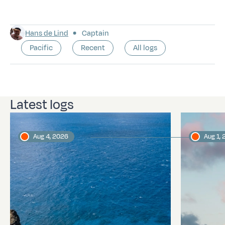
Hans de Lind
Captain
Pacific
Recent
All logs
Latest logs
Aug 4, 2026
Aug 1,