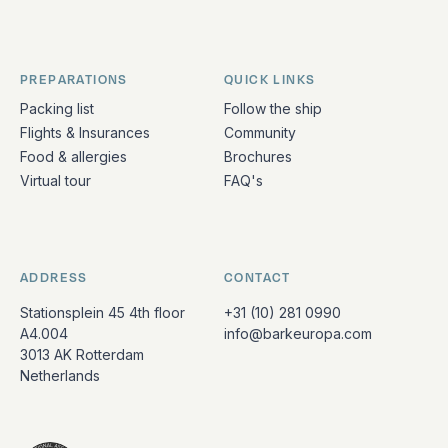
PREPARATIONS
QUICK LINKS
Packing list
Follow the ship
Flights & Insurances
Community
Food & allergies
Brochures
Virtual tour
FAQ's
ADDRESS
CONTACT
Stationsplein 45 4th floor
+31 (10) 281 0990
A4.004
info@barkeuropa.com
3013 AK Rotterdam
Netherlands