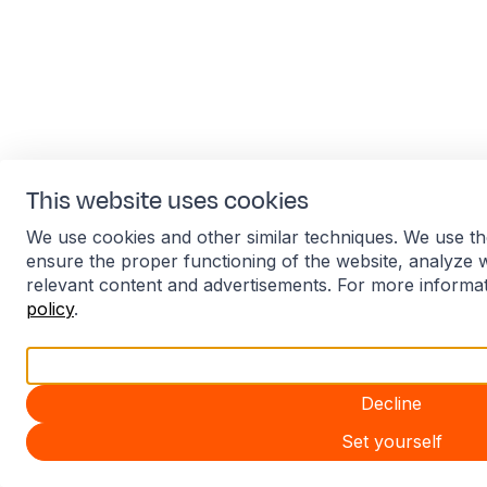
This website uses cookies
We use cookies and other similar techniques. We use th
ensure the proper functioning of the website, analyze 
relevant content and advertisements. For more informa
policy
.
Accept all
Decline
Set yourself