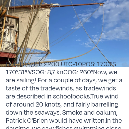
Good day,BT: 2200 UTC-10POS: 1706'S
170°31'WSOG: 8,7 knCOG: 260°Now, we
are sailing! For a couple of days, we get a
taste of the tradewinds, as tradewinds
are described in schoolbooks.True wind
of around 20 knots, and fairly barrelling
down the seaways. Smoke and oakum,
Patrick O'Brien would have written.In the
daytime, we saw fishes swimming close