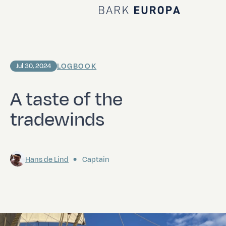
Home Bark EUROPA
LOGBOOK
Jul 30, 2024
A taste of the
tradewinds
Hans de Lind
Captain