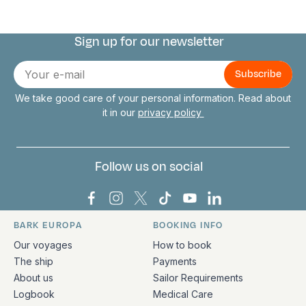
Sign up for our newsletter
Connect with us
E-
mail
We take good care of your personal information. Read about
it in our
privacy policy
Follow us on social
Bark Europa on Facebook
Bark Europa on Instagram
Bark Europa on X
Bark Europa on TikTok
Bark Europa on YouT
Bark Europa on L
BARK EUROPA
BOOKING INFO
Quick links and contact information
Our voyages
How to book
The ship
Payments
About us
Sailor Requirements
Logbook
Medical Care