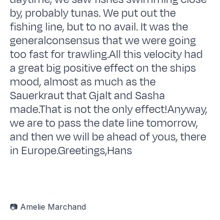
by, probably tunas. We put out the
fishing line, but to no avail. It was the
generalconsensus that we were going
too fast for trawling.All this velocity had
a great big positive effect on the ships
mood, almost as much as the
Sauerkraut that Gjalt and Sasha
made.That is not the only effect!Anyway,
we are to pass the date line tomorrow,
and then we will be ahead of yous, there
in Europe.Greetings,Hans
📷 Amelie Marchand