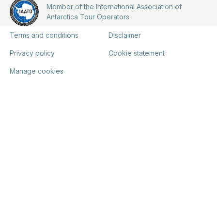
Member of the International Association of
Antarctica Tour Operators
Terms and conditions
Disclaimer
Privacy policy
Cookie statement
Manage cookies