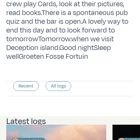
crew play Cards, look at their pictures,
read books.There is a spontaneous pub
quiz and the bar is open.A lovely way to
end this day and to look forward to
tomorrowTomorrow.when we visit
Deception island.Good nightSleep
wellGroeten Fosse Fortuin
Recent
All logs
Latest logs