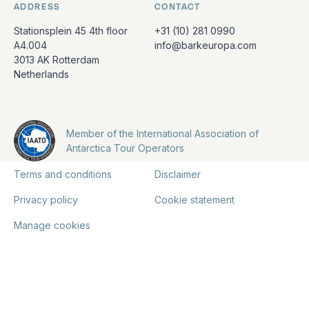
ADDRESS
CONTACT
Stationsplein 45 4th floor
+31 (10) 281 0990
A4.004
info@barkeuropa.com
3013 AK Rotterdam
Netherlands
Member of the International Association of
Antarctica Tour Operators
Terms and conditions
Disclaimer
Privacy policy
Cookie statement
Manage cookies