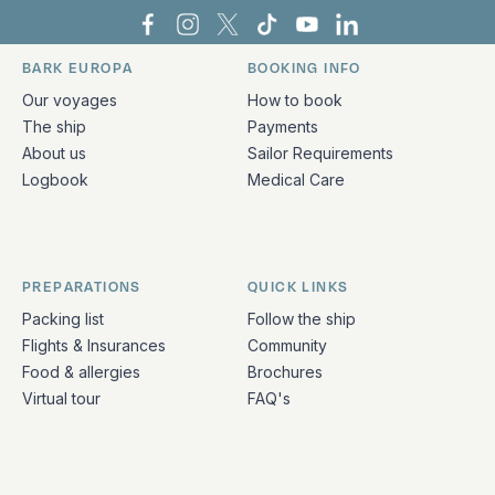
Bark Europa on Facebook
Bark Europa on Instagram
Bark Europa on X
Bark Europa on TikTok
Bark Europa on YouT
Bark Europa on L
BARK EUROPA
BOOKING INFO
Quick links and contact information
Our voyages
How to book
The ship
Payments
About us
Sailor Requirements
Logbook
Medical Care
PREPARATIONS
QUICK LINKS
Packing list
Follow the ship
Flights & Insurances
Community
Food & allergies
Brochures
Virtual tour
FAQ's