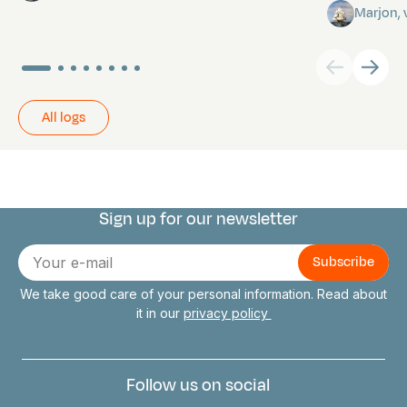
Marjon,
All logs
Sign up for our newsletter
Connect with us
E-
mail
We take good care of your personal information. Read about
it in our
privacy policy
Follow us on social