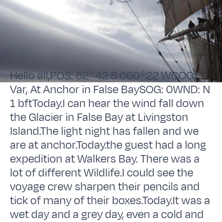
Hello all,POS: 62*42 S 060*22 WCOG:
Var, At Anchor in False BaySOG: 0WND: N
1 bftToday.I can hear the wind fall down
the Glacier in False Bay at Livingston
Island.The light night has fallen and we
are at anchor.Today.the guest had a long
expedition at Walkers Bay. There was a
lot of different Wildlife.I could see the
voyage crew sharpen their pencils and
tick of many of their boxes.Today.It was a
wet day and a grey day, even a cold and