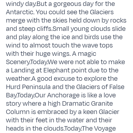
windy day.But a gorgeous day for the
Antarctic. You could see the Glaciers
merge with the skies held down by rocks
and steep cliffs.Small young clouds slide
and play along the ice and birds use the
wind to almost touch the wave tops
with their huge wings. A magic
Scenery.Today.We were not able to make
a Landing at Elephant point due to the
weather.A good excuse to explore the
Hurd Peninsula and the Glaciers of False
Bay.Today.Our Anchorage is like a love
story where a high Dramatic Granite
Column is embraced by a keen Glacier
with their feet in the water and their
heads in the clouds.Today.The Voyage