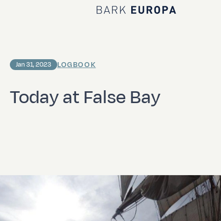
Home Bark EUROPA
LOGBOOK
Jan 31, 2023
Today at False Bay