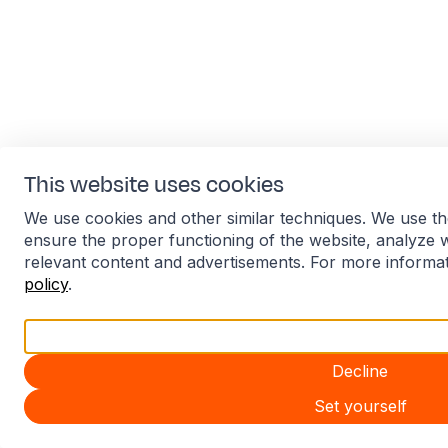
This website uses cookies
We use cookies and other similar techniques. We use th
ensure the proper functioning of the website, analyze 
relevant content and advertisements. For more informa
policy
.
Accept all
Decline
Set yourself