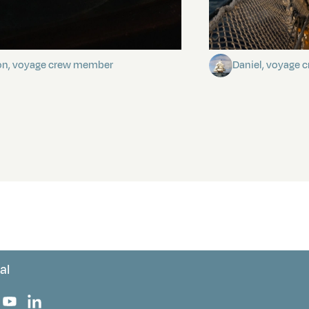
stery of the dancing stars
Keep Riding It
on, voyage crew member
Daniel, voyage
al