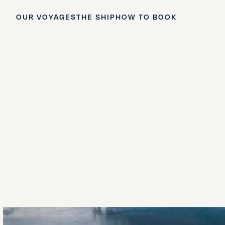
OUR VOYAGES
THE SHIP
HOW TO BOOK