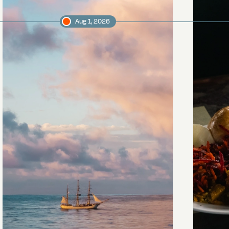
Aug 1, 2026