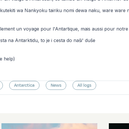
kutekiti wa Nankyoku tairiku nomi dewa naku, ware ware n
ulement un voyage pour l'Antartique, mais aussi pour notr
sta na Antarktidu, to je i cesta do naši' duše
le help)
Antarctica
News
All logs