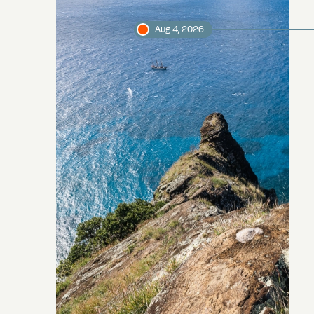
Aug 4, 2026