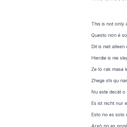
This is not only a
Questo non é sol
Dit is niet allee
Hierdie is nie sl
Ze lo rak masa 
Zhege shi qu nans
Nu este decàt o 
Es ist nicht nur
Esto no es solo 
Arxò no es nonér