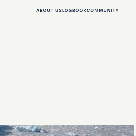
ABOUT US
LOGBOOK
COMMUNITY