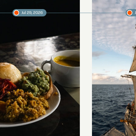
Jul 29, 2026