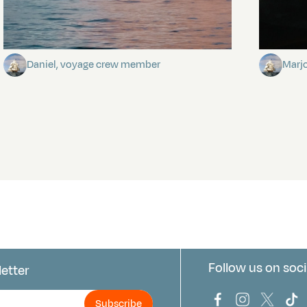
Towards Pitcairn Isle
The my
Daniel, voyage crew member
Marj
Follow us on soci
letter
us