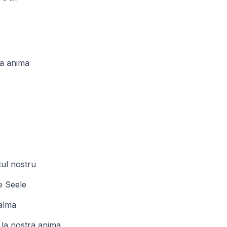
ra anima
tul nostru
e Seele
 alma
 la nostra anima