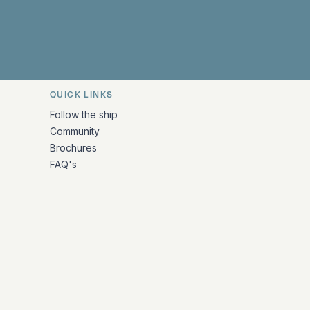
 Facebook
 on Instagram
uropa on X
rk Europa on TikTok
Bark Europa on YouTube
Bark Europa on LinkedIn
QUICK LINKS
Follow the ship
Community
Brochures
FAQ's