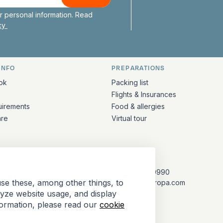
Bark Europa on
Bark Europa
Bark E
Ba
 personal information. Read
icy
INFO
PREPARATIONS
ation
ok
Packing list
Flights & Insurances
uirements
Food & allergies
are
Virtual tour
CONTACT
+31 (10) 281 0990
se these, among other things, to
info@barkeuropa.com
lyze website usage, and display
formation, please read our
cookie