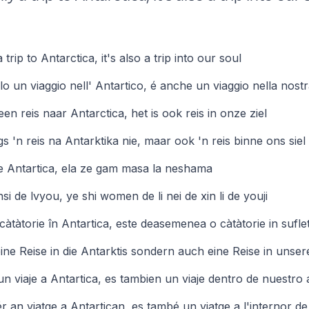
 trip to Antarctica, it's also a trip into our soul
o un viaggio nell' Antartico, é anche un viaggio nella nost
n een reis naar Antarctica, het is ook reis in onze ziel
egs 'n reis na Antarktika nie, maar ook 'n reis binne ons siel
le Antartica, ela ze gam masa la neshama
i de lvyou, ye shi women de li nei de xin li de youji
càtàtorie în Antartica, este deasemenea o càtàtorie in sufle
 eine Reise in die Antarktis sondern auch eine Reise in unser
un viaje a Antartica, es tambien un viaje dentro de nuestro
 an viatge a Antartican, es també un viatge a l'internor de