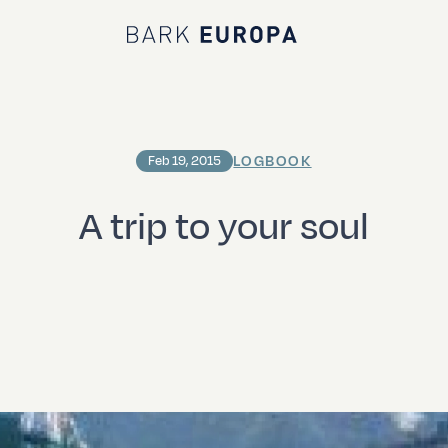
Bark EUROPA
LOGBOOK
Feb 19, 2015
A trip to your soul