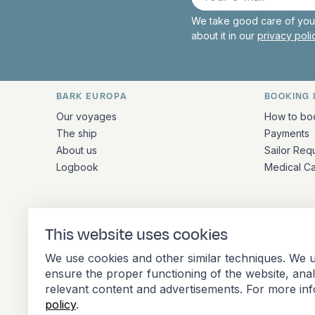
mail
We take good care of your
about it in our
privacy pol
BARK EUROPA
BOOKING 
Quick links and contact inform
Our voyages
How to bo
The ship
Payments
About us
Sailor Req
Logbook
Medical C
ADDRESS
This website uses cookies
Stationsplein 45 4th floor A4.004
We use cookies and other similar techniques. We u
3013 AK Rotterdam
ensure the proper functioning of the website, ana
Netherlands
relevant content and advertisements. For more in
policy
.