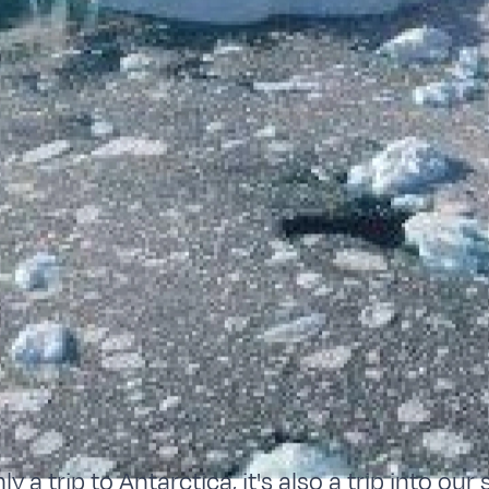
ly a trip to Antarctica, it's also a trip into our 