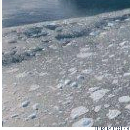
This is not on