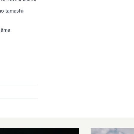
o tamashii
e âme