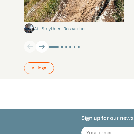
Pitcairn
Abi Smyth
Researcher
All logs
Sign up for our news
Connect with 
E-