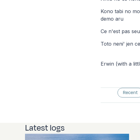
Kono tabi no mo
demo aru
Ce n'est pas se
Toto neni' jen ce
Erwin (with a litt
Recent
Latest logs