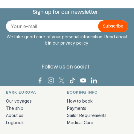
Sign up for our newsletter
Connect with us
E-
mail
We take good care of your personal information. Read about
it in our
privacy policy
Follow us on social
Bark Europa on Facebook
Bark Europa on Instagram
Bark Europa on X
Bark Europa on TikTok
Bark Europa on YouT
Bark Europa on L
BARK EUROPA
BOOKING INFO
Quick links and contact information
Our voyages
How to book
The ship
Payments
About us
Sailor Requirements
Logbook
Medical Care