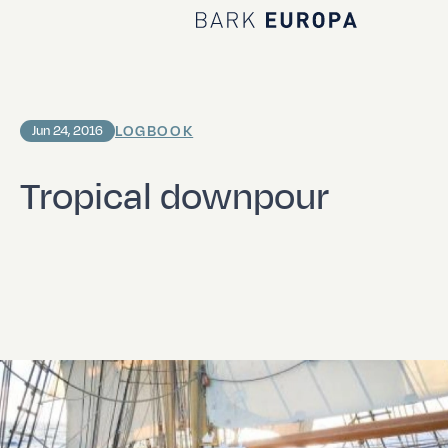
Home Bark EUROPA
LOGBOOK
Jun 24, 2016
Tropical downpour