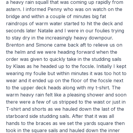
a heavy rain squall that was coming up rapidly from
astern. I informed Penny who was on watch on the
bridge and within a couple of minutes big fat
raindrops of warm water started to hit the deck and
seconds later Natalie and I were in our foulies trying
to stay dry in the increasingly heavy downpour.
Brenton and Simone came back aft to relieve us on
the helm and we were heading forward when the
order was given to quickly take in the studding sails
by Klaas as he headed up to the focsle. Initially I kept
wearing my foulie but within minutes it was too hot to
wear and it ended up on the floor of the focsle next
to the upper deck heads along with my t-shirt. The
warm heavy rain felt like a pleasing shower and soon
there were a few of us stripped to the waist or just in
T-shirt and shorts as we hauled down the last of the
starboard side studding sails. After that it was all
hands to the braces as we set the yards square then
took in the square sails and hauled down the inner