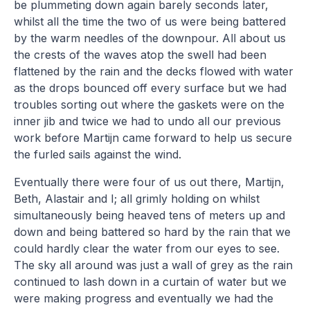
be plummeting down again barely seconds later,
whilst all the time the two of us were being battered
by the warm needles of the downpour. All about us
the crests of the waves atop the swell had been
flattened by the rain and the decks flowed with water
as the drops bounced off every surface but we had
troubles sorting out where the gaskets were on the
inner jib and twice we had to undo all our previous
work before Martijn came forward to help us secure
the furled sails against the wind.
Eventually there were four of us out there, Martijn,
Beth, Alastair and I; all grimly holding on whilst
simultaneously being heaved tens of meters up and
down and being battered so hard by the rain that we
could hardly clear the water from our eyes to see.
The sky all around was just a wall of grey as the rain
continued to lash down in a curtain of water but we
were making progress and eventually we had the