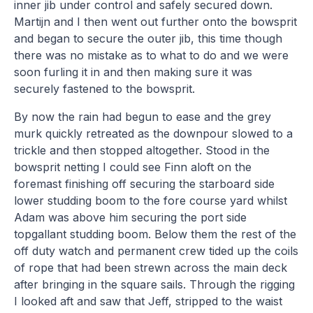
inner jib under control and safely secured down.
Martijn and I then went out further onto the bowsprit
and began to secure the outer jib, this time though
there was no mistake as to what to do and we were
soon furling it in and then making sure it was
securely fastened to the bowsprit.
By now the rain had begun to ease and the grey
murk quickly retreated as the downpour slowed to a
trickle and then stopped altogether. Stood in the
bowsprit netting I could see Finn aloft on the
foremast finishing off securing the starboard side
lower studding boom to the fore course yard whilst
Adam was above him securing the port side
topgallant studding boom. Below them the rest of the
off duty watch and permanent crew tided up the coils
of rope that had been strewn across the main deck
after bringing in the square sails. Through the rigging
I looked aft and saw that Jeff, stripped to the waist