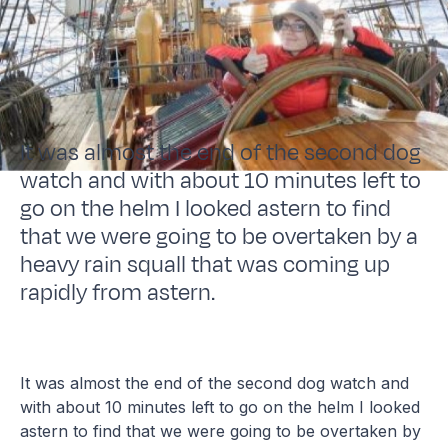
It was almost the end of the second dog
watch and with about 10 minutes left to
go on the helm I looked astern to find
that we were going to be overtaken by a
heavy rain squall that was coming up
rapidly from astern.
It was almost the end of the second dog watch and
with about 10 minutes left to go on the helm I looked
astern to find that we were going to be overtaken by