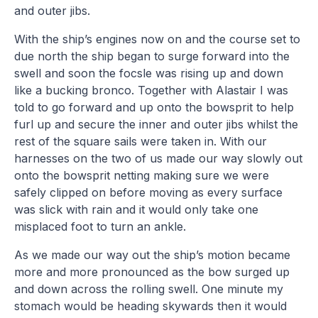
and outer jibs.
With the ship’s engines now on and the course set to
due north the ship began to surge forward into the
swell and soon the focsle was rising up and down
like a bucking bronco. Together with Alastair I was
told to go forward and up onto the bowsprit to help
furl up and secure the inner and outer jibs whilst the
rest of the square sails were taken in. With our
harnesses on the two of us made our way slowly out
onto the bowsprit netting making sure we were
safely clipped on before moving as every surface
was slick with rain and it would only take one
misplaced foot to turn an ankle.
As we made our way out the ship’s motion became
more and more pronounced as the bow surged up
and down across the rolling swell. One minute my
stomach would be heading skywards then it would