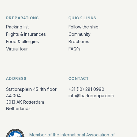
PREPARATIONS
QUICK LINKS
Packing list
Follow the ship
Flights & Insurances
Community
Food & allergies
Brochures
Virtual tour
FAQ's
ADDRESS
CONTACT
Stationsplein 45 4th floor
+31 (10) 281 0990
A4.004
info@barkeuropa.com
3013 AK Rotterdam
Netherlands
Member of the International Association of