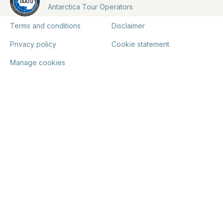
Antarctica Tour Operators
Terms and conditions
Disclaimer
Privacy policy
Cookie statement
Manage cookies