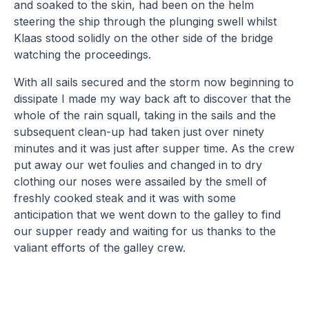
and soaked to the skin, had been on the helm
steering the ship through the plunging swell whilst
Klaas stood solidly on the other side of the bridge
watching the proceedings.
With all sails secured and the storm now beginning to
dissipate I made my way back aft to discover that the
whole of the rain squall, taking in the sails and the
subsequent clean-up had taken just over ninety
minutes and it was just after supper time. As the crew
put away our wet foulies and changed in to dry
clothing our noses were assailed by the smell of
freshly cooked steak and it was with some
anticipation that we went down to the galley to find
our supper ready and waiting for us thanks to the
valiant efforts of the galley crew.