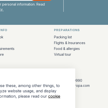
 personal information. Read
icy
INFO
PREPARATIONS
ation
ok
Packing list
Flights & Insurances
uirements
Food & allergies
are
Virtual tour
CONTACT
+31 (10) 281 0990
se these, among other things, to
info@barkeuropa.com
lyze website usage, and display
formation, please read our
cookie