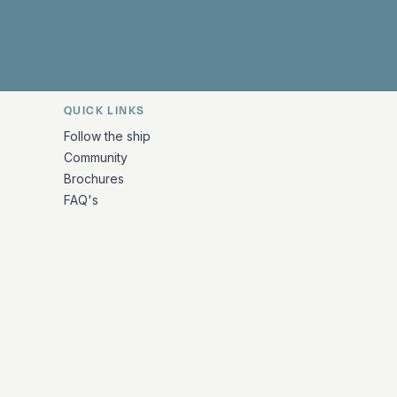
QUICK LINKS
Follow the ship
Community
Brochures
FAQ's