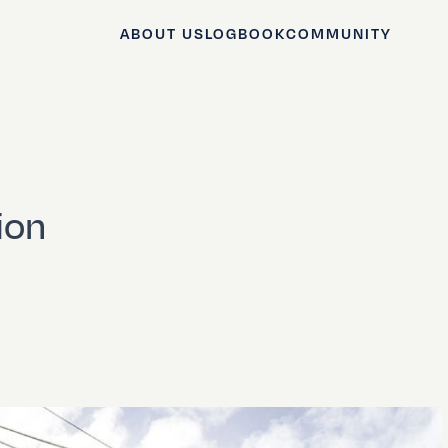
ABOUT US
LOGBOOK
COMMUNITY
ion