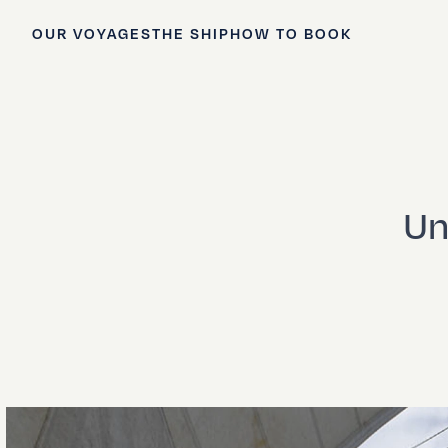
OUR VOYAGES
THE SHIP
HOW TO BOOK
Un