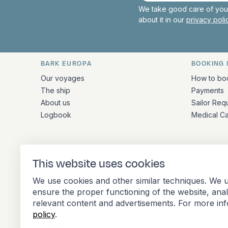
We take good care of your
about it in our
privacy pol
BARK EUROPA
BOOKING 
Quick links and contact inform
Our voyages
How to bo
The ship
Payments
About us
Sailor Req
Logbook
Medical C
ADDRESS
This website uses cookies
Stationsplein 45 4th floor A4.004
We use cookies and other similar techniques. We u
3013 AK Rotterdam
ensure the proper functioning of the website, ana
Netherlands
relevant content and advertisements. For more in
policy
.