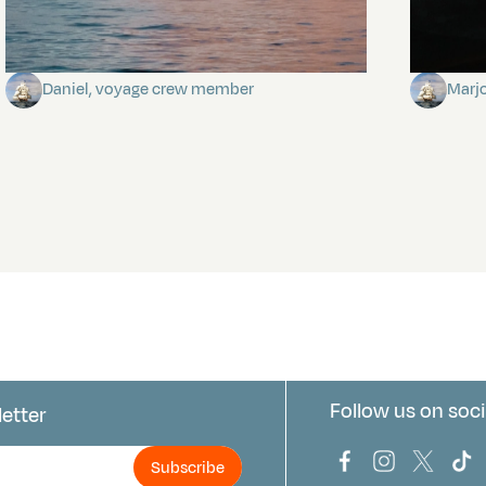
Towards Pitcairn Isle
The my
Daniel, voyage crew member
Marj
Follow us on soci
letter
us
Bark Europa on
Bark Europa
Bark E
Ba