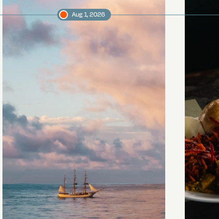
Aug 1, 2026