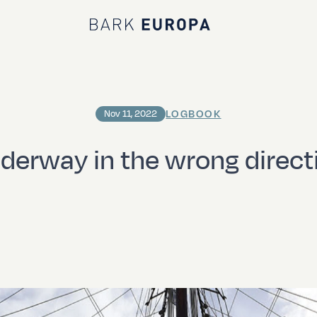
Bark EUROPA
LOGBOOK
Nov 11, 2022
derway in the wrong direct