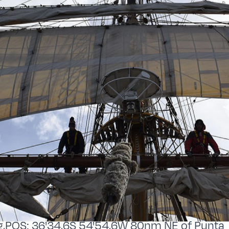
,POS: 36'34,6S 54'54,6W 80nm NE of Punta