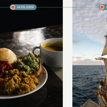
Jul 29, 2026