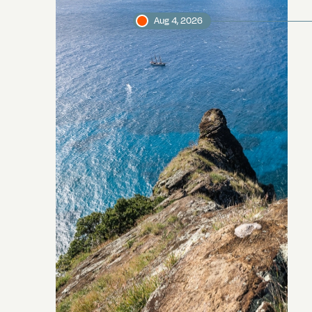
Aug 4, 2026