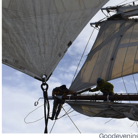
Goodevening