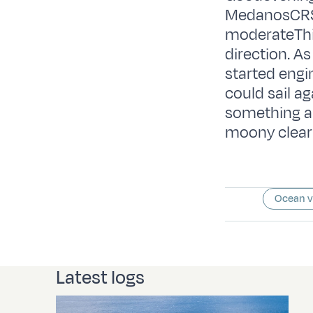
MedanosCRS:
moderateThi
direction. A
started engi
could sail a
something ab
moony clear 
Ocean 
Latest logs