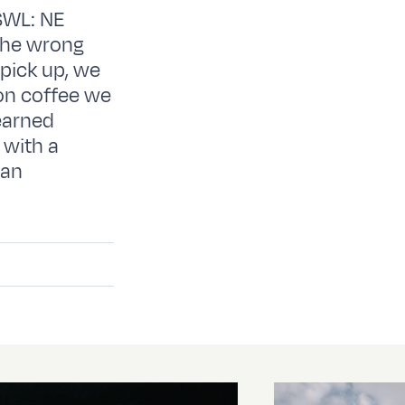
SWL: NE
the wrong
 pick up, we
oon coffee we
earned
 with a
ian