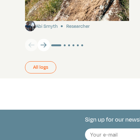
Pitcairn
Abi Smyth
Researcher
All logs
Sign up for our news
Connect with 
E-
mail