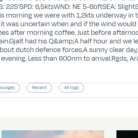
 225'SPD: 6,5ktsWND: NE 5-6bftSEA: Slight
s morning we were with 1,2kts underway in 
s it was uncertain when and if the wind would
nes after morning coffee. Just before aftern
gain.Gjalt had his Q&amp;A half hour and we l
out dutch defence forces.A sunny clear day,
evening. Less than 600nm to arrival.Rgds, Ar
voyages
Recent
All logs