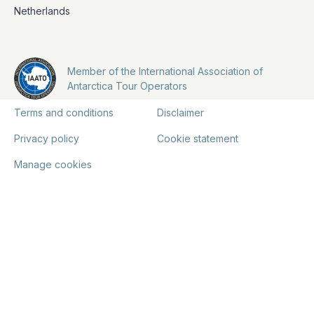
Netherlands
Member of the International Association of
Antarctica Tour Operators
Terms and conditions
Disclaimer
Privacy policy
Cookie statement
Manage cookies