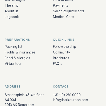
The ship
Payments
About us
Sailor Requirements
Logbook
Medical Care
PREPARATIONS
QUICK LINKS
Packing list
Follow the ship
Flights & Insurances
Community
Food & allergies
Brochures
Virtual tour
FAQ's
ADDRESS
CONTACT
Stationsplein 45 4th floor
+31 (10) 281 0990
A4.004
info@barkeuropa.com
3013 AK Rotterdam