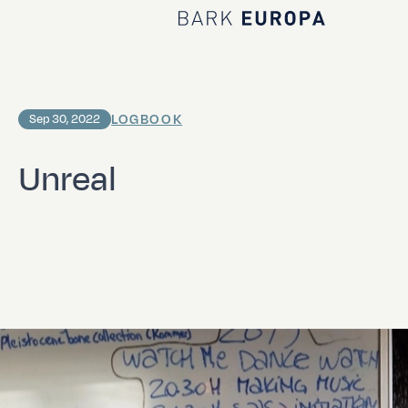
Home Bark EUROPA
LOGBOOK
Sep 30, 2022
Unreal