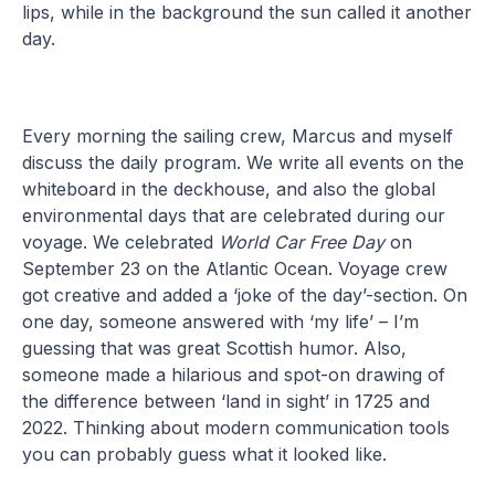
lips, while in the background the sun called it another
day.
Every morning the sailing crew, Marcus and myself
discuss the daily program. We write all events on the
whiteboard in the deckhouse, and also the global
environmental days that are celebrated during our
voyage. We celebrated
World Car Free Day
on
September 23 on the Atlantic Ocean. Voyage crew
got creative and added a ‘joke of the day’-section. On
one day, someone answered with ‘my life’ – I’m
guessing that was great Scottish humor. Also,
someone made a hilarious and spot-on drawing of
the difference between ‘land in sight’ in 1725 and
2022. Thinking about modern communication tools
you can probably guess what it looked like.