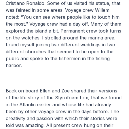
Cristiano Ronaldo. Some of us visited his statue, that
was fainted in some areas. Voyage crew Willem
noted: ‘’You can see where people like to touch him
the most.’’ Voyage crew had a day off. Many of them
explored the island a bit. Permanent crew took turns
on the watches. I strolled around the marina area,
found myself joining two different weddings in two
different churches that seemed to be open to the
public and spoke to the fishermen in the fishing
harbor.
Back on board Ellen and Zoë shared their versions
of the life story of the Styrofoam box, that we found
in the Atlantic earlier and whose life had already
been by other voyage crew in the days before. The
creativity and passion with which their stories were
told was amazing. All present crew hung on their