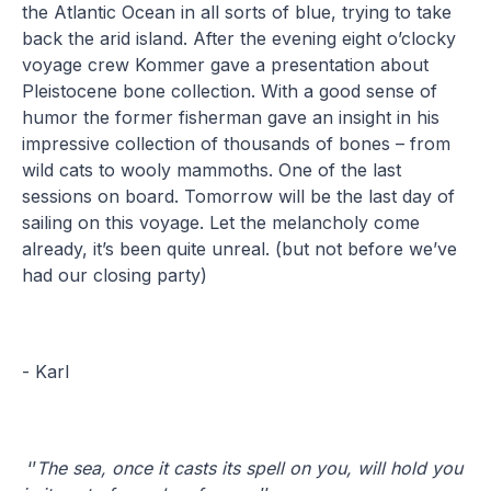
the Atlantic Ocean in all sorts of blue, trying to take
back the arid island. After the evening eight o’clocky
voyage crew Kommer gave a presentation about
Pleistocene bone collection. With a good sense of
humor the former fisherman gave an insight in his
impressive collection of thousands of bones – from
wild cats to wooly mammoths. One of the last
sessions on board. Tomorrow will be the last day of
sailing on this voyage. Let the melancholy come
already, it’s been quite unreal. (but not before we’ve
had our closing party)
- Karl
‘’
The sea, once it casts its spell on you, will hold you