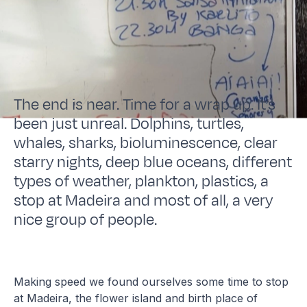
The end is near. Time for a wrap up. It’s
been just unreal. Dolphins, turtles,
whales, sharks, bioluminescence, clear
starry nights, deep blue oceans, different
types of weather, plankton, plastics, a
stop at Madeira and most of all, a very
nice group of people.
Making speed we found ourselves some time to stop
at Madeira, the flower island and birth place of