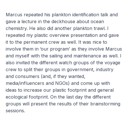
Marcus repeated his plankton identification talk and
gave a lecture in the deckhouse about ocean
chemistry. He also did another plankton trawl. I
repeated my plastic overview presentation and gave
it to the permanent crew as well. It was nice to
involve them in ‘our program’ as they involve Marcus
and myself with the sailing and maintenance as well. I
also invited the different watch groups of the voyage
crew to split their groups in government, industry
and consumers (and, if they wanted,
media/influencers and NGOs) and come up with
ideas to increase our plastic footprint and general
ecological footprint. On the last day the different
groups will present the results of their brainstorming
sessions.