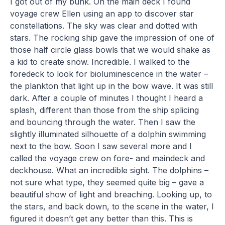
I got out of my bunk. On the main deck I found
voyage crew Ellen using an app to discover star
constellations. The sky was clear and dotted with
stars. The rocking ship gave the impression of one of
those half circle glass bowls that we would shake as
a kid to create snow. Incredible. I walked to the
foredeck to look for bioluminescence in the water –
the plankton that light up in the bow wave. It was still
dark. After a couple of minutes I thought I heard a
splash, different than those from the ship splicing
and bouncing through the water. Then I saw the
slightly illuminated silhouette of a dolphin swimming
next to the bow. Soon I saw several more and I
called the voyage crew on fore- and maindeck and
deckhouse. What an incredible sight. The dolphins –
not sure what type, they seemed quite big – gave a
beautiful show of light and breaching. Looking up, to
the stars, and back down, to the scene in the water, I
figured it doesn’t get any better than this. This is