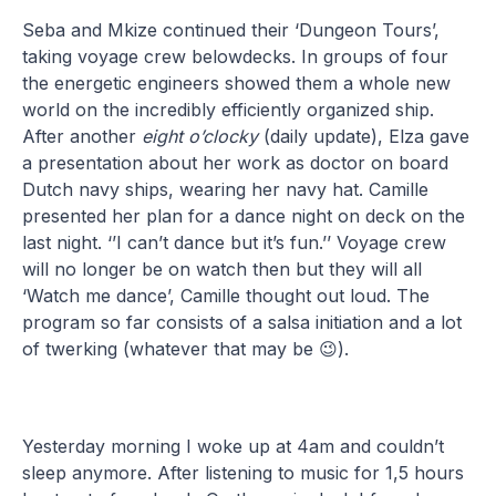
Seba and Mkize continued their ‘Dungeon Tours’,
taking voyage crew belowdecks. In groups of four
the energetic engineers showed them a whole new
world on the incredibly efficiently organized ship.
After another
eight o’clocky
(daily update), Elza gave
a presentation about her work as doctor on board
Dutch navy ships, wearing her navy hat. Camille
presented her plan for a dance night on deck on the
last night. ‘’I can’t dance but it’s fun.’’ Voyage crew
will no longer be on watch then but they will all
‘Watch me dance’, Camille thought out loud. The
program so far consists of a salsa initiation and a lot
of twerking (whatever that may be 😉).
Yesterday morning I woke up at 4am and couldn’t
sleep anymore. After listening to music for 1,5 hours