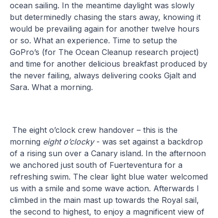
ocean sailing. In the meantime daylight was slowly
but determinedly chasing the stars away, knowing it
would be prevailing again for another twelve hours
or so. What an experience. Time to setup the
GoPro’s (for The Ocean Cleanup research project)
and time for another delicious breakfast produced by
the never failing, always delivering cooks Gjalt and
Sara. What a morning.
The eight o’clock crew handover – this is the
morning
eight o’clocky
- was set against a backdrop
of a rising sun over a Canary island. In the afternoon
we anchored just south of Fuerteventura for a
refreshing swim. The clear light blue water welcomed
us with a smile and some wave action. Afterwards I
climbed in the main mast up towards the Royal sail,
the second to highest, to enjoy a magnificent view of