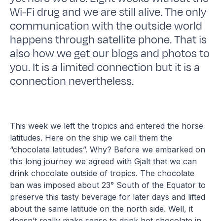
Wi-Fi drug and we are still alive. The only
communication with the outside world
happens through satellite phone. That is
also how we get our blogs and photos to
you. It is a limited connection but it is a
connection nevertheless.
This week we left the tropics and entered the horse
latitudes. Here on the ship we call them the
“chocolate latitudes”. Why? Before we embarked on
this long journey we agreed with Gjalt that we can
drink chocolate outside of tropics. The chocolate
ban was imposed about 23° South of the Equator to
preserve this tasty beverage for later days and lifted
about the same latitude on the north side. Well, it
doesn’t really make sense to drink hot chocolate in