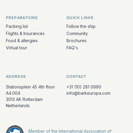
PREPARATIONS
QUICK LINKS
Packing list
Follow the ship
Flights & Insurances
Community
Food & allergies
Brochures
Virtual tour
FAQ's
ADDRESS
CONTACT
Stationsplein 45 4th floor
+31 (10) 281 0990
A4.004
info@barkeuropa.com
3013 AK Rotterdam
Netherlands
Member of the International Association of