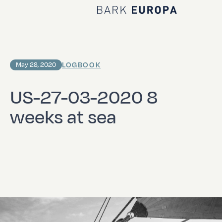
Home Bark EUROPA
LOGBOOK
May 28, 2020
US-27-03-2020 8
weeks at sea