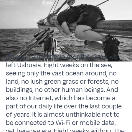
It’s been almost two months since we
left Ushuaia. Eight weeks on the sea,
seeing only the vast ocean around, no
land, no lush green grass or forests, no
buildings, no other human beings. And
also no Internet, which has become a
part of our daily life over the last couple
of years. It is almost unthinkable not to
be connected to Wi-Fi or mobile data,
yet here we are. Eight weeks without the