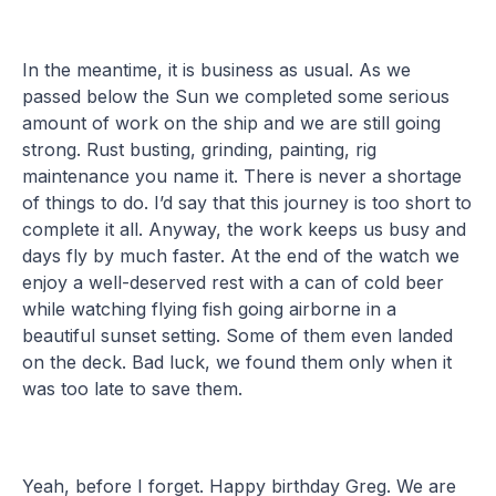
In the meantime, it is business as usual. As we
passed below the Sun we completed some serious
amount of work on the ship and we are still going
strong. Rust busting, grinding, painting, rig
maintenance you name it. There is never a shortage
of things to do. I’d say that this journey is too short to
complete it all. Anyway, the work keeps us busy and
days fly by much faster. At the end of the watch we
enjoy a well-deserved rest with a can of cold beer
while watching flying fish going airborne in a
beautiful sunset setting. Some of them even landed
on the deck. Bad luck, we found them only when it
was too late to save them.
Yeah, before I forget. Happy birthday Greg. We are