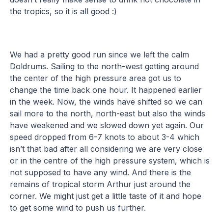
the tropics, so it is all good :)
We had a pretty good run since we left the calm
Doldrums. Sailing to the north-west getting around
the center of the high pressure area got us to
change the time back one hour. It happened earlier
in the week. Now, the winds have shifted so we can
sail more to the north, north-east but also the winds
have weakened and we slowed down yet again. Our
speed dropped from 6-7 knots to about 3-4 which
isn’t that bad after all considering we are very close
or in the centre of the high pressure system, which is
not supposed to have any wind. And there is the
remains of tropical storm Arthur just around the
corner. We might just get a little taste of it and hope
to get some wind to push us further.