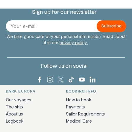
Sign up for our newsletter
Connect with us
E-
mail
We take good care of your personal information. Read about
it in our
privacy policy
Follow us on social
Bark Europa on Facebook
Bark Europa on Instagram
Bark Europa on X
Bark Europa on TikTok
Bark Europa on YouT
Bark Europa on L
BARK EUROPA
BOOKING INFO
Quick links and contact information
Our voyages
How to book
The ship
Payments
About us
Sailor Requirements
Logbook
Medical Care