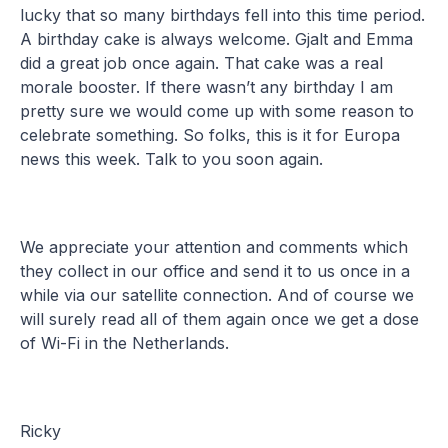
lucky that so many birthdays fell into this time period.
A birthday cake is always welcome. Gjalt and Emma
did a great job once again. That cake was a real
morale booster. If there wasn’t any birthday I am
pretty sure we would come up with some reason to
celebrate something. So folks, this is it for Europa
news this week. Talk to you soon again.
We appreciate your attention and comments which
they collect in our office and send it to us once in a
while via our satellite connection. And of course we
will surely read all of them again once we get a dose
of Wi-Fi in the Netherlands.
Ricky