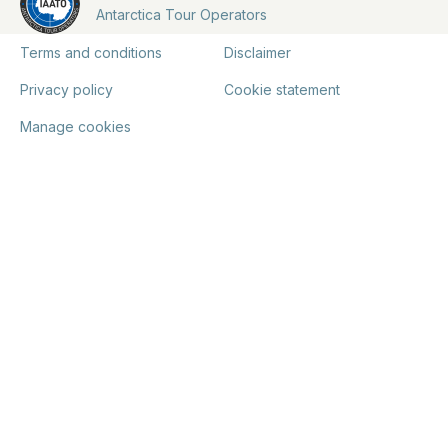
Antarctica Tour Operators
Terms and conditions
Disclaimer
Privacy policy
Cookie statement
Manage cookies