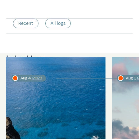
Recent
All logs
Latest logs
Aug 4, 2026
Aug 1,