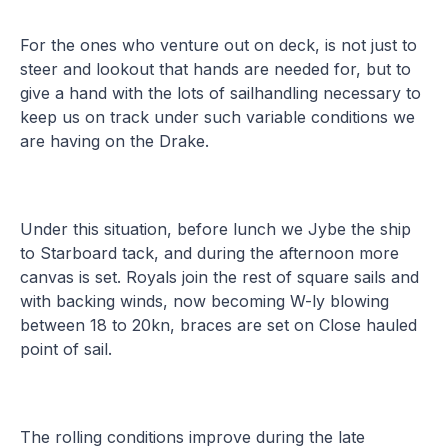
For the ones who venture out on deck, is not just to
steer and lookout that hands are needed for, but to
give a hand with the lots of sailhandling necessary to
keep us on track under such variable conditions we
are having on the Drake.
Under this situation, before lunch we Jybe the ship
to Starboard tack, and during the afternoon more
canvas is set. Royals join the rest of square sails and
with backing winds, now becoming W-ly blowing
between 18 to 20kn, braces are set on Close hauled
point of sail.
The rolling conditions improve during the late