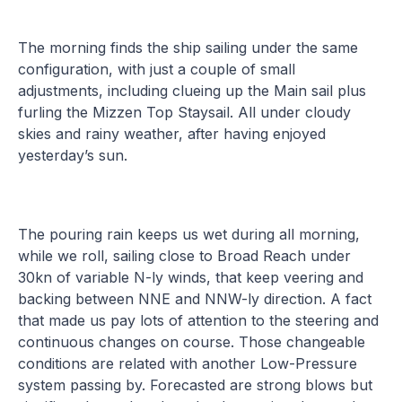
The morning finds the ship sailing under the same
configuration, with just a couple of small
adjustments, including clueing up the Main sail plus
furling the Mizzen Top Staysail. All under cloudy
skies and rainy weather, after having enjoyed
yesterday’s sun.
The pouring rain keeps us wet during all morning,
while we roll, sailing close to Broad Reach under
30kn of variable N-ly winds, that keep veering and
backing between NNE and NNW-ly direction. A fact
that made us pay lots of attention to the steering and
continuous changes on course. Those changeable
conditions are related with another Low-Pressure
system passing by. Forecasted are strong blows but