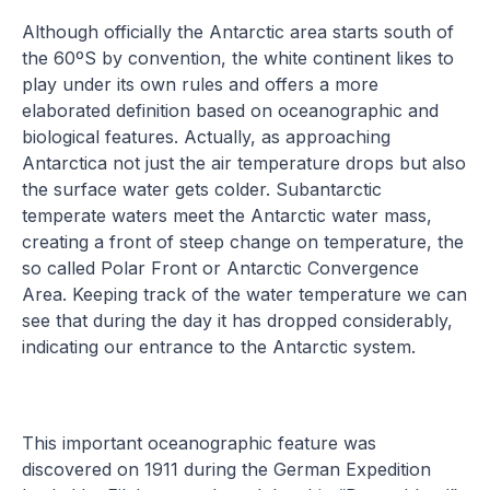
Although officially the Antarctic area starts south of
the 60ºS by convention, the white continent likes to
play under its own rules and offers a more
elaborated definition based on oceanographic and
biological features. Actually, as approaching
Antarctica not just the air temperature drops but also
the surface water gets colder. Subantarctic
temperate waters meet the Antarctic water mass,
creating a front of steep change on temperature, the
so called Polar Front or Antarctic Convergence
Area. Keeping track of the water temperature we can
see that during the day it has dropped considerably,
indicating our entrance to the Antarctic system.
This important oceanographic feature was
discovered on 1911 during the German Expedition