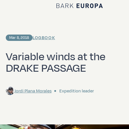
Home Bark EUROPA
LOGBOOK
Mar 8, 2018
Variable winds at the
DRAKE PASSAGE
Jordi Plana Morales
Expedition leader