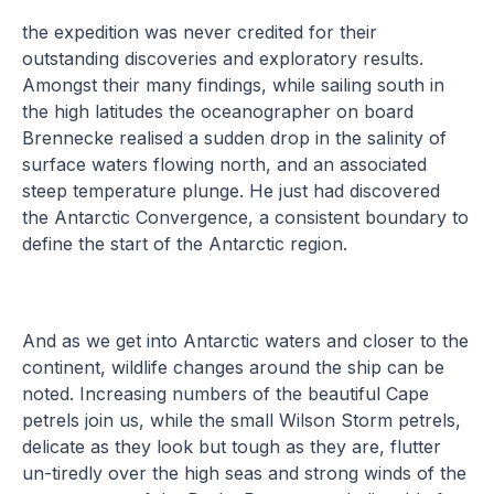
the expedition was never credited for their
outstanding discoveries and exploratory results.
Amongst their many findings, while sailing south in
the high latitudes the oceanographer on board
Brennecke realised a sudden drop in the salinity of
surface waters flowing north, and an associated
steep temperature plunge. He just had discovered
the Antarctic Convergence, a consistent boundary to
define the start of the Antarctic region.
And as we get into Antarctic waters and closer to the
continent, wildlife changes around the ship can be
noted. Increasing numbers of the beautiful Cape
petrels join us, while the small Wilson Storm petrels,
delicate as they look but tough as they are, flutter
un-tiredly over the high seas and strong winds of the