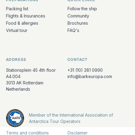
Packing list
Follow the ship
Flights & Insurances
Community
Food & allergies
Brochures
Virtual tour
FAQ's
ADDRESS
CONTACT
Stationsplein 45 4th floor
+31 (10) 281 0990
A4.004
info@barkeuropa.com
3013 AK Rotterdam
Netherlands
Member of the International Association of
Antarctica Tour Operators
Terms and conditions
Disclaimer