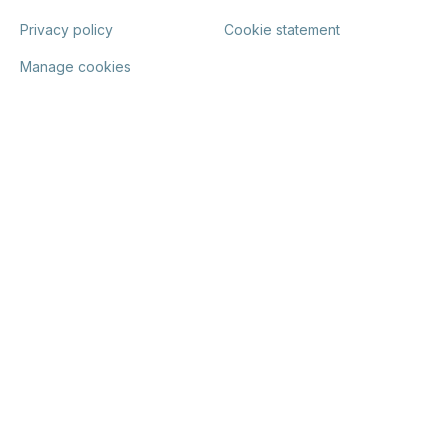
Privacy policy
Cookie statement
Manage cookies