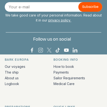
Connect with us
E-
mail
We take good care of your personal information. Read about
it in our
privacy policy
Follow us on social
Bark Europa on Facebook
Bark Europa on Instagram
Bark Europa on X
Bark Europa on TikTok
Bark Europa on YouT
Bark Europa on L
BARK EUROPA
BOOKING INFO
Quick links and contact information
Our voyages
How to book
The ship
Payments
About us
Sailor Requirements
Logbook
Medical Care
PREPARATIONS
QUICK LINKS