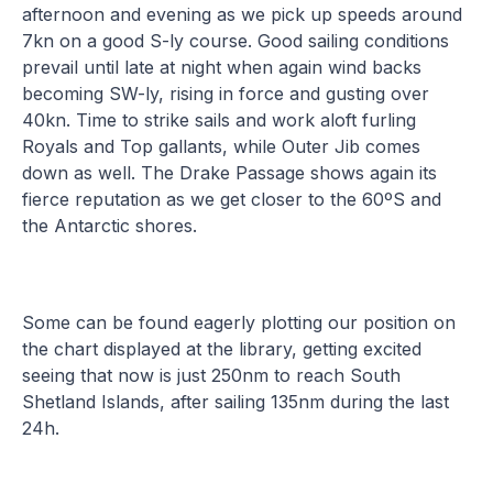
afternoon and evening as we pick up speeds around
7kn on a good S-ly course. Good sailing conditions
prevail until late at night when again wind backs
becoming SW-ly, rising in force and gusting over
40kn. Time to strike sails and work aloft furling
Royals and Top gallants, while Outer Jib comes
down as well. The Drake Passage shows again its
fierce reputation as we get closer to the 60ºS and
the Antarctic shores.
Some can be found eagerly plotting our position on
the chart displayed at the library, getting excited
seeing that now is just 250nm to reach South
Shetland Islands, after sailing 135nm during the last
24h.