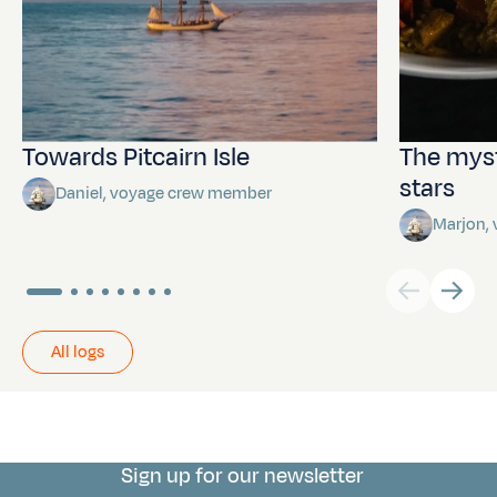
Towards Pitcairn Isle
The myst
stars
Daniel, voyage crew member
Marjon,
All logs
Sign up for our newsletter