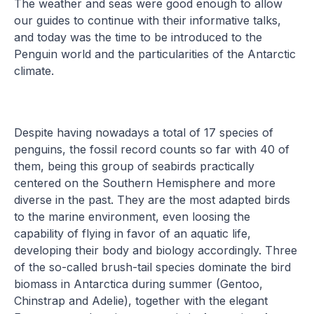
The weather and seas were good enough to allow
our guides to continue with their informative talks,
and today was the time to be introduced to the
Penguin world and the particularities of the Antarctic
climate.
Despite having nowadays a total of 17 species of
penguins, the fossil record counts so far with 40 of
them, being this group of seabirds practically
centered on the Southern Hemisphere and more
diverse in the past. They are the most adapted birds
to the marine environment, even loosing the
capability of flying in favor of an aquatic life,
developing their body and biology accordingly. Three
of the so-called brush-tail species dominate the bird
biomass in Antarctica during summer (Gentoo,
Chinstrap and Adelie), together with the elegant