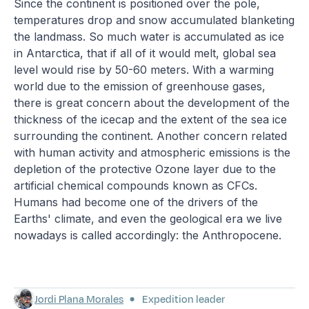
Since the continent is positioned over the pole,
temperatures drop and snow accumulated blanketing
the landmass. So much water is accumulated as ice
in Antarctica, that if all of it would melt, global sea
level would rise by 50-60 meters. With a warming
world due to the emission of greenhouse gases,
there is great concern about the development of the
thickness of the icecap and the extent of the sea ice
surrounding the continent. Another concern related
with human activity and atmospheric emissions is the
depletion of the protective Ozone layer due to the
artificial chemical compounds known as CFCs.
Humans had become one of the drivers of the
Earths' climate, and even the geological era we live
nowadays is called accordingly: the Anthropocene.
Jordi Plana Morales
Expedition leader