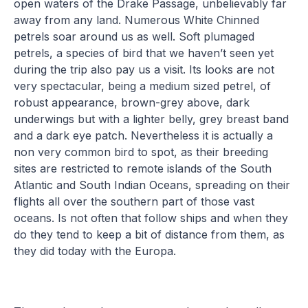
open waters of the Drake Passage, unbelievably far
away from any land. Numerous White Chinned
petrels soar around us as well. Soft plumaged
petrels, a species of bird that we haven’t seen yet
during the trip also pay us a visit. Its looks are not
very spectacular, being a medium sized petrel, of
robust appearance, brown-grey above, dark
underwings but with a lighter belly, grey breast band
and a dark eye patch. Nevertheless it is actually a
non very common bird to spot, as their breeding
sites are restricted to remote islands of the South
Atlantic and South Indian Oceans, spreading on their
flights all over the southern part of those vast
oceans. Is not often that follow ships and when they
do they tend to keep a bit of distance from them, as
they did today with the Europa.