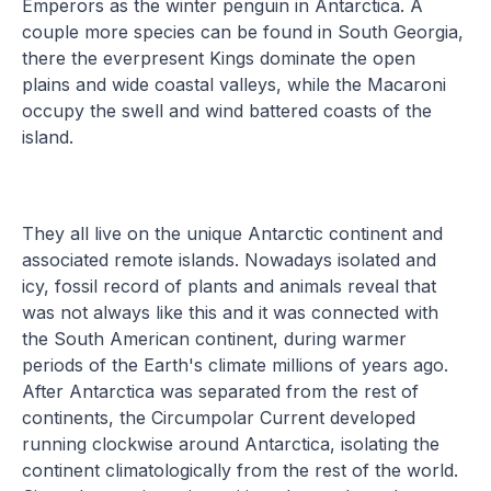
Emperors as the winter penguin in Antarctica. A
couple more species can be found in South Georgia,
there the everpresent Kings dominate the open
plains and wide coastal valleys, while the Macaroni
occupy the swell and wind battered coasts of the
island.
They all live on the unique Antarctic continent and
associated remote islands. Nowadays isolated and
icy, fossil record of plants and animals reveal that
was not always like this and it was connected with
the South American continent, during warmer
periods of the Earth's climate millions of years ago.
After Antarctica was separated from the rest of
continents, the Circumpolar Current developed
running clockwise around Antarctica, isolating the
continent climatologically from the rest of the world.