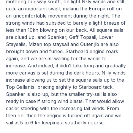
motoring our way south, on light N-ly winds and still
quite an important swell, making the Europa roll on
an uncomfortable movement during the night. The
strong winds had subsided to barely a light breeze of
less than 10kn blowing on our back. All square sails
are clued up, and Spanker, Gaff Topsail, Lower
Staysails, Mizen top staysail and Outer jib are also
brought down and furled. Starboard engine roars
again, and we are all waiting for the winds to
increase. And indeed, it didn’t take long and gradually
more canvas is set during the dark hours. N-ly winds
increase allowing us to set the square sails up to the
Top Gallants, bracing slightly to Starboard tack.
Spanker is also up, but the smaller try-sail is also
ready in case if strong wind blasts. That would allow
easier steering with the increasing tail winds. From
then on, then the engine is turned off again and we
sail at 5 to 6 kn keeping a southerly course.