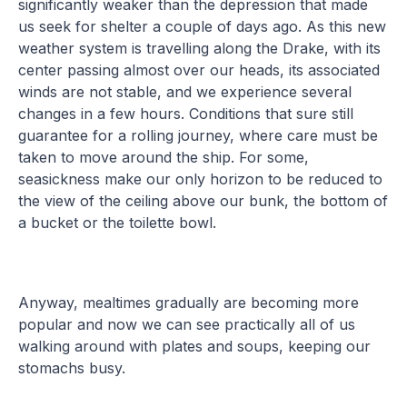
significantly weaker than the depression that made
us seek for shelter a couple of days ago. As this new
weather system is travelling along the Drake, with its
center passing almost over our heads, its associated
winds are not stable, and we experience several
changes in a few hours. Conditions that sure still
guarantee for a rolling journey, where care must be
taken to move around the ship. For some,
seasickness make our only horizon to be reduced to
the view of the ceiling above our bunk, the bottom of
a bucket or the toilette bowl.
Anyway, mealtimes gradually are becoming more
popular and now we can see practically all of us
walking around with plates and soups, keeping our
stomachs busy.