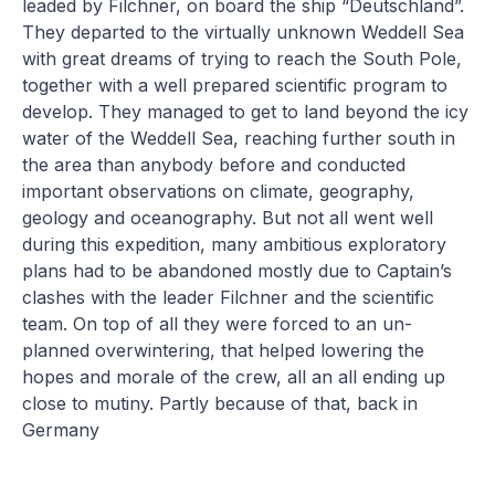
leaded by Filchner, on board the ship “Deutschland”.
They departed to the virtually unknown Weddell Sea
with great dreams of trying to reach the South Pole,
together with a well prepared scientific program to
develop. They managed to get to land beyond the icy
water of the Weddell Sea, reaching further south in
the area than anybody before and conducted
important observations on climate, geography,
geology and oceanography. But not all went well
during this expedition, many ambitious exploratory
plans had to be abandoned mostly due to Captain’s
clashes with the leader Filchner and the scientific
team. On top of all they were forced to an un-
planned overwintering, that helped lowering the
hopes and morale of the crew, all an all ending up
close to mutiny. Partly because of that, back in
Germany