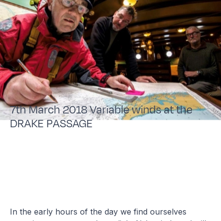
7th March 2018 Variable winds at the
DRAKE PASSAGE
In the early hours of the day we find ourselves