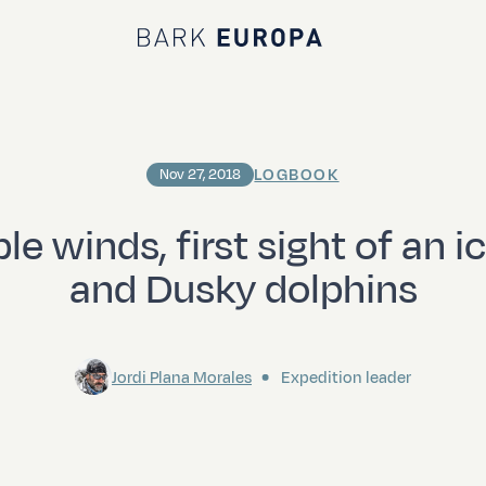
Bark EUROPA
LOGBOOK
Nov 27, 2018
le winds, first sight of an 
and Dusky dolphins
Jordi Plana Morales
Expedition leader