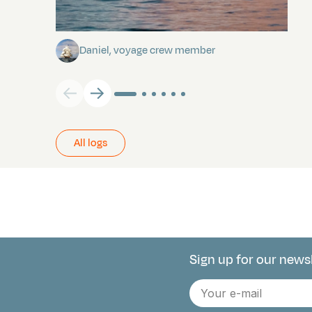
Towards Pitcairn Isle
Daniel, voyage crew member
All logs
Sign up for our news
Connect with 
E-
mail