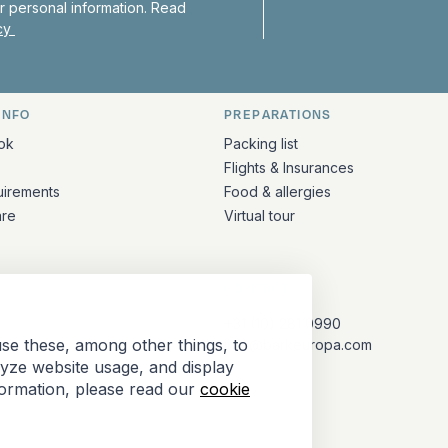
 personal information. Read
icy
INFO
PREPARATIONS
ation
ok
Packing list
Flights & Insurances
uirements
Food & allergies
are
Virtual tour
CONTACT
+31 (10) 281 0990
se these, among other things, to
info@barkeuropa.com
lyze website usage, and display
formation, please read our
cookie