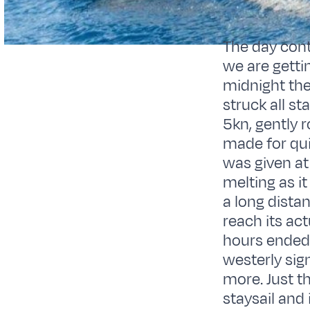
The day cont
we are gettin
midnight the
struck all s
5kn, gently r
made for qui
was given at
melting as it
a long distan
reach its act
hours ended 
westerly sig
more. Just t
staysail and 