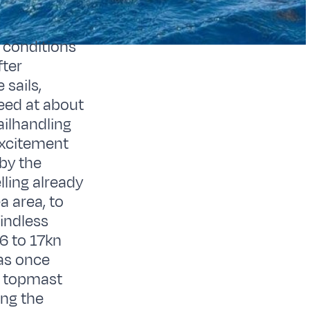
 conditions
fter
sails,
peed at about
ailhandling
excitement
 by the
lling already
a area, to
windless
16 to 17kn
vas once
e topmast
ing the