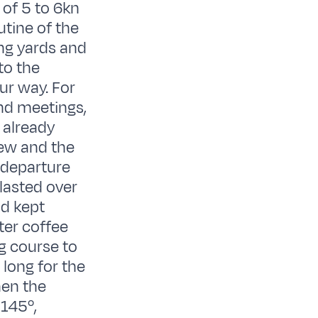
of 5 to 6kn
utine of the
ing yards and
to the
ur way. For
nd meetings,
 already
rew and the
 departure
lasted over
nd kept
ter coffee
g course to
long for the
hen the
 145º,