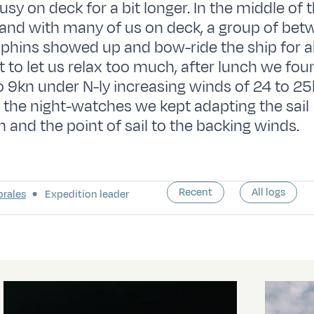
sy on deck for a bit longer. In the middle of 
and with many of us on deck, a group of bet
phins showed up and bow-ride the ship for 
ot to let us relax too much, after lunch we fo
to 9kn under N-ly increasing winds of 24 to 25
 the night-watches we kept adapting the sail
n and the point of sail to the backing winds.
Recent
All logs
orales
Expedition leader