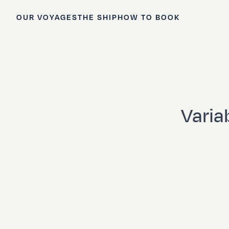
OUR VOYAGES
THE SHIP
HOW TO BOOK
Variab