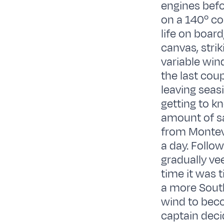
engines befo
on a 140º co
life on boar
canvas, stri
variable win
the last cou
leaving seas
getting to k
amount of sa
from Montevi
a day. Follo
gradually ve
time it was 
a more South
wind to beco
captain deci