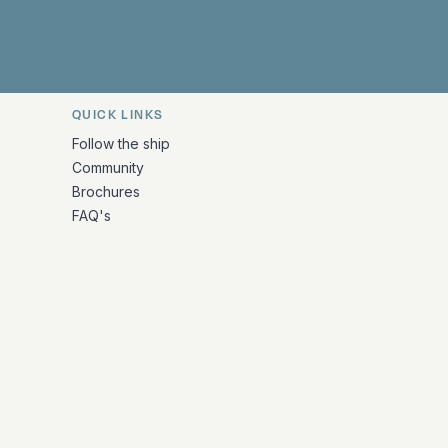
QUICK LINKS
Follow the ship
Community
Brochures
FAQ's