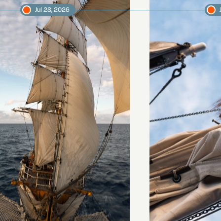
Jul 28, 2026