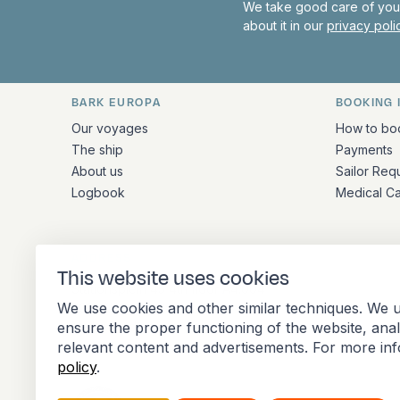
We take good care of your
about it in our
privacy pol
BARK EUROPA
BOOKING 
Quick links and contact inform
Our voyages
How to bo
The ship
Payments
About us
Sailor Req
Logbook
Medical C
ADDRESS
This website uses cookies
Stationsplein 45 4th floor A4.004
We use cookies and other similar techniques. We u
3013 AK Rotterdam
ensure the proper functioning of the website, ana
Netherlands
relevant content and advertisements. For more in
policy
.