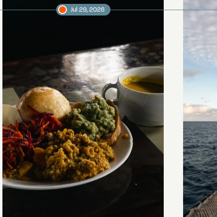
Jul 29, 2026