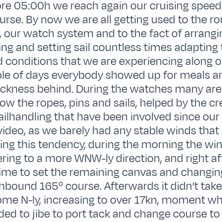
re 05:00h we reach again our cruising speed 
urse. By now we are all getting used to the ro
d, our watch system and to the fact of arrang
king and setting sail countless times adapting 
d conditions that we are experiencing along o
ple of days everybody showed up for meals a
ickness behind. During the watches many are
now the ropes, pins and sails, helped by the c
ilhandling that have been involved since our
deo, as we barely had any stable winds that 
wing this tendency, during the morning the wi
ering to a more WNW-ly direction, and right af
time to set the remaining canvas and changin
bound 165º course. Afterwards it didn’t take 
me N-ly, increasing to over 17kn, moment w
ded to jibe to port tack and change course to