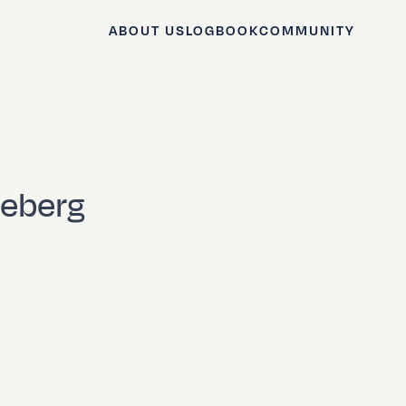
ABOUT US
LOGBOOK
COMMUNITY
iceberg