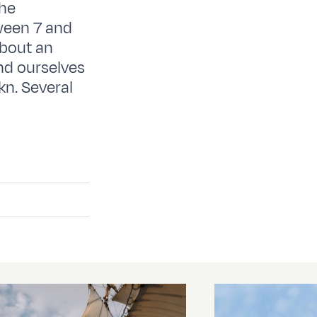
the
ween 7 and
about an
und ourselves
kn. Several