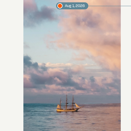
Aug 1, 2026