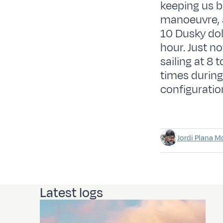
keeping us bu
manoeuvre, 
10 Dusky dol
hour. Just n
sailing at 8 
times during
configuratio
Jordi Plana M
Latest logs