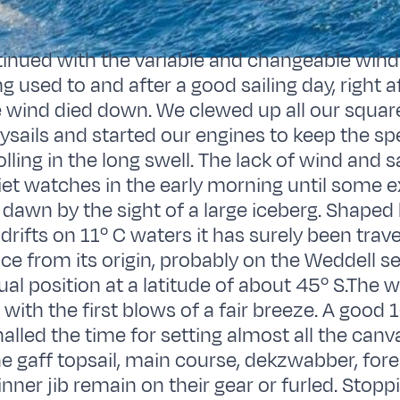
inued with the variable and changeable wind
g used to and after a good sailing day, right a
 wind died down. We clewed up all our square 
taysails and started our engines to keep the s
olling in the long swell. The lack of wind and s
et watches in the early morning until some 
 dawn by the sight of a large iceberg. Shaped
 drifts on 11º C waters it has surely been trave
ce from its origin, probably on the Weddell se
ual position at a latitude of about 45º S.The 
with the first blows of a fair breeze. A good 
nalled the time for setting almost all the can
he gaff topsail, main course, dekzwabber, for
inner jib remain on their gear or furled. Stopp