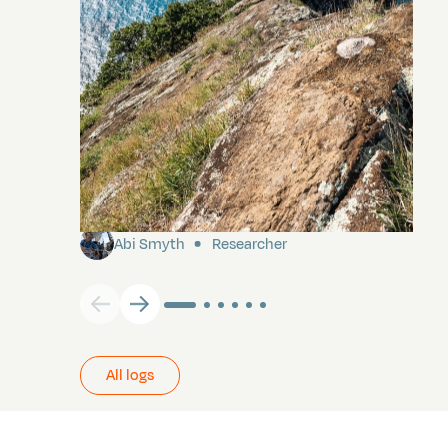
Pitcairn
Abi Smyth
Researcher
All logs