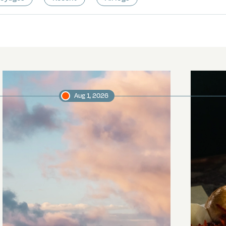
Aug 1, 2026