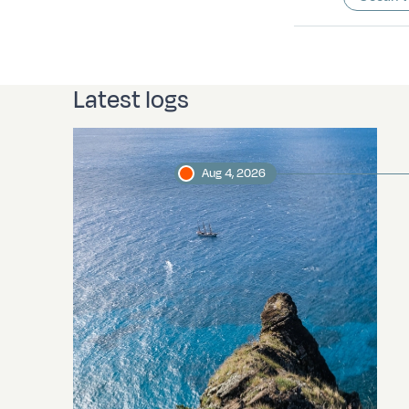
Latest logs
Aug 4, 2026