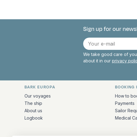
Sign up for our news
Connect with 
E-
mail
We take good care of your
about it in our
privacy pol
BARK EUROPA
BOOKING 
Quick links and contact inform
Our voyages
How to bo
The ship
Payments
About us
Sailor Req
Logbook
Medical C