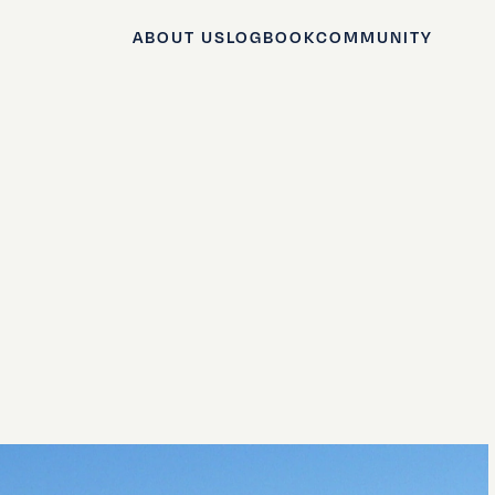
ABOUT US
LOGBOOK
COMMUNITY