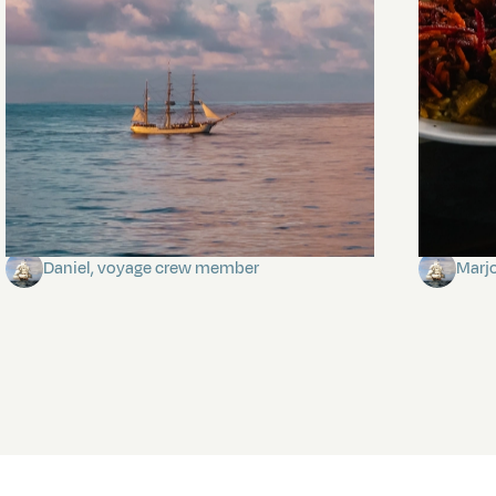
Towards Pitcairn Isle
The my
Daniel, voyage crew member
Marj