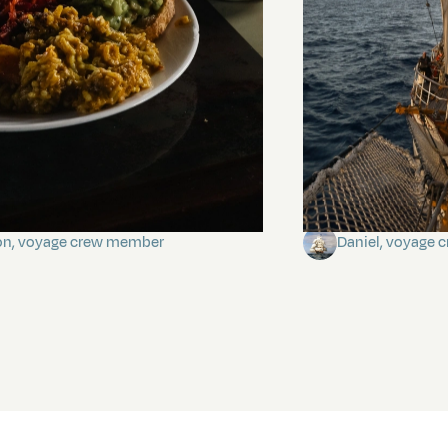
stery of the dancing stars
Keep Riding It
on, voyage crew member
Daniel, voyage