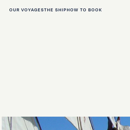
OUR VOYAGES
THE SHIP
HOW TO BOOK