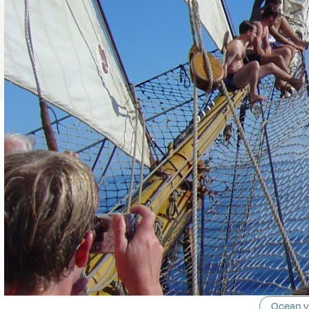
Ocean 