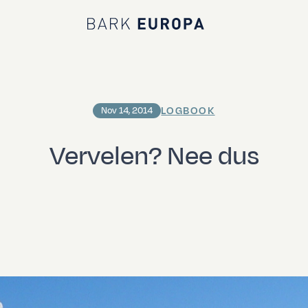
Bark EUROPA
LOGBOOK
Nov 14, 2014
Vervelen? Nee dus