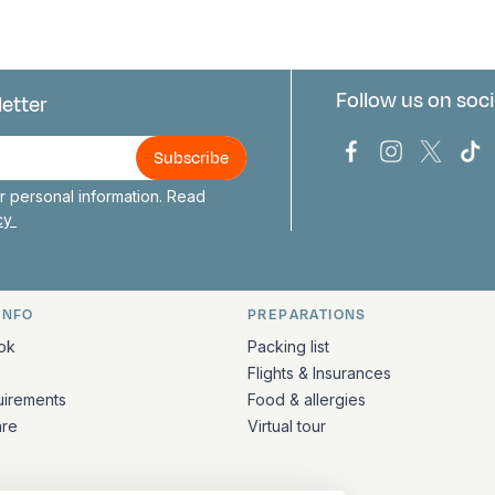
Follow us on soci
letter
us
Bark Europa on
Bark Europa
Bark E
Ba
 personal information. Read
icy
INFO
PREPARATIONS
ation
ok
Packing list
Flights & Insurances
uirements
Food & allergies
are
Virtual tour