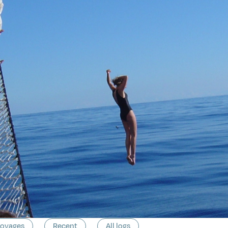
voyages
Recent
All logs