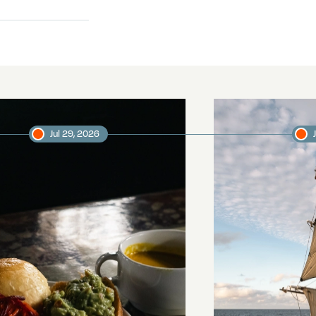
Jul 29, 2026