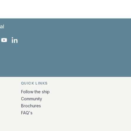
al
 Facebook
 on Instagram
uropa on X
rk Europa on TikTok
Bark Europa on YouTube
Bark Europa on LinkedIn
QUICK LINKS
Follow the ship
Community
Brochures
FAQ's