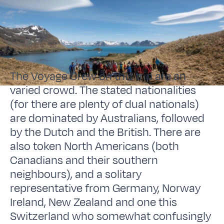
The Voyage Crew on this trip are an
varied crowd. The stated nationalities
(for there are plenty of dual nationals)
are dominated by Australians, followed
by the Dutch and the British. There are
also token North Americans (both
Canadians and their southern
neighbours), and a solitary
representative from Germany, Norway
Ireland, New Zealand and one this
Switzerland who somewhat confusingly