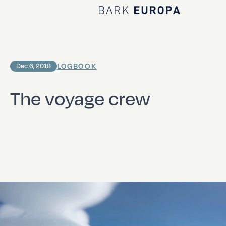
Home Bark EUROPA
LOGBOOK
Dec 6, 2018
The voyage crew