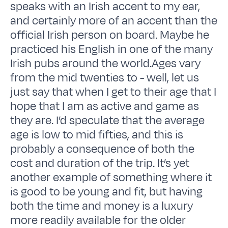
speaks with an Irish accent to my ear,
and certainly more of an accent than the
official Irish person on board. Maybe he
practiced his English in one of the many
Irish pubs around the world.Ages vary
from the mid twenties to - well, let us
just say that when I get to their age that I
hope that I am as active and game as
they are. I’d speculate that the average
age is low to mid fifties, and this is
probably a consequence of both the
cost and duration of the trip. It’s yet
another example of something where it
is good to be young and fit, but having
both the time and money is a luxury
more readily available for the older