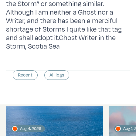
the Storm” or something similar.
Although I am neither a Ghost nor a
Writer, and there has been a merciful
shortage of Storms I quite like that tag
and shall adopt it.Ghost Writer in the
Storm, Scotia Sea
Recent
All logs
Latest logs
Aug 4, 2026
Aug 1,