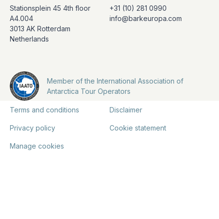
Stationsplein 45 4th floor
+31 (10) 281 0990
A4.004
info@barkeuropa.com
3013 AK Rotterdam
Netherlands
Member of the International Association of
Antarctica Tour Operators
Terms and conditions
Disclaimer
Privacy policy
Cookie statement
Manage cookies