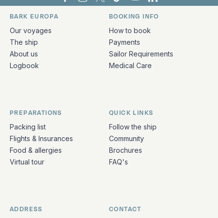
Bark Europa on Facebook
Bark Europa on Instagram
Bark Europa on X
Bark Europa on TikTok
Bark Europa on YouT
Bark Europa on L
BARK EUROPA
BOOKING INFO
Quick links and contact information
Our voyages
How to book
The ship
Payments
About us
Sailor Requirements
Logbook
Medical Care
PREPARATIONS
QUICK LINKS
Packing list
Follow the ship
Flights & Insurances
Community
Food & allergies
Brochures
Virtual tour
FAQ's
ADDRESS
CONTACT