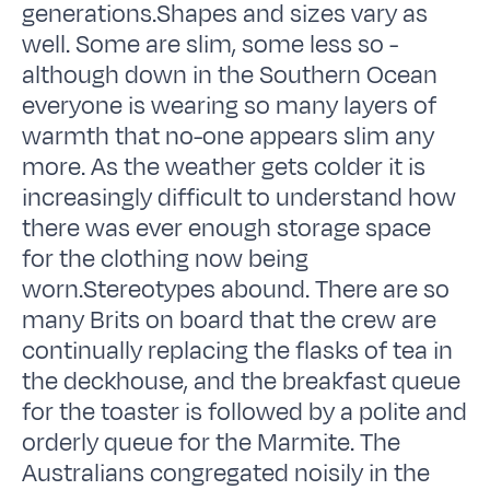
generations.Shapes and sizes vary as
well. Some are slim, some less so -
although down in the Southern Ocean
everyone is wearing so many layers of
warmth that no-one appears slim any
more. As the weather gets colder it is
increasingly difficult to understand how
there was ever enough storage space
for the clothing now being
worn.Stereotypes abound. There are so
many Brits on board that the crew are
continually replacing the flasks of tea in
the deckhouse, and the breakfast queue
for the toaster is followed by a polite and
orderly queue for the Marmite. The
Australians congregated noisily in the