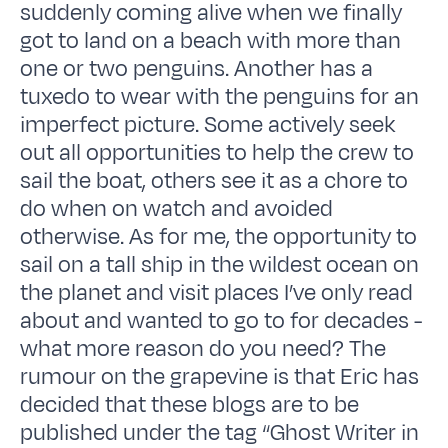
suddenly coming alive when we finally
got to land on a beach with more than
one or two penguins. Another has a
tuxedo to wear with the penguins for an
imperfect picture. Some actively seek
out all opportunities to help the crew to
sail the boat, others see it as a chore to
do when on watch and avoided
otherwise. As for me, the opportunity to
sail on a tall ship in the wildest ocean on
the planet and visit places I’ve only read
about and wanted to go to for decades -
what more reason do you need? The
rumour on the grapevine is that Eric has
decided that these blogs are to be
published under the tag “Ghost Writer in