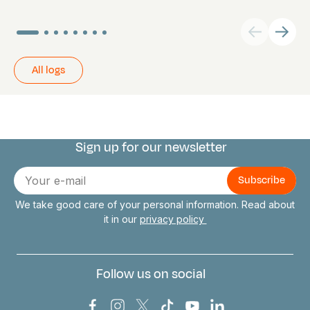
All logs
Sign up for our newsletter
Connect with us
E-
mail
We take good care of your personal information. Read about
it in our
privacy policy
Follow us on social