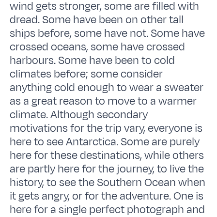
wind gets stronger, some are filled with
dread. Some have been on other tall
ships before, some have not. Some have
crossed oceans, some have crossed
harbours. Some have been to cold
climates before; some consider
anything cold enough to wear a sweater
as a great reason to move to a warmer
climate. Although secondary
motivations for the trip vary, everyone is
here to see Antarctica. Some are purely
here for these destinations, while others
are partly here for the journey, to live the
history, to see the Southern Ocean when
it gets angry, or for the adventure. One is
here for a single perfect photograph and