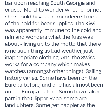
bar upon reaching South Georgia and
caused Merel to wonder whether or not
she should have commandeered more
of the hold for beer supplies. The Kiwi
was apparently immune to the cold and
rain and wonders what the fuss was
about - living up to the motto that there
is no such thing as bad weather, just
inappropriate clothing. And the Swiss
works for a company which makes
watches (amongst other things). Sailing
history varies. Some have been on the
Europa before, and one has almost been
on the Europa before. Some have taken
part in the Clipper Race, some are
landlubbers. Some get happier as the