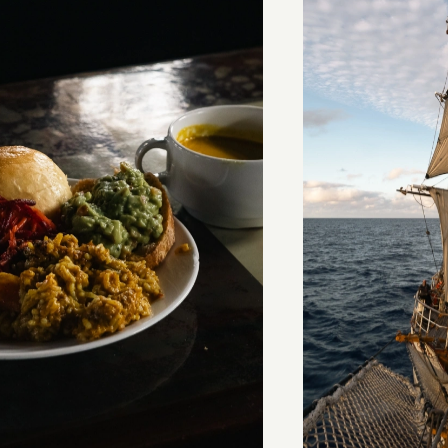
stery of the dancing stars
Keep Riding It