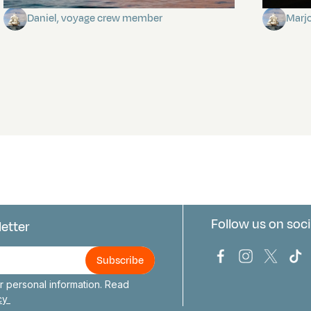
Daniel, voyage crew member
Marj
Follow us on soci
letter
us
Bark Europa on
Bark Europa
Bark E
Ba
 personal information. Read
icy