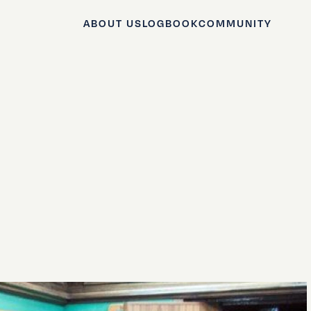
ABOUT US
LOGBOOK
COMMUNITY