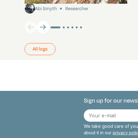
Abi Smyth
Researcher
All logs
Sign up for our news
Connect with 
E-
mail
We take good care of your
about it in our
privacy pol