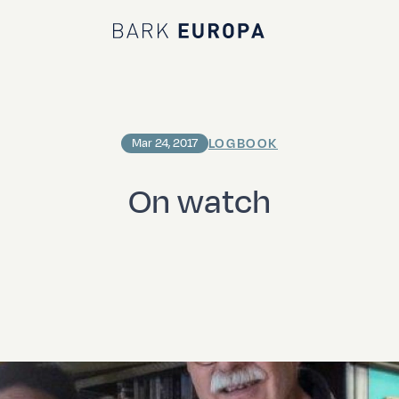
Bark EUROPA
LOGBOOK
Mar 24, 2017
On watch