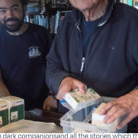
e dark companionsand all the stories which t