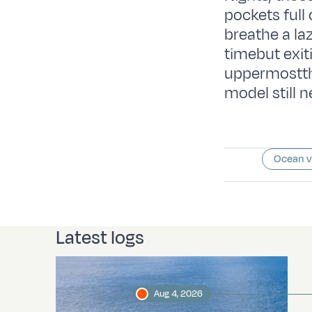
pockets full 
breathe a la
timebut exit
uppermostth
model still
Ocean 
Latest logs
Aug 4, 2026