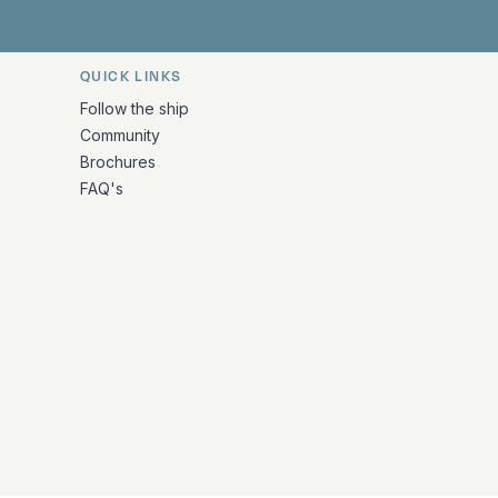
QUICK LINKS
Follow the ship
Community
Brochures
FAQ's