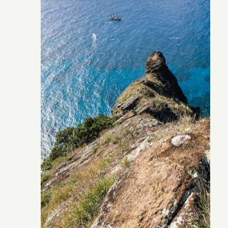
Pitcairn