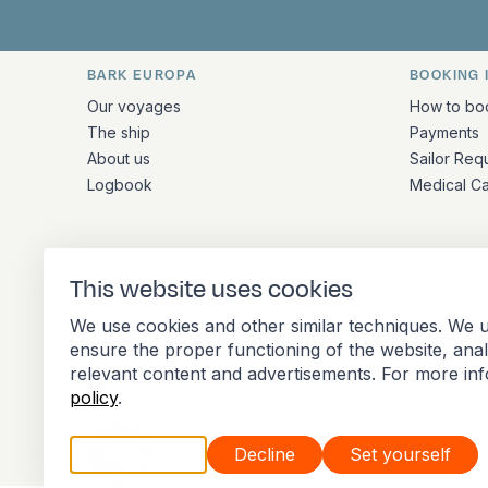
BARK EUROPA
BOOKING 
Quick links and contact inform
Our voyages
How to bo
The ship
Payments
About us
Sailor Req
Logbook
Medical C
ADDRESS
This website uses cookies
Stationsplein 45 4th floor A4.004
We use cookies and other similar techniques. We u
3013 AK Rotterdam
ensure the proper functioning of the website, ana
Netherlands
relevant content and advertisements. For more in
policy
.
Accept all
Decline
Set yourself
Member of the International Association of 