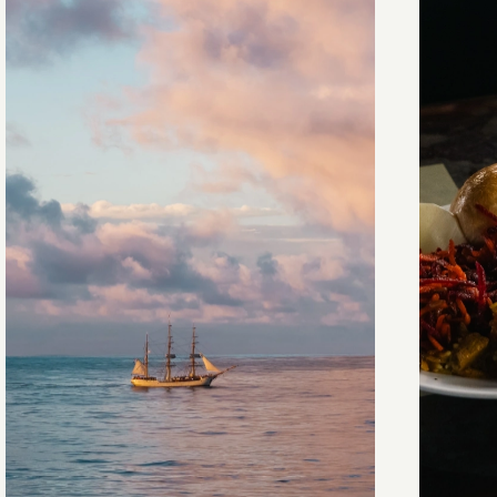
Towards Pitcairn Isle
The my