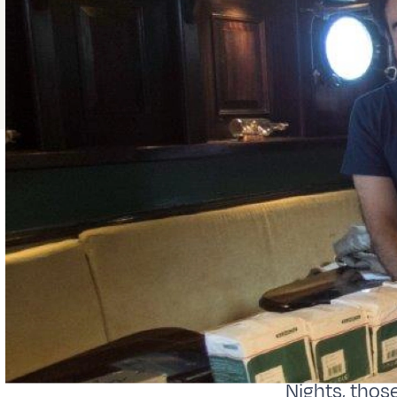
Nights, thos