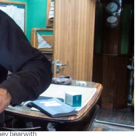
hey bearwith