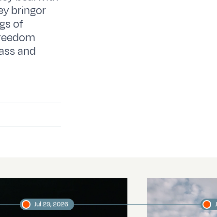
ey bringor
gs of
 freedom
ass and
Jul 29, 2026