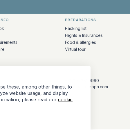
INFO
PREPARATIONS
ation
ok
Packing list
Flights & Insurances
uirements
Food & allergies
are
Virtual tour
CONTACT
+31 (10) 281 0990
se these, among other things, to
info@barkeuropa.com
lyze website usage, and display
formation, please read our
cookie
Antarctica Tour Operators