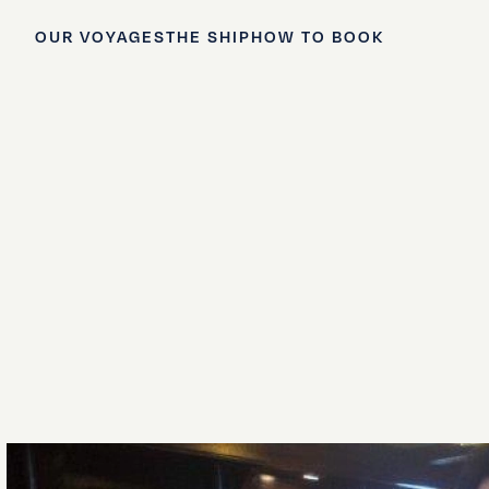
OUR VOYAGES
THE SHIP
HOW TO BOOK