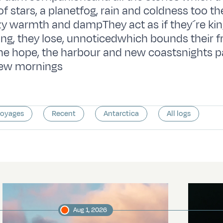
of stars, a planetfog, rain and coldness too th
zy warmth and dampThey act as if they´re kin
ing, they lose, unnoticedwhich bounds their
e hope, the harbour and new coastsnights p
 new mornings
voyages
Recent
Antarctica
All logs
Aug 1, 2026