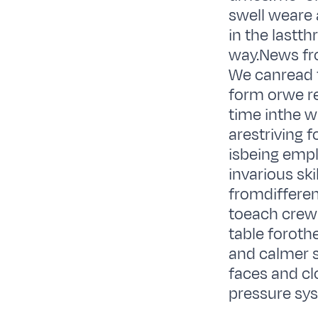
swell weare 
in the lastt
way.News fro
We canread t
form orwe re
time inthe w
arestriving f
isbeing empl
invarious sk
fromdifferent
toeach crew
table foroth
and calmer se
faces and cl
pressure sys