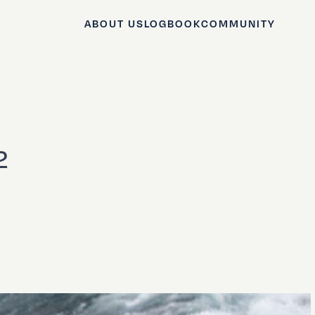
ABOUT US
LOGBOOK
COMMUNITY
2