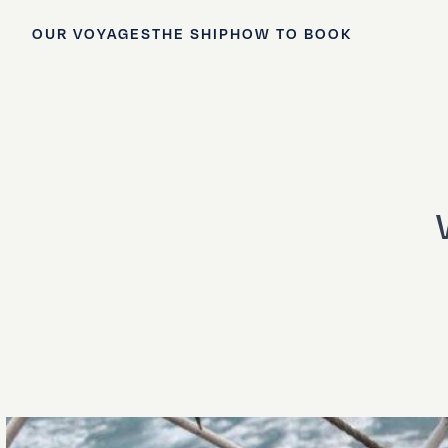
OUR VOYAGES
THE SHIP
HOW TO BOOK