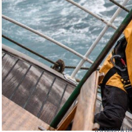
It’s been a b