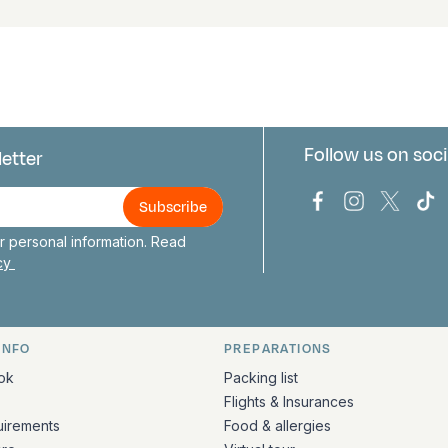
Follow us on soci
letter
us
Bark Europa on
Bark Europa
Bark E
Ba
 personal information. Read
icy
INFO
PREPARATIONS
ation
ok
Packing list
Flights & Insurances
uirements
Food & allergies