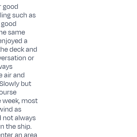
r good
ling such as
a good
 the same
 enjoyed a
 the deck and
ersation or
ways
 air and
.Slowly but
course
he week, most
 wind as
d not always
n the ship.
enter an area