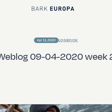
Bark EUROPA
LOGBOOK
Apr 13, 2020
Weblog 09-04-2020 week 