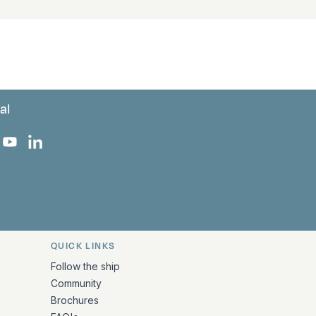
al
 Facebook
 on Instagram
uropa on X
rk Europa on TikTok
Bark Europa on YouTube
Bark Europa on LinkedIn
QUICK LINKS
Follow the ship
Community
Brochures