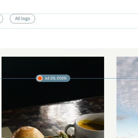
All logs
Jul 29, 2026