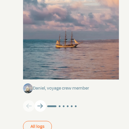
Towards Pitcairn Isle
Daniel, voyage crew member
All logs