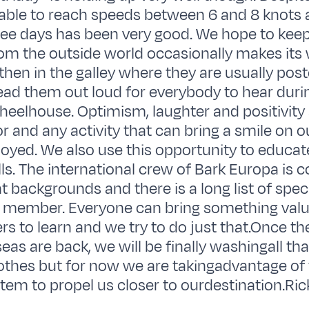
able to reach speeds between 6 and 8 knots 
hree days has been very good. We hope to keep 
m the outside world occasionally makes its 
hen in the galley where they are usually post
ad them out loud for everybody to hear duri
heelhouse. Optimism, laughter and positivity
or and any activity that can bring a smile on o
oyed. We also use this opportunity to educat
ills. The international crew of Bark Europa is 
 backgrounds and there is a long list of specif
 member. Everyone can bring something valu
ers to learn and we try to do just that.Once t
as are back, we will be finally washingall that
othes but for now we are takingadvantage of 
tem to propel us closer to ourdestination.Ric