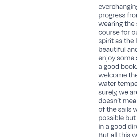
everchangin
progress fro
wearing the 
course for o
spirit as th
beautiful an
enjoy some 
a good book.
welcome the
water temper
surely, we a
doesn’t mean 
of the sails
possible but
in a good di
But all this