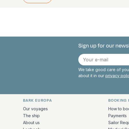
Sign up for our news
Connect with 
E-
mail
We take good care of your
about it in our
privacy pol
BARK EUROPA
BOOKING 
Quick links and contact inform
Our voyages
How to bo
The ship
Payments
About us
Sailor Req