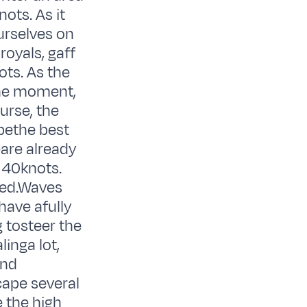
ots. As it
urselves on
royals, gaff
ots. As the
the moment,
urse, the
 bethe best
eare already
 40knots.
ted.Waves
have afully
g tosteer the
inga lot,
and
cape several
e the high