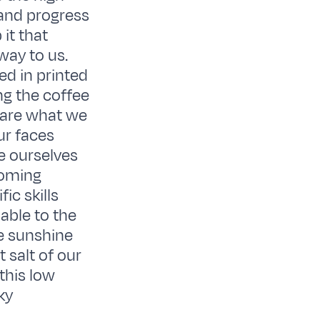
and progress
it that
way to us.
ed in printed
ng the coffee
 are what we
ur faces
e ourselves
coming
ic skills
able to the
he sunshine
 salt of our
this low
ky