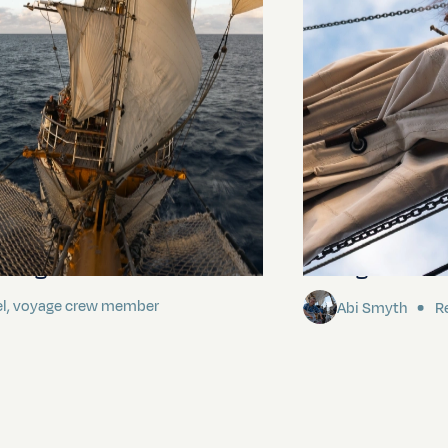
ding It
Sailing to Pitca
el, voyage crew member
Abi Smyth
Re