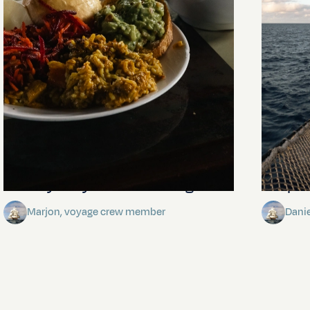
The mystery of the dancing stars
Keep Ri
Marjon, voyage crew member
Dani