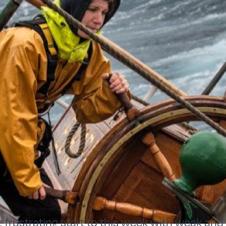
it frustrating start to this week with weak and