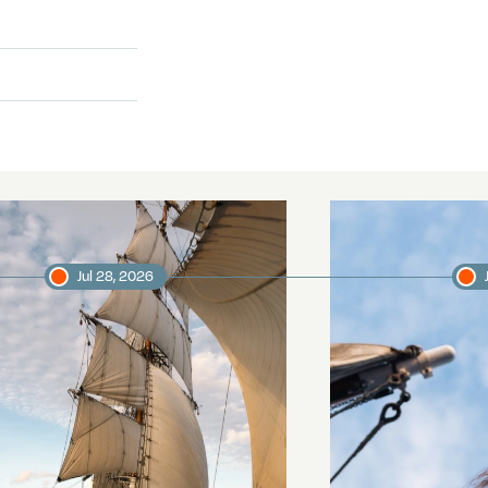
Jul 28, 2026