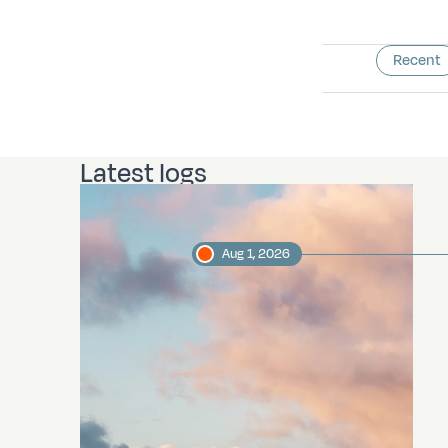
Recent
Latest logs
Aug 1, 2026