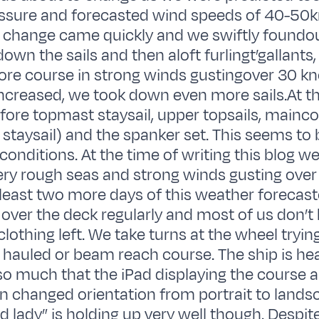
ssure and forecasted wind speeds of 40-50kn
 change came quickly and we swiftly foundo
own the sails and then aloft furlingt’gallants, 
fore course in strong winds gustingover 30 kn
ncreased, we took down even more sails.At 
fore topmast staysail, upper topsails, mainco
staysail) and the spanker set. This seems to
 conditions. At the time of writing this blog w
very rough seas and strong winds gusting over
 least two more days of this weather forecas
 over the deck regularly and most of us don’t 
clothing left. We take turns at the wheel tryin
e hauled or beam reach course. The ship is heal
o much that the iPad displaying the course 
n changed orientation from portrait to lands
d lady” is holding up very well though. Despit