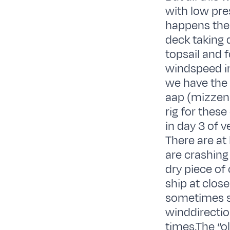
with low pre
happens the
deck taking d
topsail and 
windspeed i
we have the 
aap (mizzen 
rig for these
in day 3 of 
There are at
are crashing
dry piece of 
ship at clos
sometimes s
winddirectio
times.The “ol