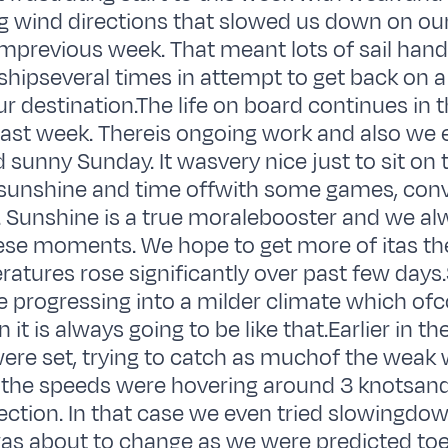
g wind directions that slowed us down on ou
mprevious week. That meant lots of sail hand
shipseveral times in attempt to get back on 
ur destination.The life on board continues in
e last week. Thereis ongoing work and also we
d sunny Sunday. It wasvery nice just to sit on
sunshine and time offwith some games, conv
 Sunshine is a true moralebooster and we al
se moments. We hope to get more of itas the
atures rose significantly over past few days
re progressing into a milder climate which of
it is always going to be like that.Earlier in t
 were set, trying to catch as muchof the weak
 the speeds were hovering around 3 knotsan
rection. In that case we even tried slowingdow
 was about to change as we were predicted to