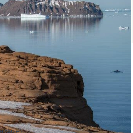
he Naze)