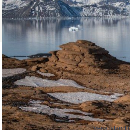
Vega Island 