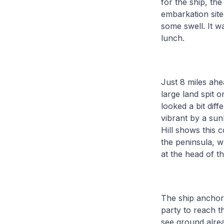
for the ship, th
embarkation site.
some swell. It 
lunch.
Just 8 miles ahe
large land spit o
looked a bit dif
vibrant by a sun
Hill shows this 
the peninsula, w
at the head of t
The ship anchore
party to reach t
see ground alre