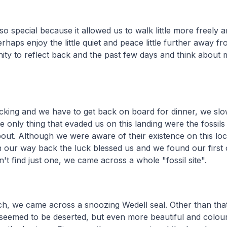
lso special because it allowed us to walk little more freely 
rhaps enjoy the little quiet and peace little further away f
ity to reflect back and the past few days and think about 
ticking and we have to get back on board for dinner, we s
e only thing that evaded us on this landing were the fossil
bout. Although we were aware of their existence on this loc
n our way back the luck blessed us and we found our first o
't find just one, we came across a whole "fossil site".
ch, we came across a snoozing Wedell seal. Other than tha
seemed to be deserted, but even more beautiful and colour