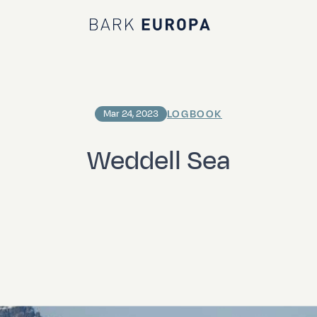
Bark EUROPA
LOGBOOK
Mar 24, 2023
Weddell Sea