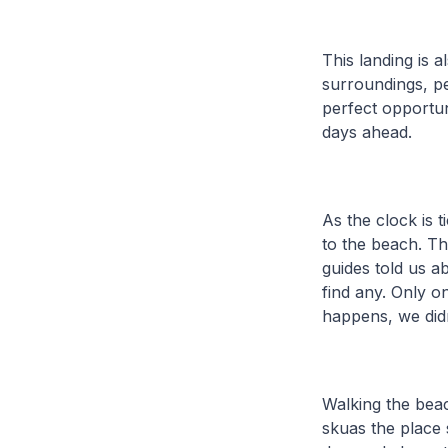
This landing is a
surroundings, pe
perfect opportun
days ahead.
As the clock is 
to the beach. Th
guides told us a
find any. Only o
happens, we didn
Walking the bea
skuas the place 