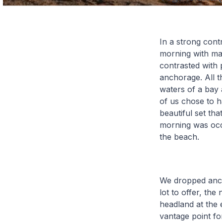
In a strong cont
morning with mag
contrasted with 
anchorage. All t
waters of a bay 
of us chose to h
beautiful set th
morning was occa
the beach.
We dropped ancho
lot to offer, the
headland at the e
vantage point for