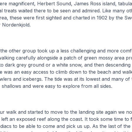
ere magnificent, Herbert Sound, James Ross island, tabula
 treats waited there to be seen and admired. Like many ot
area, these were first sighted and charted in 1902 by the Sw
r Nordenkjold.
 the other group took up a less challenging and more comf
walking carefully alongside a patch of green mossy area pro
to dark grey ground or a white snow, and then descending 
here was an easy access to climb down to the beach and wa
lers and icebergs. The tide was at its lowest and many of
 shallows and were easy to explore from all sides.
ur walk and started to move to the landing site again we not
de left an exposed reef along the coast. It took some time to f
diacs to be able to come and pick us up. As the last of the f