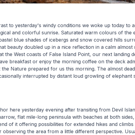
rast to yesterday's windy conditions we woke up today to a
ical and colorful sunrise. Saturated warm colours of the 
pastel blue shades of icebergs and snow covered hills sur
hat beauty doubled up in a nice reflection in a calm almost 
at the West coasts of False Island Point, our next landing 
ave breakfast or enjoy the morning coffee on the deck adm
at the Nature prepared for us this morning. The almost dead
sionally interrupted by distant loud growling of elephant s
r here yesterday evening after transiting from Devil Islan
 narrow, flat mile-long peninsula with beaches at both sides, 
nd of it offering possibilities for extended hikes and climbs
 observing the area from a little different perspective. Usua