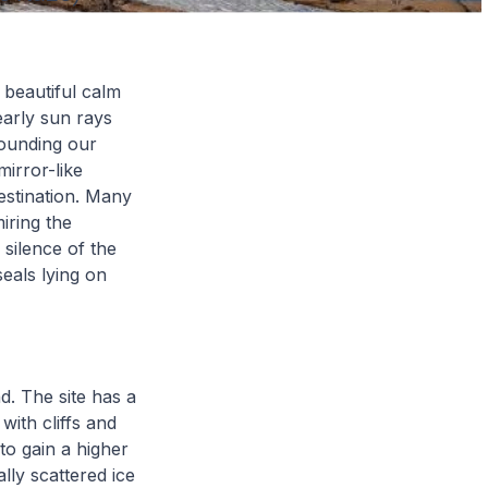
 beautiful calm
early sun rays
rounding our
mirror-like
destination. Many
iring the
 silence of the
eals lying on
d. The site has a
with cliffs and
 to gain a higher
lly scattered ice