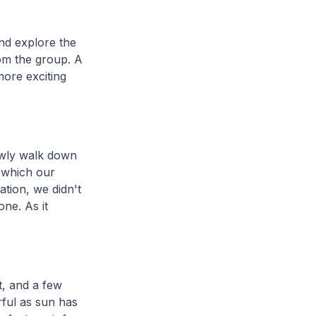
and explore the
rom the group. A
more exciting
lowly walk down
s which our
ation, we didn't
ne. As it
t, and a few
ful as sun has