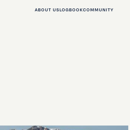
ABOUT US
LOGBOOK
COMMUNITY