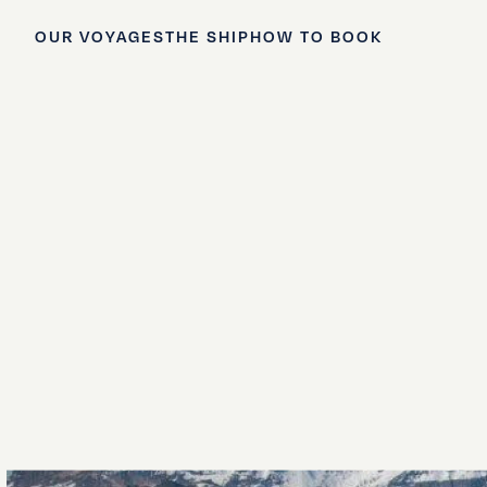
OUR VOYAGES
THE SHIP
HOW TO BOOK