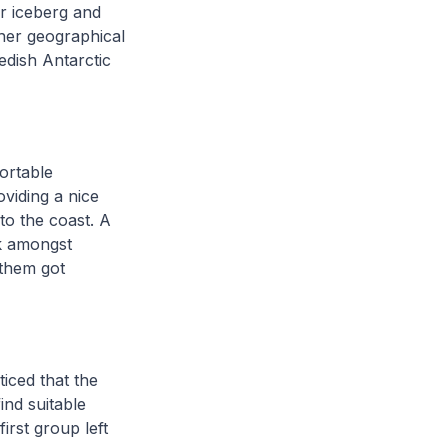
r iceberg and
her geographical
edish Antarctic
ortable
viding a nice
to the coast. A
lk amongst
 them got
iced that the
ind suitable
irst group left