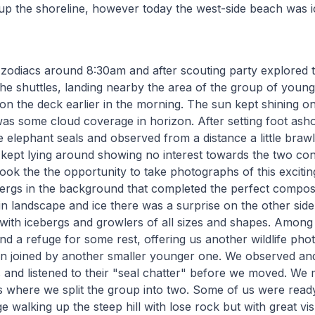
ll up the shoreline, however today the west-side beach was i
odiacs around 8:30am and after scouting party explored th
the shuttles, landing nearby the area of the group of young
n the deck earlier in the morning. The sun kept shining o
was some cloud coverage in horizon. After setting foot as
 the elephant seals and observed from a distance a little bra
 kept lying around showing no interest towards the two co
ook the the opportunity to take photographs of this excitin
ergs in the background that completed the perfect composi
in landscape and ice there was a surprise on the other side 
d with icebergs and growlers of all sizes and shapes. Among 
nd a refuge for some rest, offering us another wildlife ph
on joined by another smaller younger one. We observed a
ns and listened to their "seal chatter" before we moved. W
fs where we split the group into two. Some of us were read
e walking up the steep hill with lose rock but with great vi