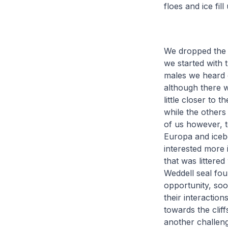
floes and ice fi
We dropped the z
we started with 
males we heard o
although there 
little closer to
while the others
of us however, t
Europa and iceb
interested more 
that was littere
Weddell seal fou
opportunity, so
their interactio
towards the clif
another challeng