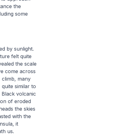
tance the
cluding some
d by sunlight.
ure felt quite
vealed the scale
, we come across
o climb, many
quite similar to
 Black volcanic
ion of eroded
heads the skies
asted with the
sula, it
eath us.