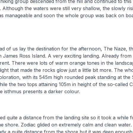
e hiking group descended from the hill and continued to thi
 Although the waters were still very shallow, the slowly ris
was manageable and soon the whole group was back on boar
ad of us lay the destination for the afternoon, The Naze, 
n James Ross Island. A very exciting landing. Already from t
ferent. There were lots of warm orange tones in the lands
light that made the rocks glow just a little bit more. The wh
coloration, with its 545m high rounded peak standing at the
hile the two tops attaining 105m in height of the so-called 
he isthmus presents a darker colour.
d quite a distance from the landing site so it took a while f
he shore. Zodiac glided on extremely calm and clean water
ady a quite distance from the shore but it was deep enoug