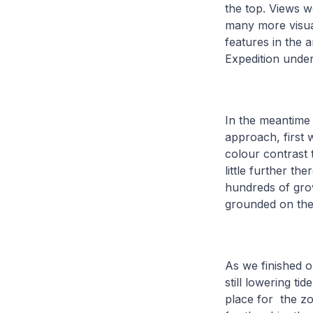
the top. Views w
many more visual
features in the 
Expedition unde
In the meantime
approach, first 
colour contrast 
little further t
hundreds of grow
grounded on the
As we finished o
still lowering ti
place for the zo