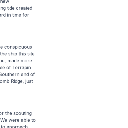
s new
ing tide created
d in time for
the conspicuous
he ship this site
cape, made more
ole of Terrapin
 Southern end of
Comb Ridge, just
or the scouting
. We were able to
h to approach