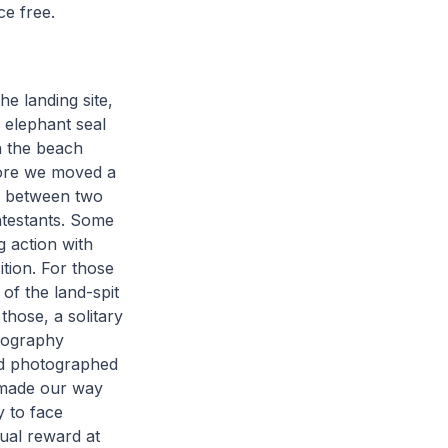
ce free.
e landing site,
 elephant seal
n the beach
hore we moved a
wl between two
ntestants. Some
g action with
tion. For those
of the land-spit
those, a solitary
otography
nd photographed
e made our way
y to face
sual reward at