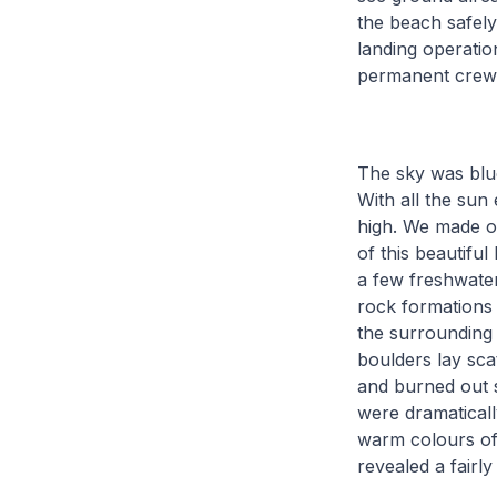
the beach safely
landing operatio
permanent crew 
The sky was blue
With all the sun
high. We made ou
of this beautifu
a few freshwate
rock formations 
the surrounding 
boulders lay sca
and burned out s
were dramaticall
warm colours of 
revealed a fairl