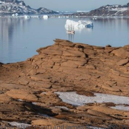
(False Island Point) and James Ross Island (T