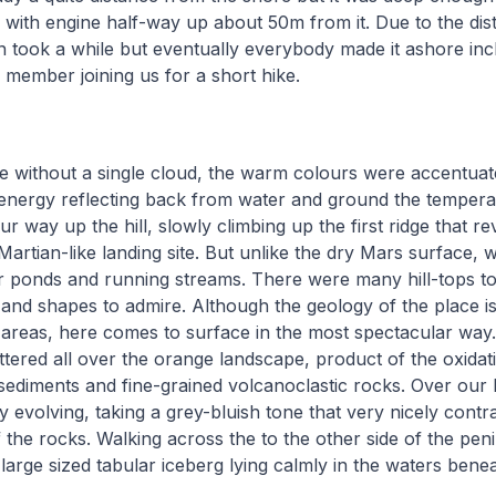
 with engine half-way up about 50m from it. Due to the dis
n took a while but eventually everybody made it ashore in
member joining us for a short hike.
 without a single cloud, the warm colours were accentuate
 energy reflecting back from water and ground the temperat
r way up the hill, slowly climbing up the first ridge that re
l Martian-like landing site. But unlike the dry Mars surface
r ponds and running streams. There were many hill-tops t
and shapes to admire. Although the geology of the place is 
areas, here comes to surface in the most spectacular way.
ttered all over the orange landscape, product of the oxidat
ediments and fine-grained volcanoclastic rocks. Over our 
y evolving, taking a grey-bluish tone that very nicely contr
the rocks. Walking across the to the other side of the penin
y large sized tabular iceberg lying calmly in the waters ben