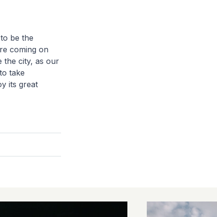
 to be the
fore coming on
 the city, as our
to take
y its great