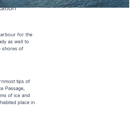
ation
arbour for the
dy as well to
e shores of
rnmost tips of
ke Passage,
lms of ice and
habited place in