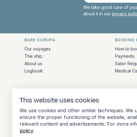
mail
We take good care of your
about it in our
privacy pol
BARK EUROPA
BOOKING 
Quick links and contact inform
Our voyages
How to bo
The ship
Payments
About us
Sailor Req
Logbook
Medical C
ADDRESS
This website uses cookies
Stationsplein 45 4th floor A4.004
We use cookies and other similar techniques. We u
3013 AK Rotterdam
ensure the proper functioning of the website, ana
Netherlands
relevant content and advertisements. For more in
policy
.