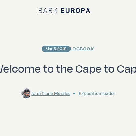
Bark EUROPA
LOGBOOK
Mar 5, 2018
elcome to the Cape to Ca
Jordi Plana Morales
Expedition leader