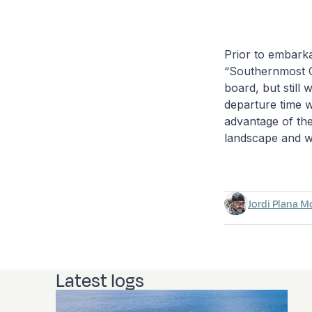
Prior to embarka
“Southernmost Ci
board, but still 
departure time 
advantage of the
landscape and wi
Jordi Plana M
Latest logs