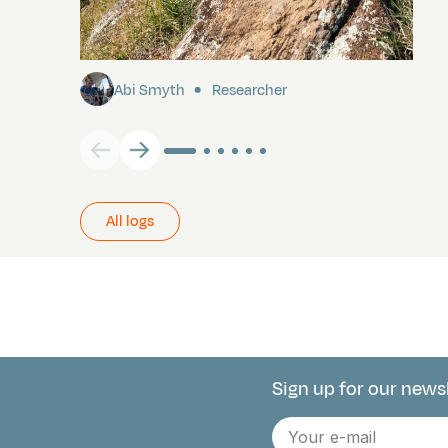
Pitcairn
Abi Smyth
Researcher
All logs
Sign up for our news
Connect with 
E-