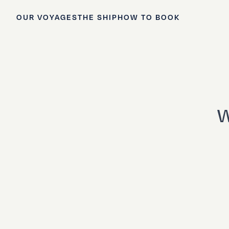
OUR VOYAGES
THE SHIP
HOW TO BOOK
W