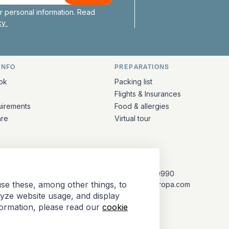
 personal information. Read
icy
INFO
PREPARATIONS
ation
ok
Packing list
Flights & Insurances
uirements
Food & allergies
are
Virtual tour
CONTACT
+31 (10) 281 0990
se these, among other things, to
info@barkeuropa.com
lyze website usage, and display
formation, please read our
cookie