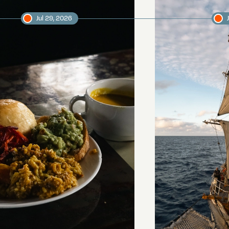
Jul 29, 2026