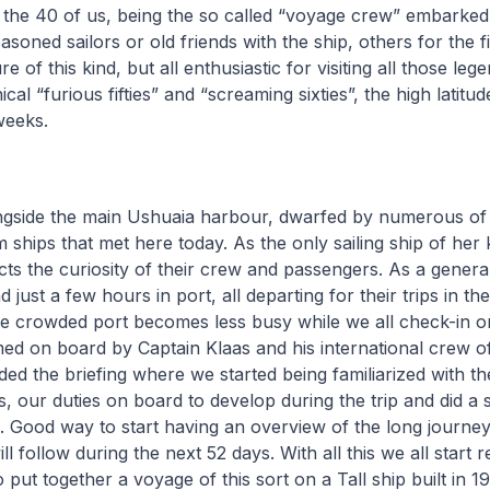
 the 40 of us, being the so called “voyage crew” embarked
oned sailors or old friends with the ship, others for the fi
e of this kind, but all enthusiastic for visiting all those le
ical “furious fifties” and “screaming sixties”, the high latit
weeks.
gside the main Ushuaia harbour, dwarfed by numerous of 
 ships that met here today. As the only sailing ship of her k
cts the curiosity of their crew and passengers. As a gener
 just a few hours in port, all departing for their trips in th
the crowded port becomes less busy while we all check-in 
d on board by Captain Klaas and his international crew of 
ed the briefing where we started being familiarized with t
es, our duties on board to develop during the trip and did a 
. Good way to start having an overview of the long journe
l follow during the next 52 days. With all this we all start r
o put together a voyage of this sort on a Tall ship built in 1