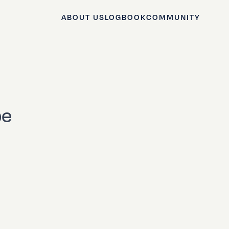
ABOUT US
LOGBOOK
COMMUNITY
pe