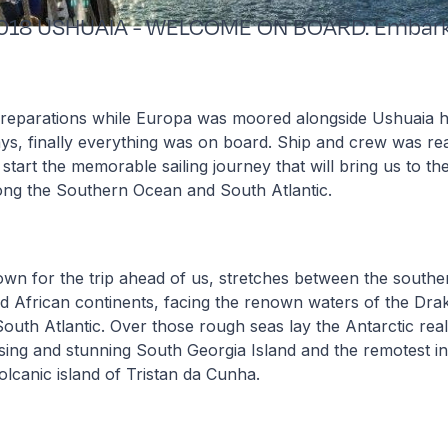
2018 USHUAIA - WELCOME ON BOARD. Embark
reparations while Europa was moored alongside Ushuaia h
ays, finally everything was on board. Ship and crew was rea
tart the memorable sailing journey that will bring us to th
ong the Southern Ocean and South Atlantic.
own for the trip ahead of us, stretches between the southe
d African continents, facing the renown waters of the Dra
outh Atlantic. Over those rough seas lay the Antarctic rea
sing and stunning South Georgia Island and the remotest in
volcanic island of Tristan da Cunha.