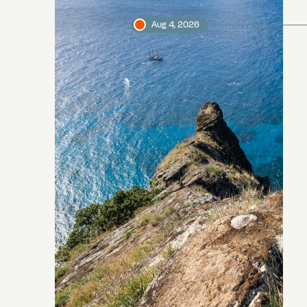
Aug 4, 2026