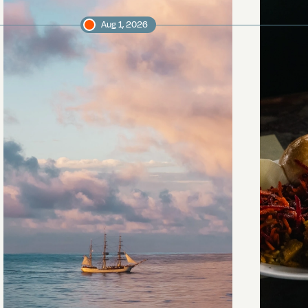
Aug 1, 2026