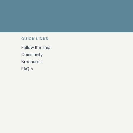
QUICK LINKS
Follow the ship
Community
Brochures
FAQ's