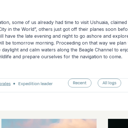
tion, some of us already had time to visit Ushuaia, claimed
ty in the World”, others just got off their planes soon be
will have the late evening and night to go ashore and explore
will be tomorrow morning. Proceeding on that way we plan 
 daylight and calm waters along the Beagle Channel to enjo
ldlife and prepare ourselves for the navigation to come.
Recent
All logs
orales
Expedition leader