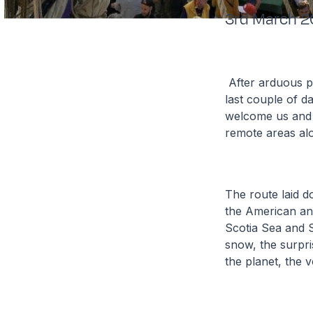
3rd March 
After arduous p
last couple of d
welcome us and s
remote areas al
The route laid d
the American an
Scotia Sea and S
snow, the surpri
the planet, the 