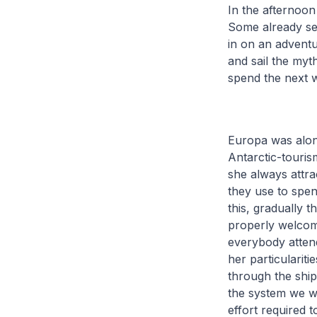
In the afternoon
Some already seas
in on an adventur
and sail the myth
spend the next 
Europa was alon
Antarctic-tourism
she always attra
they use to spend
this, gradually 
properly welcome
everybody attend
her particulariti
through the ship
the system we wil
effort required t