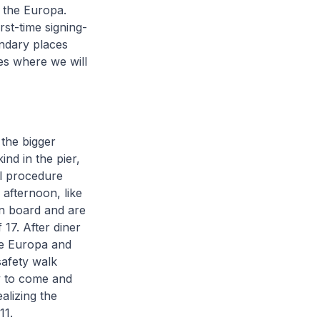
 the Europa.
rst-time signing-
gendary places
udes where we will
the bigger
ind in the pier,
al procedure
e afternoon, like
on board and are
17. After diner
he Europa and
safety walk
y to come and
ealizing the
911.