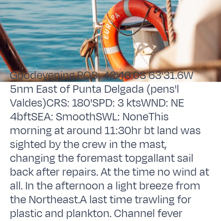
Goodevening,POS: 42'46.0S 63'31.6W
5nm East of Punta Delgada (pens'l
Valdes)CRS: 180'SPD: 3 ktsWND: NE
4bftSEA: SmoothSWL: NoneThis
morning at around 11:30hr bt land was
sighted by the crew in the mast,
changing the foremast topgallant sail
back after repairs. At the time no wind at
all. In the afternoon a light breeze from
the Northeast.A last time trawling for
plastic and plankton. Channel fever