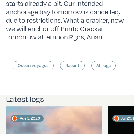
starts already a bit. Our intended
anchorage bay tomorrow is cancelled,
due to restrictions. What a cracker, now
we will anchor off Punto Cracker
tomorrow afternoon.Rgds, Arian
Ocean voyages
Recent
All logs
Latest logs
Aug 1, 2026
Jul 29,