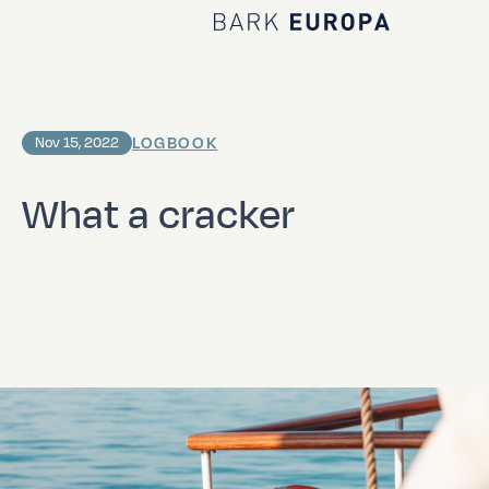
Home Bark EUROPA
LOGBOOK
Nov 15, 2022
What a cracker