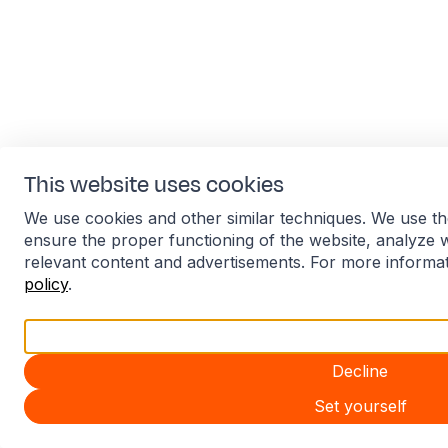
This website uses cookies
We use cookies and other similar techniques. We use th
ensure the proper functioning of the website, analyze 
relevant content and advertisements. For more informa
policy
.
Accept all
Decline
Set yourself