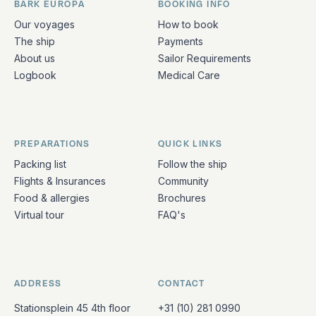
BARK EUROPA
BOOKING INFO
Quick links and contact information
Our voyages
How to book
The ship
Payments
About us
Sailor Requirements
Logbook
Medical Care
PREPARATIONS
QUICK LINKS
Packing list
Follow the ship
Flights & Insurances
Community
Food & allergies
Brochures
Virtual tour
FAQ's
ADDRESS
CONTACT
Stationsplein 45 4th floor
+31 (10) 281 0990