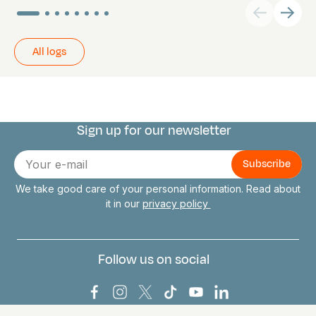
All logs
Sign up for our newsletter
Connect with us
E-
mail
We take good care of your personal information. Read about
it in our
privacy policy
Follow us on social
Bark Europa on Facebook
Bark Europa on Instagram
Bark Europa on X
Bark Europa on TikTok
Bark Europa on YouT
Bark Europa on L