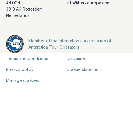
A4.004
info@barkeuropa.com
3013 AK Rotterdam
Netherlands
Member of the International Association of
Antarctica Tour Operators
Terms and conditions
Disclaimer
Privacy policy
Cookie statement
Manage cookies