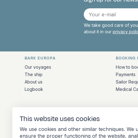
Connect with 
E-
mail
We take good care of your
about it in our
privacy pol
BARK EUROPA
BOOKING 
Quick links and contact inform
Our voyages
How to bo
The ship
Payments
About us
Sailor Req
Logbook
Medical C
ADDRESS
This website uses cookies
Stationsplein 45 4th floor A4.004
We use cookies and other similar techniques. We u
3013 AK Rotterdam
ensure the proper functioning of the website, ana
Netherlands