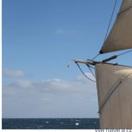
We have a c