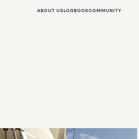
ABOUT US
LOGBOOK
COMMUNITY