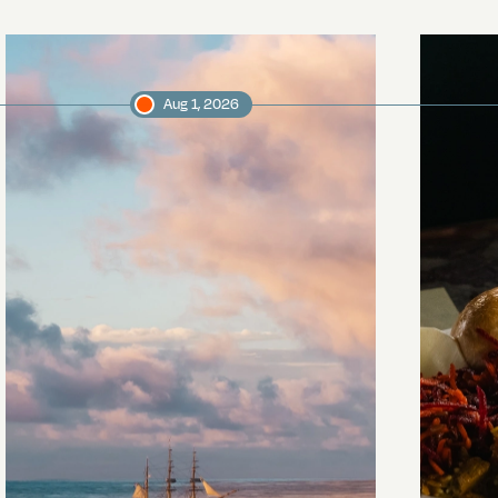
Aug 1, 2026