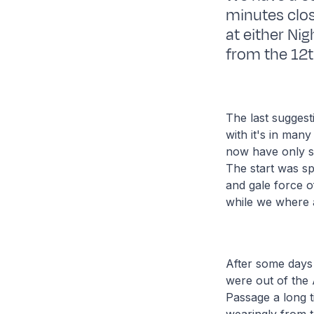
minutes close
at either Ni
from the 12t
The last suggest
with it's in many
now have only s
The start was sp
and gale force o
while we where a
After some days
were out of the 
Passage a long t