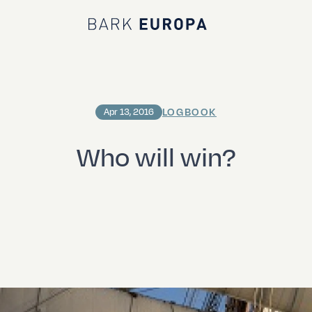
Bark EUROPA
LOGBOOK
Apr 13, 2016
Who will win?