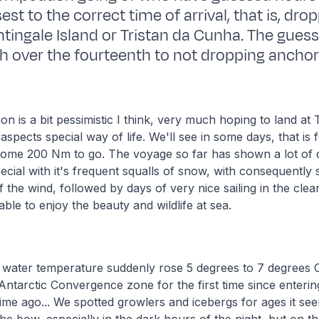
st to the correct time of arrival, that is, dro
ghtingale Island or Tristan da Cunha. The guess
h over the fourteenth to not dropping anchor a
ion is a bit pessimistic I think, very much hoping to land at
 aspects special way of life. We'll see in some days, that is
ome 200 Nm to go. The voyage so far has shown a lot of di
ecial with it's frequent squalls of snow, with consequently 
f the wind, followed by days of very nice sailing in the cle
ble to enjoy the beauty and wildlife at sea.
 water temperature suddenly rose 5 degrees to 7 degrees 
Antarctic Convergence zone for the first time since entering
ime ago... We spotted growlers and icebergs for ages it se