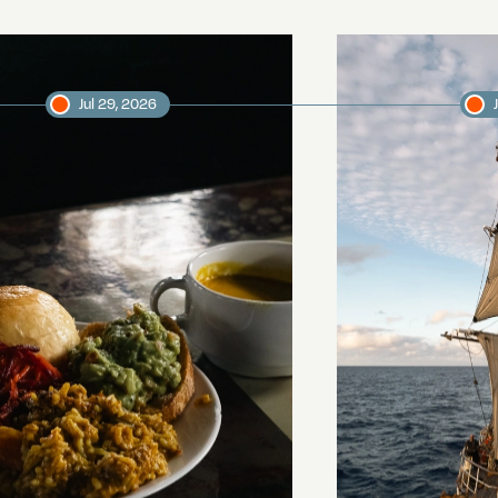
Jul 29, 2026