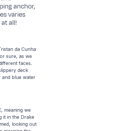
pping anchor,
es varies
t all!
 Tristan da Cunha
 for sure, as we
fferent faces.
slippery deck
ar and blue water
C, meaning we
 it in the Drake
emed, looking out