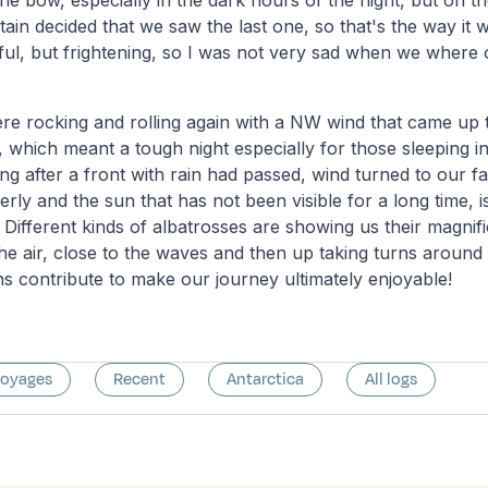
he bow, especially in the dark hours of the night, but on t
ptain decided that we saw the last one, so that's the way it 
iful, but frightening, so I was not very sad when we where o
re rocking and rolling again with a NW wind that came up 
, which meant a tough night especially for those sleeping 
g after a front with rain had passed, wind turned to our f
erly and the sun that has not been visible for a long time, 
Different kinds of albatrosses are showing us their magnific
the air, close to the waves and then up taking turns around
ns contribute to make our journey ultimately enjoyable!
voyages
Recent
Antarctica
All logs