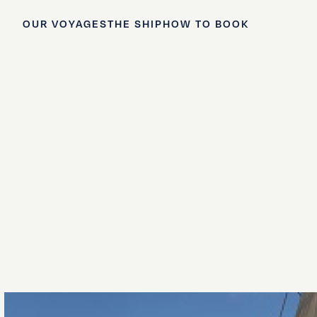
OUR VOYAGES
THE SHIP
HOW TO BOOK