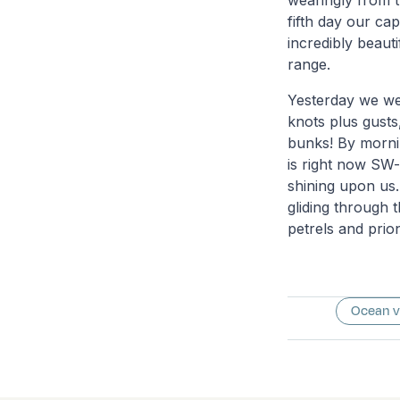
wearingly from t
fifth day our ca
incredibly beaut
range.
Yesterday we we
knots plus gusts
bunks! By mornin
is right now SW-
shining upon us. 
gliding through 
petrels and prio
Ocean 