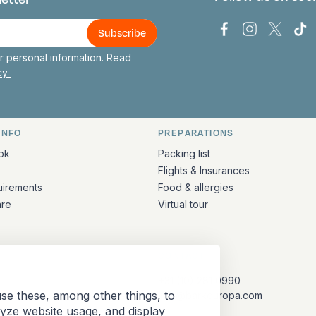
us
Bark Europa on
Bark Europa
Bark E
Ba
 personal information. Read
icy
INFO
PREPARATIONS
ation
ok
Packing list
Flights & Insurances
uirements
Food & allergies
are
Virtual tour
CONTACT
+31 (10) 281 0990
se these, among other things, to
info@barkeuropa.com
lyze website usage, and display