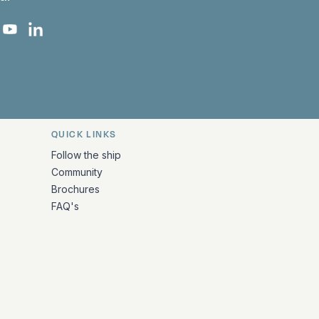
 Facebook
 on Instagram
uropa on X
rk Europa on TikTok
Bark Europa on YouTube
Bark Europa on LinkedIn
QUICK LINKS
Follow the ship
Community
Brochures
FAQ's