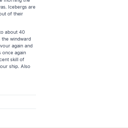
he morning the
was. Icebergs are
ut of their
to about 40
in the windward
avour again and
is once again
ent skill of
 our ship. Also