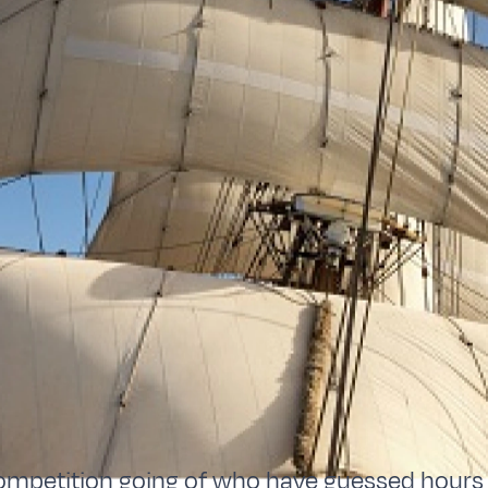
ompetition going of who have guessed hours