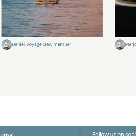
Towards Pitcairn Isle
The my
Daniel, voyage crew member
Marj
Follow us on soci
letter