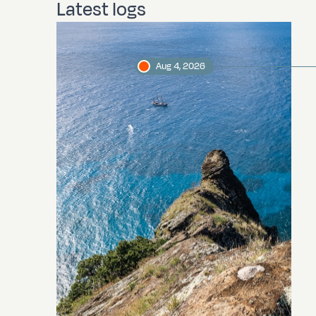
Latest logs
Aug 4, 2026