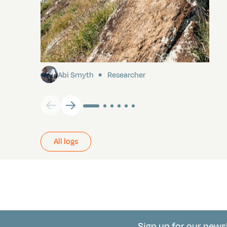
Pitcairn
Abi Smyth
Researcher
All logs
Sign up for our news