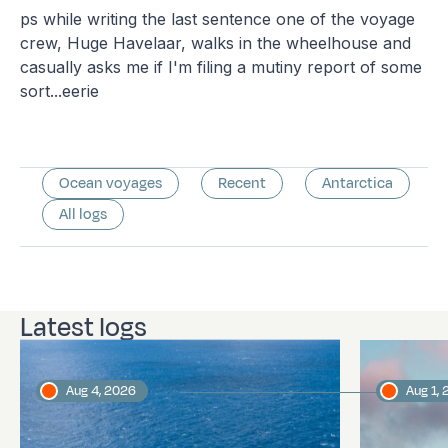
ps while writing the last sentence one of the voyage
crew, Huge Havelaar, walks in the wheelhouse and
casually asks me if I'm filing a mutiny report of some
sort...eerie
Ocean voyages
Recent
Antarctica
All logs
Latest logs
Aug 4, 2026
Aug 1,