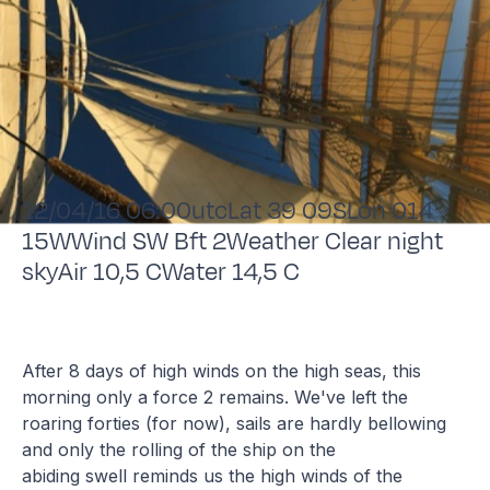
12/04/16 06:00utcLat 39 09SLon 014
15WWind SW Bft 2Weather Clear night
skyAir 10,5 CWater 14,5 C
After 8 days of high winds on the high seas, this
morning only a force 2 remains. We've left the
roaring forties (for now), sails are hardly bellowing
and only the rolling of the ship on the
abiding swell reminds us the high winds of the