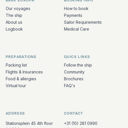
BARK EUROPA
BOOKING INFO
Quick links and contact information
Our voyages
How to book
The ship
Payments
About us
Sailor Requirements
Logbook
Medical Care
PREPARATIONS
QUICK LINKS
Packing list
Follow the ship
Flights & Insurances
Community
Food & allergies
Brochures
Virtual tour
FAQ's
ADDRESS
CONTACT
Stationsplein 45 4th floor
+31 (10) 281 0990