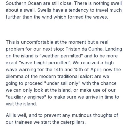
Southern Ocean are still close. There is nothing swell
about a swell. Swells have a tendency to travel much
further than the wind which formed the waves.
This is uncomfortable at the moment but a real
problem for our next stop: Tristan da Cunha. Landing
on the island is “weather permitted” and to be more
exact “wave height permitted”. We received a high
wave warning for the 14th and 15th of April; now the
dilemma of the modern traditional sailor: are we
going to proceed "under sail only" with the chance
we can only look at the island, or make use of our
"auxiliary engines" to make sure we arrive in time to
visit the island.
All is well, and to prevent any mutinous thoughts of
our trainees we start the caterpillars.