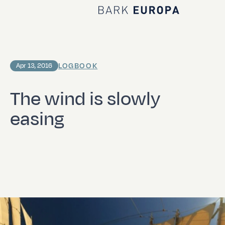
Home Bark EUROPA
LOGBOOK
Apr 13, 2016
The wind is slowly
easing