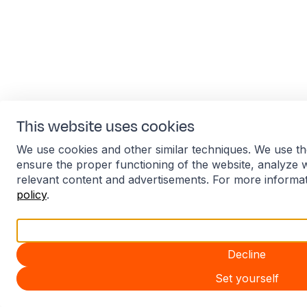
This website uses cookies
We use cookies and other similar techniques. We use th
ensure the proper functioning of the website, analyze 
relevant content and advertisements. For more informa
policy
.
Accept all
Decline
Set yourself