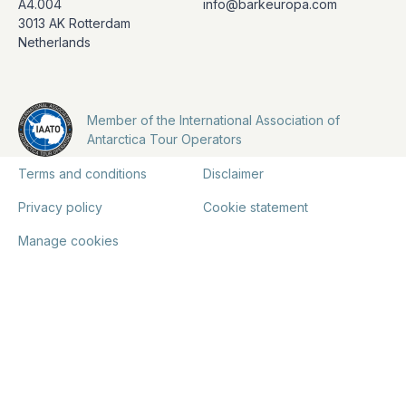
A4.004
info@barkeuropa.com
3013 AK Rotterdam
Netherlands
Member of the International Association of
Antarctica Tour Operators
Terms and conditions
Disclaimer
Privacy policy
Cookie statement
Manage cookies