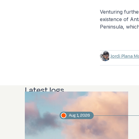
Venturing furth
existence of An
Peninsula, which
Jordi Plana M
Latest logs
Aug 1, 2026