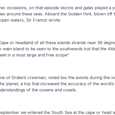
er occasions, on that episode storms and gales played a 
es around these seas. Aboard the Golden Hint, blown off th
open waters, Sir Francis wrote:
ape or headland of all these islands strands near 56 degre
o main island to be seen to the southwards but that the At
eet in a most large and free scope”
one of Drake’s crewman, noted too the events during this in
e planet, a trip that increased the accuracy of the world
derstandings of the oceans and coasts.
September we entered the South Sea at the cape or head 