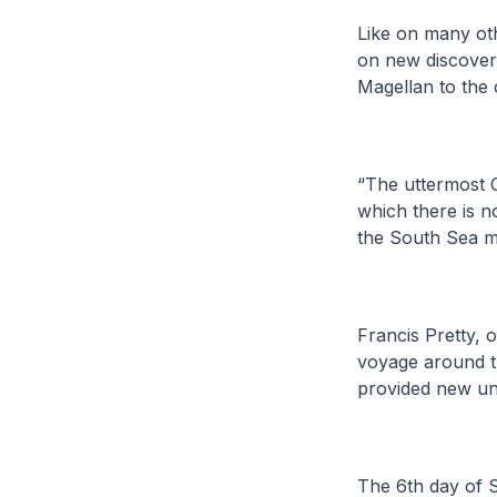
Like on many oth
on new discoveri
Magellan to the 
“The uttermost C
which there is n
the South Sea m
Francis Pretty, 
voyage around th
provided new un
The 6th day of 