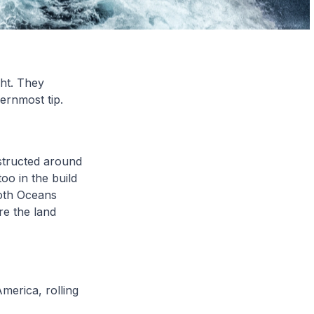
ght. They
hernmost tip.
tructed around
oo in the build
both Oceans
re the land
merica, rolling