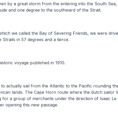
en by a great storm from the entering into the South Sea,
tude and one degree to the southward of the Strait.
which we called the Bay of Severing Friends, we were driv
 Straits in 57 degrees and a tierce.
istoric voyage published in 1910.
6 to actually sail from the Atlantic to the Pacific rounding 
erican lands. The Cape Horn route where the dutch sailor 
g for a group of merchants under the direction of Isaac Le 
er opening this new passage.