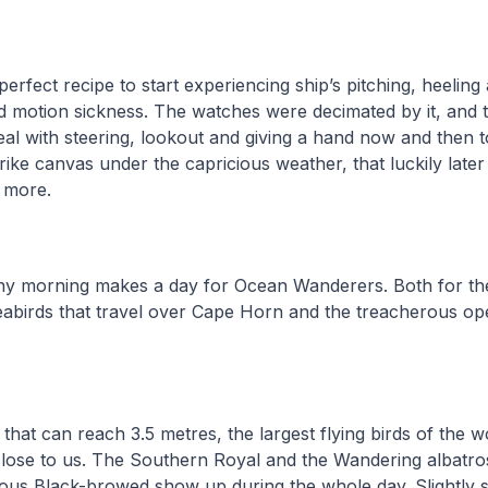
perfect recipe to start experiencing ship’s pitching, heeling
red motion sickness. The watches were decimated by it, and th
al with steering, lookout and giving a hand now and then 
trike canvas under the capricious weather, that luckily late
t more.
ny morning makes a day for Ocean Wanderers. Both for t
abirds that travel over Cape Horn and the treacherous op
that can reach 3.5 metres, the largest flying birds of the w
close to us. The Southern Royal and the Wandering albatro
us Black-browed show up during the whole day. Slightly 