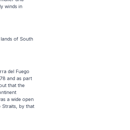
ly winds in
 lands of South
erra del Fuego
578 and as part
ut that the
ontinent
 was a wide open
Straits, by that