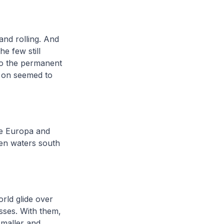
 and rolling. And
e few still
to the permanent
r on seemed to
he Europa and
en waters south
orld glide over
sses. With them,
smaller and