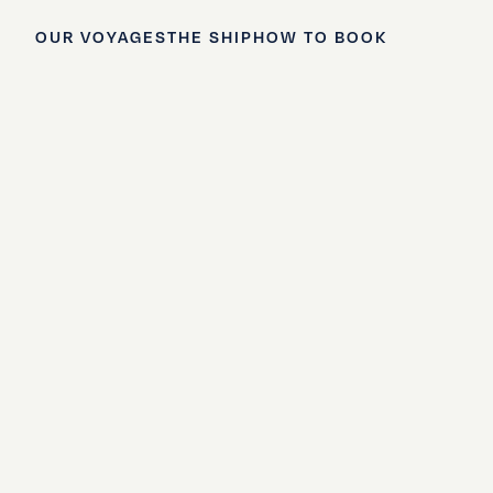
OUR VOYAGES
THE SHIP
HOW TO BOOK