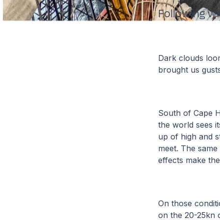
Following w
Dark clouds loom
brought us gusts
South of Cape 
the world sees i
up of high and s
meet. The same 
effects make the
On those conditi
on the 20-25kn 