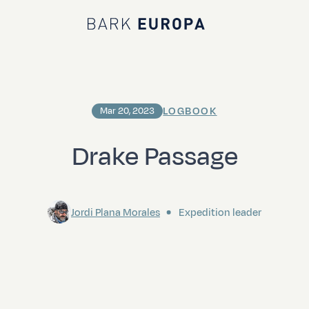
Bark EUROPA
LOGBOOK
Mar 20, 2023
Drake Passage
Jordi Plana Morales
Expedition leader