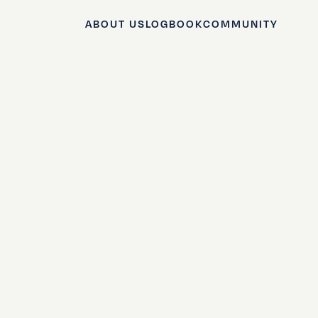
ABOUT US
LOGBOOK
COMMUNITY