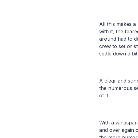
All this makes a 
with it, the fea
around had to de
crew to set or s
settle down a bi
A clear and sun
the numerous se
of it.
With a wingspan 
and over again 
the more numero