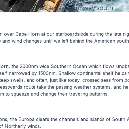
inds and crossed seas on our way south
 over Cape Horn at our starboardsiode during the late ni
 and wind changes until we left behind the American sout
Horn, the 2000nm wide Southern Ocean which flows unobs
tself narrowed by 1500nm. Shallow continental shelf helps t
teep swells, and often, just like today, crossed seas from 
eastwards route take the passing weather systems, and he
m to squeeze and change their traveling patterns.
ons, the Europa clears the channels and islands of South A
of Northerly winds.