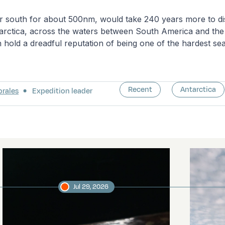
er south for about 500nm, would take 240 years more to di
tarctica, across the waters between South America and the
 hold a dreadful reputation of being one of the hardest sea
Recent
Antarctica
orales
Expedition leader
Jul 29, 2026