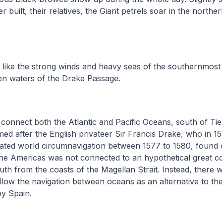
built, their relatives, the Giant petrels soar in the norther
.
 like the strong winds and heavy seas of the southernmost
n waters of the Drake Passage.
connect both the Atlantic and Pacific Oceans, south of Ti
ed after the English privateer Sir Francis Drake, who in 1
ated world circumnavigation between 1577 to 1580, found o
the Americas was not connected to an hypothetical great c
outh from the coasts of the Magellan Strait. Instead, there
llow the navigation between oceans as an alternative to the 
by Spain.