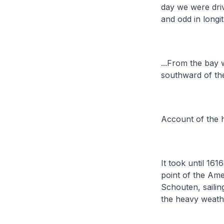
day we were driv
and odd in longi
...From the bay 
southward of the
Account of the h
It took until 161
point of the Am
Schouten, sailin
the heavy weath