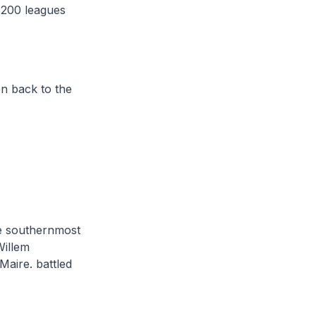
 200 leagues
en back to the
the southernmost
Willem
Maire. battled