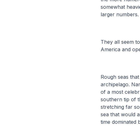
somewhat heavier 
larger numbers
They all seem to
America and ope
Rough seas that 
archipelago. Nam
of a most celebr
southern tip of 
stretching far s
sea that would a
time dominated 