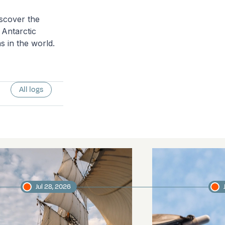
scover the
 Antarctic
s in the world.
All logs
Jul 28, 2026