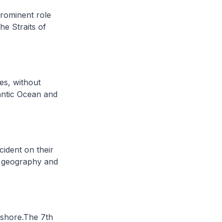
prominent role
e Straits of
es, without
lantic Ocean and
cident on their
’s geography and
ashore.The 7th