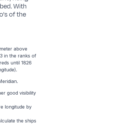
bed. With
o's of the
8 meter above
3 in the ranks of
reds until 1826
gitude).
eridian.
er good visibility
re longitude by
lculate the ships