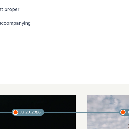
ast proper
s accompanying
Jul 29, 2026