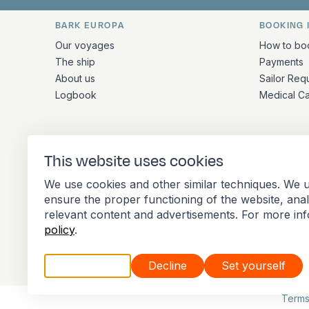
BARK EUROPA
BOOKING 
Quick links and contact inform
Our voyages
How to bo
The ship
Payments
About us
Sailor Req
Logbook
Medical C
ADDRESS
This website uses cookies
Stationsplein 45 4th floor A4.004
We use cookies and other similar techniques. We u
3013 AK Rotterdam
ensure the proper functioning of the website, ana
Netherlands
relevant content and advertisements. For more in
policy
.
Accept all
Decline
Set yourself
Member of the International Association of 
Terms