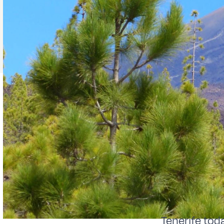
Tenerife toda