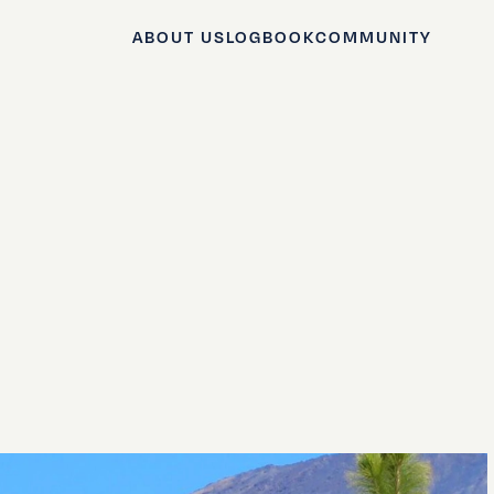
ABOUT US
LOGBOOK
COMMUNITY