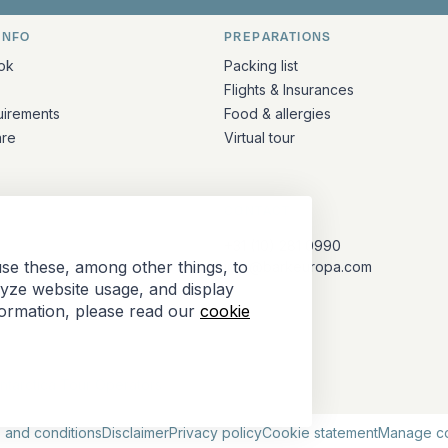
INFO
PREPARATIONS
ation
ok
Packing list
Flights & Insurances
uirements
Food & allergies
are
Virtual tour
CONTACT
+31 (10) 281 0990
se these, among other things, to
info@barkeuropa.com
lyze website usage, and display
formation, please read our
cookie
Antarctica Tour Operators
 and conditions
Disclaimer
Privacy policy
Cookie statement
Manage c