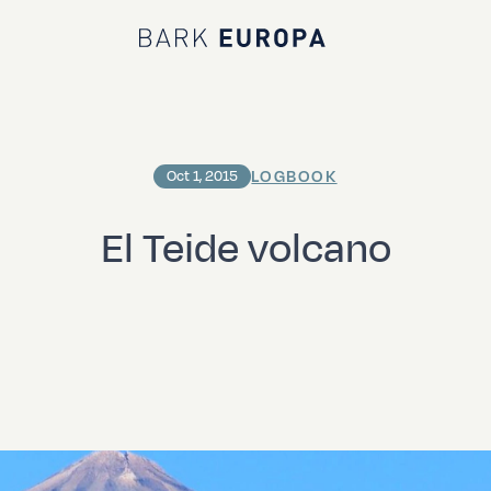
Bark EUROPA
LOGBOOK
Oct 1, 2015
El Teide volcano