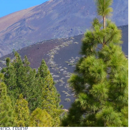
ano, rising