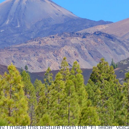
y, I made this picture from the "El Teide" volc