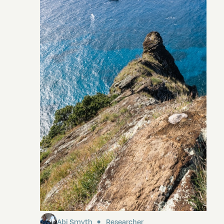
Pitcairn
Abi Smyth
Researcher