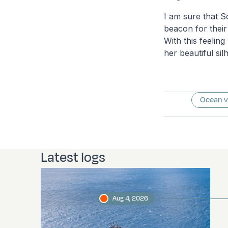
I am sure that S
beacon for their
With this feelin
her beautiful sil
Ocean 
Latest logs
Aug 4, 2026