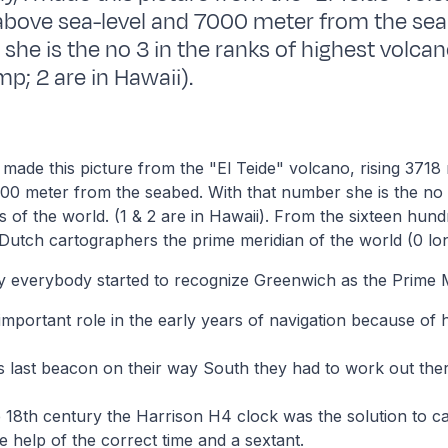
above sea-level and 7000 meter from the sea
she is the no 3 in the ranks of highest volcan
p; 2 are in Hawaii).
I made this picture from the "El Teide" volcano, rising 371
00 meter from the seabed. With that number she is the no 
s of the world. (1 & 2 are in Hawaii). From the sixteen hund
Dutch cartographers the prime meridian of the world (0 lon
y everybody started to recognize Greenwich as the Prime M
 important role in the early years of navigation because of h
is last beacon on their way South they had to work out the
e 18th century the Harrison H4 clock was the solution to ca
he help of the correct time and a sextant.