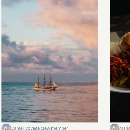
Towards Pitcairn Isle
The my
Daniel, voyage crew member
Marj