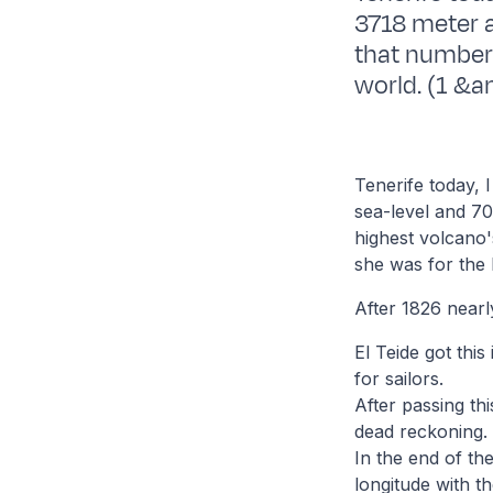
3718 meter 
that number 
world. (1 &am
Tenerife today, 
sea-level and 70
highest volcano'
she was for the 
After 1826 nearl
El Teide got this
for sailors.
After passing th
dead reckoning.
In the end of th
longitude with t