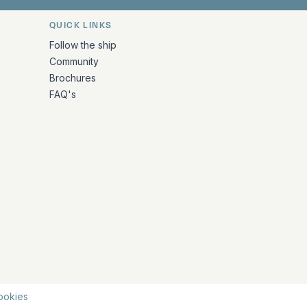
QUICK LINKS
Follow the ship
Community
Brochures
FAQ's
ookies