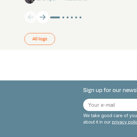
All logs
Sign up for our news
Connect with 
E-
mail
We take good care of your
about it in our
privacy pol