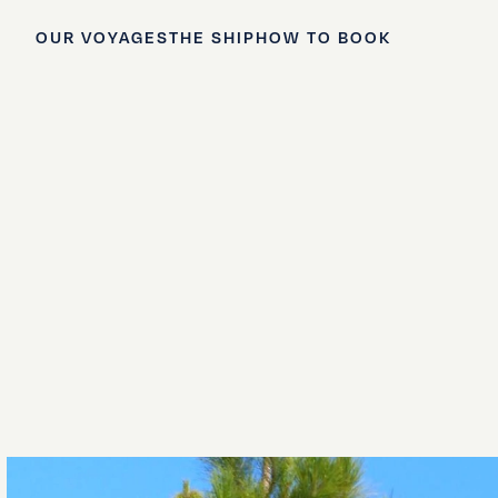
OUR VOYAGES
THE SHIP
HOW TO BOOK