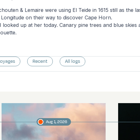
chouten & Lemaire were using El Teide in 1615 still as the l
 Longitude on their way to discover Cape Horn.
g I looked up at her today. Canary pine trees and blue skie
houette.
voyages
Recent
All logs
Aug 1, 2026