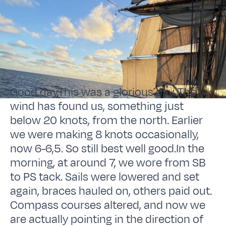
Good day,This was a glorious day. The
wind has found us, something just
below 20 knots, from the north. Earlier
we were making 8 knots occasionally,
now 6-6,5. So still best well good.In the
morning, at around 7, we wore from SB
to PS tack. Sails were lowered and set
again, braces hauled on, others paid out.
Compass courses altered, and now we
are actually pointing in the direction of