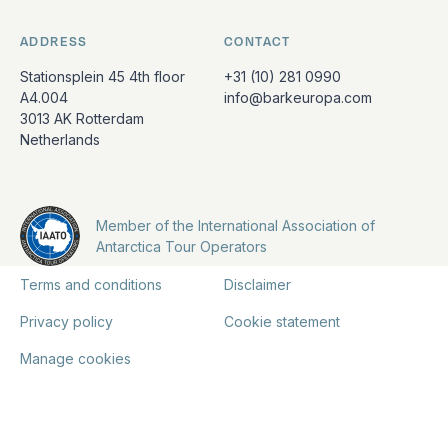
ADDRESS
CONTACT
Stationsplein 45 4th floor
+31 (10) 281 0990
A4.004
info@barkeuropa.com
3013 AK Rotterdam
Netherlands
Member of the International Association of
Antarctica Tour Operators
Terms and conditions
Disclaimer
Privacy policy
Cookie statement
Manage cookies