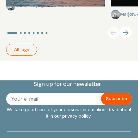
stars
Daniel, voyage crew member
Marjon,
All logs
Sign up for our newsletter
Connect with us
E-
mail
We take good care of your personal information. Read about
it in our
privacy policy