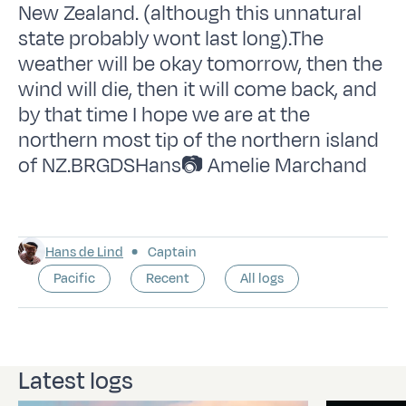
New Zealand. (although this unnatural
state probably wont last long).The
weather will be okay tomorrow, then the
wind will die, then it will come back, and
by that time I hope we are at the
northern most tip of the northern island
of NZ.BRGDSHans📷 Amelie Marchand
Hans de Lind
Captain
Pacific
Recent
All logs
Latest logs