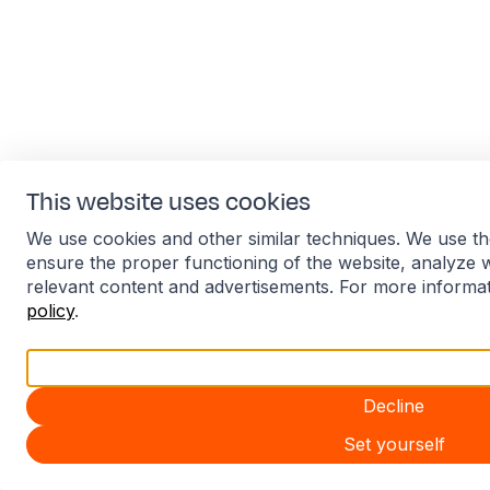
This website uses cookies
We use cookies and other similar techniques. We use th
ensure the proper functioning of the website, analyze 
relevant content and advertisements. For more informa
policy
.
Accept all
Decline
Set yourself