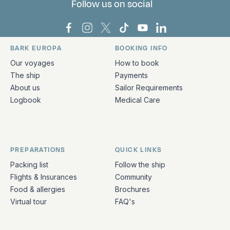
Follow us on social
Bark Europa on Facebook
Bark Europa on Instagram
Bark Europa on X
Bark Europa on TikTok
Bark Europa on YouT
Bark Europa on L
BARK EUROPA
BOOKING INFO
Quick links and contact information
Our voyages
How to book
The ship
Payments
About us
Sailor Requirements
Logbook
Medical Care
PREPARATIONS
QUICK LINKS
Packing list
Follow the ship
Flights & Insurances
Community
Food & allergies
Brochures
Virtual tour
FAQ's