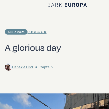
Home Bark EUROPA
LOGBOOK
Sep 2, 2024
A glorious day
Hans de Lind
Captain