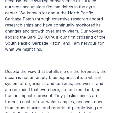
because these swirling convergence of surface
currents accumulate flotsam debris in the gyre
center. We know a lot about the North Pacific
Garbage Patch through extensive research aboard
research ships and have continually monitored its
changes and growth over many years. Our voyage
aboard the Bark EUROPA is our first crossing of the
South Pacific Garbage Patch, and I am nervous for
what we might find.
Despite the view that befalls me on the foremast, the
ocean is not an empty blue expanse, it is a vibrant
system of organisms, and currents, and winds, and I
am reminded that even here, so far from land, our
human impact is present. Tiny plastic specks are
found in each of our water samples, and we know
from other studies, and reports of people living on