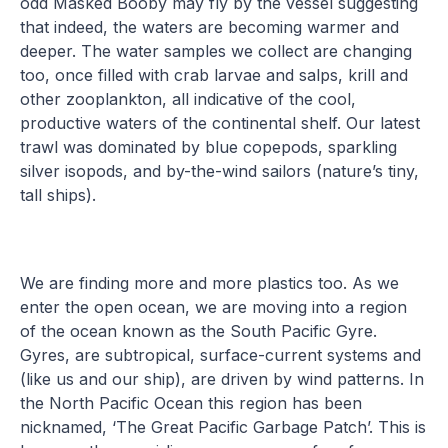
odd Masked Booby may fly by the vessel suggesting
that indeed, the waters are becoming warmer and
deeper. The water samples we collect are changing
too, once filled with crab larvae and salps, krill and
other zooplankton, all indicative of the cool,
productive waters of the continental shelf. Our latest
trawl was dominated by blue copepods, sparkling
silver isopods, and by-the-wind sailors (nature’s tiny,
tall ships).
We are finding more and more plastics too. As we
enter the open ocean, we are moving into a region
of the ocean known as the South Pacific Gyre.
Gyres, are subtropical, surface-current systems and
(like us and our ship), are driven by wind patterns. In
the North Pacific Ocean this region has been
nicknamed, ‘The Great Pacific Garbage Patch’. This is