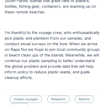
South Pacific Islands that great rafts of plastics;
bottles, fishing gear, containers, are washing up on
these remote beaches.
I’m thankful to the voyage crew, who enthusiastically
pick plastic and plankton from our samples, and
conduct visual surveys on the bow. When we arrive
on Rapa Nui we hope to join local community groups
in beach clean ups of the islands. Meanwhile, we will
continue our plastic sampling to better understand
this global problem and provide data that will help
inform policy to reduce plastic waste, and guide
cleanup efforts.
Ocean voyages
Research
Recent