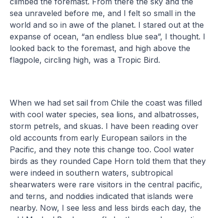
climbed the foremast. From there the sky and the
sea unraveled before me, and I felt so small in the
world and so in awe of the planet. I stared out at the
expanse of ocean, “an endless blue sea”, I thought. I
looked back to the foremast, and high above the
flagpole, circling high, was a Tropic Bird.
When we had set sail from Chile the coast was filled
with cool water species, sea lions, and albatrosses,
storm petrels, and skuas. I have been reading over
old accounts from early European sailors in the
Pacific, and they note this change too. Cool water
birds as they rounded Cape Horn told them that they
were indeed in southern waters, subtropical
shearwaters were rare visitors in the central pacific,
and terns, and noddies indicated that islands were
nearby. Now, I see less and less birds each day, the