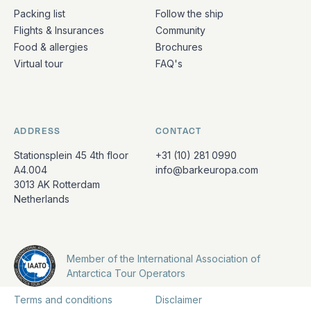
Packing list
Follow the ship
Flights & Insurances
Community
Food & allergies
Brochures
Virtual tour
FAQ's
ADDRESS
CONTACT
Stationsplein 45 4th floor
+31 (10) 281 0990
A4.004
info@barkeuropa.com
3013 AK Rotterdam
Netherlands
Member of the International Association of
Antarctica Tour Operators
Terms and conditions
Disclaimer