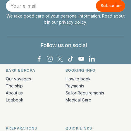
E-
mail
We take good care of your personal information. Read about
it in our
privacy policy
Follow us on social
Bark Europa on Facebook
Bark Europa on Instagram
Bark Europa on X
Bark Europa on TikTok
Bark Europa on YouT
Bark Europa on L
BARK EUROPA
BOOKING INFO
Quick links and contact information
Our voyages
How to book
The ship
Payments
About us
Sailor Requirements
Logbook
Medical Care
PREPARATIONS
QUICK LINKS