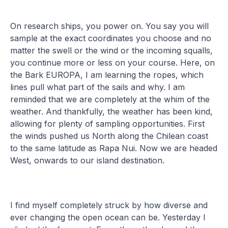
On research ships, you power on. You say you will
sample at the exact coordinates you choose and no
matter the swell or the wind or the incoming squalls,
you continue more or less on your course. Here, on
the Bark EUROPA, I am learning the ropes, which
lines pull what part of the sails and why. I am
reminded that we are completely at the whim of the
weather. And thankfully, the weather has been kind,
allowing for plenty of sampling opportunities. First
the winds pushed us North along the Chilean coast
to the same latitude as Rapa Nui. Now we are headed
West, onwards to our island destination.
I find myself completely struck by how diverse and
ever changing the open ocean can be. Yesterday I