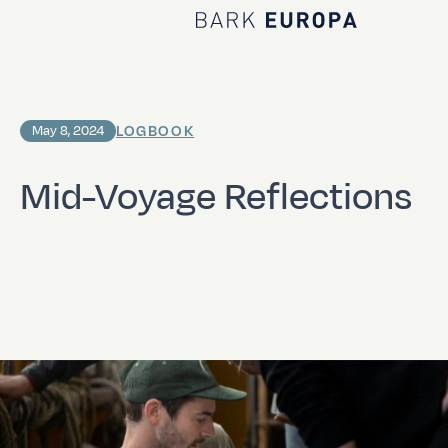
Home Bark EUROPA
LOGBOOK
May 8, 2024
Mid-Voyage Reflections