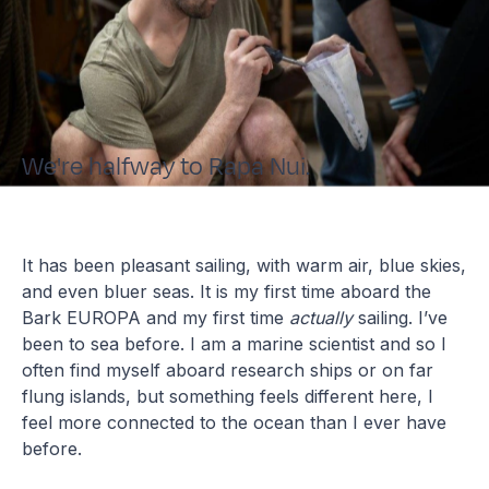
We're halfway to Rapa Nui.
It has been pleasant sailing, with warm air, blue skies,
and even bluer seas. It is my first time aboard the
Bark EUROPA and my first time
actually
sailing. I’ve
been to sea before. I am a marine scientist and so I
often find myself aboard research ships or on far
flung islands, but something feels different here, I
feel more connected to the ocean than I ever have
before.