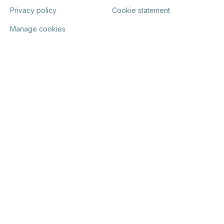
Privacy policy
Cookie statement
Manage cookies