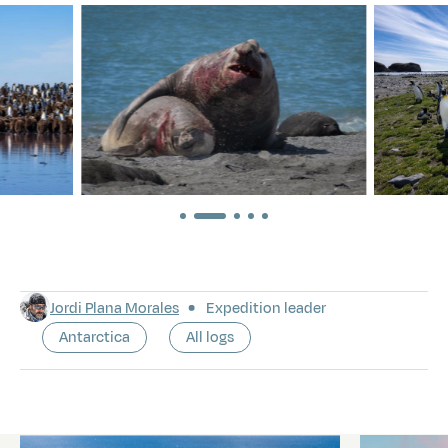
Jordi Plana Morales
Expedition leader
Antarctica
All logs