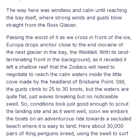
The way here was windless and calm until reaching
the bay itself, where strong winds and gusts blow
straight from the Ross Glacier.
Passing the worst of it as we cross in front of the ice,
Europa drops anchor close to the end moraine of
the next glacier in the bay, the Weddell. With its land-
terminating front in the background, as it receded it
left a shallow reef that the Zodiacs will need to
negotiate to reach the calm waters inside the little
cove made by the headland of Brisbane Point. Still,
the gusts climb to 25 to 30 knots, but the waters are
quite flat, just waves breaking but no noticeable
swell. So, conditions look just good enough to scout
the landing site and as it went well, soon we embark
the boats on an adventurous ride towards a secluded
beach where it is easy to land. Here about 30,000
pairs of King penguins breed, using the swell to surf