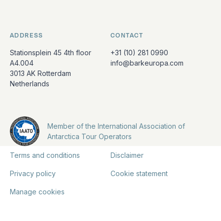
ADDRESS
CONTACT
Stationsplein 45 4th floor
+31 (10) 281 0990
A4.004
info@barkeuropa.com
3013 AK Rotterdam
Netherlands
Member of the International Association of
Antarctica Tour Operators
Terms and conditions
Disclaimer
Privacy policy
Cookie statement
Manage cookies