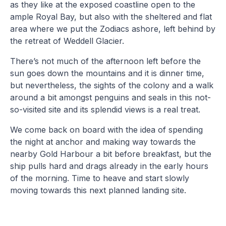
as they like at the exposed coastline open to the
ample Royal Bay, but also with the sheltered and flat
area where we put the Zodiacs ashore, left behind by
the retreat of Weddell Glacier.
There’s not much of the afternoon left before the
sun goes down the mountains and it is dinner time,
but nevertheless, the sights of the colony and a walk
around a bit amongst penguins and seals in this not-
so-visited site and its splendid views is a real treat.
We come back on board with the idea of spending
the night at anchor and making way towards the
nearby Gold Harbour a bit before breakfast, but the
ship pulls hard and drags already in the early hours
of the morning. Time to heave and start slowly
moving towards this next planned landing site.