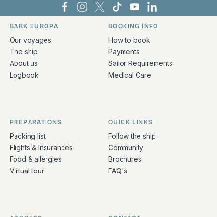
Bark Europa on Facebook
Bark Europa on Instagram
Bark Europa on X
Bark Europa on TikTok
Bark Europa on YouT
Bark Europa on L
BARK EUROPA
BOOKING INFO
Quick links and contact information
Our voyages
How to book
The ship
Payments
About us
Sailor Requirements
Logbook
Medical Care
PREPARATIONS
QUICK LINKS
Packing list
Follow the ship
Flights & Insurances
Community
Food & allergies
Brochures
Virtual tour
FAQ's