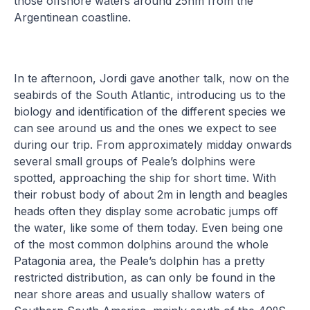
those offshore waters around 25nm from the
Argentinean coastline.
In te afternoon, Jordi gave another talk, now on the
seabirds of the South Atlantic, introducing us to the
biology and identification of the different species we
can see around us and the ones we expect to see
during our trip. From approximately midday onwards
several small groups of Peale’s dolphins were
spotted, approaching the ship for short time. With
their robust body of about 2m in length and beagles
heads often they display some acrobatic jumps off
the water, like some of them today. Even being one
of the most common dolphins around the whole
Patagonia area, the Peale’s dolphin has a pretty
restricted distribution, as can only be found in the
near shore areas and usually shallow waters of