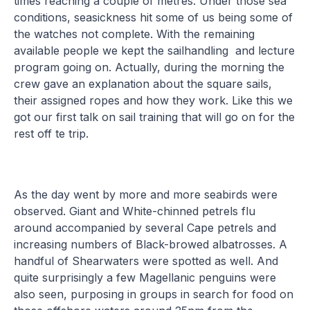
times reaching a couple of metres. Under those sea
conditions, seasickness hit some of us being some of
the watches not complete. With the remaining
available people we kept the sailhandling and lecture
program going on. Actually, during the morning the
crew gave an explanation about the square sails,
their assigned ropes and how they work. Like this we
got our first talk on sail training that will go on for the
rest off te trip.
As the day went by more and more seabirds were
observed. Giant and White-chinned petrels flu
around accompanied by several Cape petrels and
increasing numbers of Black-browed albatrosses. A
handful of Shearwaters were spotted as well. And
quite surprisingly a few Magellanic penguins were
also seen, purposing in groups in search for food on