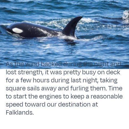
As the wind backed during the night and
lost strength, it was pretty busy on deck
for a few hours during last night, taking
square sails away and furling them. Time
to start the engines to keep a reasonable
speed toward our destination at
Falklands.