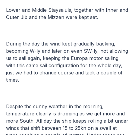
Lower and Middle Staysaiuls, together with Inner and
Outer Jib and the Mizzen were kept set.
During the day the wind kept gradually backing,
becoming W-ly and later on even SW-ly, not allowing
us to sail again, keeping the Europa motor sailing
with this same sail configuration for the whole day,
just we had to change course and tack a couple of
times.
Despite the sunny weather in the morning,
temperature clearly is dropping as we get more and
more South. All day the ship keeps rolling a bit under
winds that shift between 15 to 25kn on a swell at