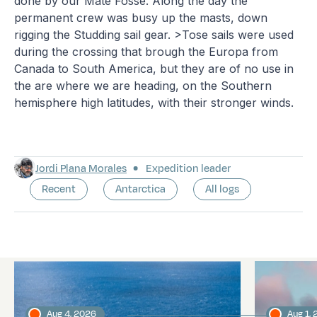
done by our Mate Fosse. Along the day the
permanent crew was busy up the masts, down
rigging the Studding sail gear. >Tose sails were used
during the crossing that brough the Europa from
Canada to South America, but they are of no use in
the are where we are heading, on the Southern
hemisphere high latitudes, with their stronger winds.
Jordi Plana Morales
Expedition leader
Recent
Antarctica
All logs
Latest logs
Aug 4, 2026
Aug 1,