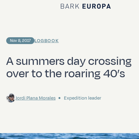
Home Bark EUROPA
LOGBOOK
Nov 8, 2017
A summers day crossing
over to the roaring 40’s
Jordi Plana Morales
Expedition leader