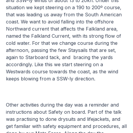
and SSW-ly winds of about 13 to 20kn. Under this
situation we kept steering on a 190 to 200º course,
that was leading us away from the South American
coast. We want to avoid falling into the offshore
Northward current that affects the Falkland area,
named the Falkland Current, with its strong flow of
cold water. For that we change course during the
afternoon, passing the few Staysails that are set,
again to Starboard tack, and bracing the yards
accordingly. Like this we start steering on a
Westwards course towards the coast, as the wind
keeps blowing from a SSW-ly direction.
Other activities during the day was a reminder and
instructions about Safety on board. Part of the talk
was practising to done drysuits and lifejackets, and
get familiar with safety equipment and procedures, all