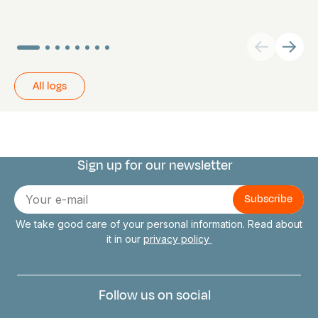
All logs
Sign up for our newsletter
Connect with us
E-
mail
We take good care of your personal information. Read about
it in our
privacy policy
Follow us on social