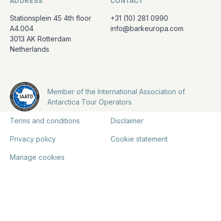
ADDRESS
CONTACT
Stationsplein 45 4th floor
+31 (10) 281 0990
A4.004
info@barkeuropa.com
3013 AK Rotterdam
Netherlands
Member of the International Association of
Antarctica Tour Operators
Terms and conditions
Disclaimer
Privacy policy
Cookie statement
Manage cookies