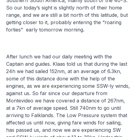
Southern South America, mainly south of the 40ºS.
So our today’s sight is slightly north of their home
range, and we are still a bit north of this latitude, but
getting closer to it, probably entering the “roaring
forties” early tomorrow morning.
After lunch we had our daily meeting with the
Captain and guides. Klaas told us that during the last
24h we had sailed 152nm, at an average of 6.3kn,
some of this distance done with the help of the
engines, as we are experiencing some SSW-ly winds,
against us. So far since our departure from
Montevideo we have covered a distance of 267nm,
at a 7kn of average speed. Still 740nm to go until
arriving to Falklands. The Low Pressure system that
affected us until now, giving fare winds for sailing,
has passed us, and now we are experiencing SW