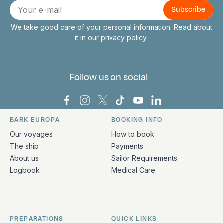
E-
mail
We take good care of your personal information. Read about
it in our
privacy policy
Follow us on social
Bark Europa on Facebook
Bark Europa on Instagram
Bark Europa on X
Bark Europa on TikTok
Bark Europa on YouT
Bark Europa on L
BARK EUROPA
BOOKING INFO
Quick links and contact information
Our voyages
How to book
The ship
Payments
About us
Sailor Requirements
Logbook
Medical Care
PREPARATIONS
QUICK LINKS