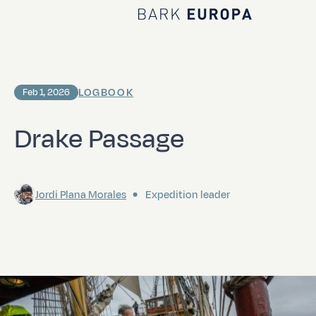
Home Bark EUROPA
LOGBOOK
Feb 1, 2026
Drake Passage
Jordi Plana Morales
Expedition leader