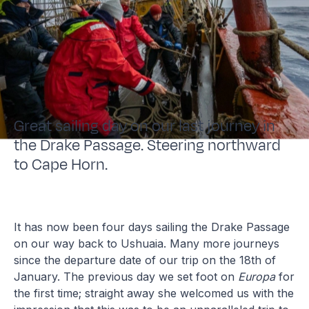
Great sailing day on our last journey in
the Drake Passage. Steering northward
to Cape Horn.
It has now been four days sailing the Drake Passage
on our way back to Ushuaia. Many more journeys
since the departure date of our trip on the 18th of
January. The previous day we set foot on
Europa
for
the first time; straight away she welcomed us with the