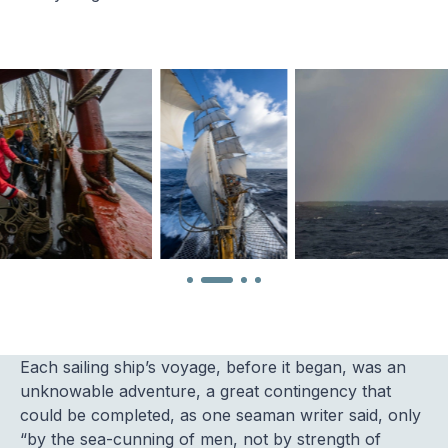
Each sailing ship’s voyage, before it began, was an
unknowable adventure, a great contingency that
could be completed, as one seaman writer said, only
“by the sea-cunning of men, not by strength of