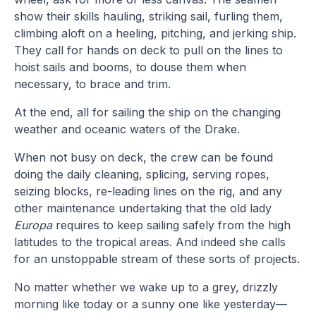
show their skills hauling, striking sail, furling them,
climbing aloft on a heeling, pitching, and jerking ship.
They call for hands on deck to pull on the lines to
hoist sails and booms, to douse them when
necessary, to brace and trim.
At the end, all for sailing the ship on the changing
weather and oceanic waters of the Drake.
When not busy on deck, the crew can be found
doing the daily cleaning, splicing, serving ropes,
seizing blocks, re-leading lines on the rig, and any
other maintenance undertaking that the old lady
Europa
requires to keep sailing safely from the high
latitudes to the tropical areas. And indeed she calls
for an unstoppable stream of these sorts of projects.
No matter whether we wake up to a grey, drizzly
morning like today or a sunny one like yesterday—