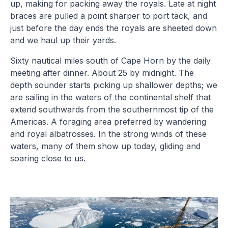
up, making for packing away the royals. Late at night
braces are pulled a point sharper to port tack, and
just before the day ends the royals are sheeted down
and we haul up their yards.
Sixty nautical miles south of Cape Horn by the daily
meeting after dinner. About 25 by midnight. The
depth sounder starts picking up shallower depths; we
are sailing in the waters of the continental shelf that
extend southwards from the southernmost tip of the
Americas. A foraging area preferred by wandering
and royal albatrosses. In the strong winds of these
waters, many of them show up today, gliding and
soaring close to us.