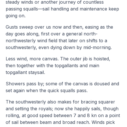
steady winds or another journey of countless
passing squalls—sail handling and maintenance keep
going on.
Gusts sweep over us now and then, easing as the
day goes along, first over a general north-
northwesterly wind field that later on shifts to a
southwesterly, even dying down by mid-morning.
Less wind, more canvas. The outer jib is hoisted,
then together with the topgallants and main
topgallant staysail.
Showers pass by; some of the canvas is doused and
set again when the quick squalls pass.
The southwesterly also makes for bracing squarer
and setting the royals; now she happily sails, though
rolling, at good speed between 7 and 8 kn on a point
of sail between beam and broad reach. Winds pick