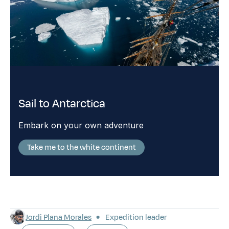
Sail to Antarctica
Embark on your own adventure
Take me to the white continent
Jordi Plana Morales
Expedition leader