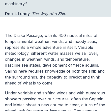
machinery.”
Derek Lundy.
The Way of a Ship
The Drake Passage, with its 450 nautical miles of
temperamental weather, winds, and moody seas,
represents a whole adventure in itself. Variable
meteorology, different water masses we sail over,
changes in weather, winds, and temperature,
irascible sea states, development of fierce squalls.
Sailing here requires knowledge of both the ship and
the surroundings, the capacity to predict and think
ahead of what is to come.
Under variable and shifting winds and with numerous
showers passing over our course, often the Captain
and Mates shout a new course to steer, a turn of the
wheel, ask for more or less canvas. The seamen