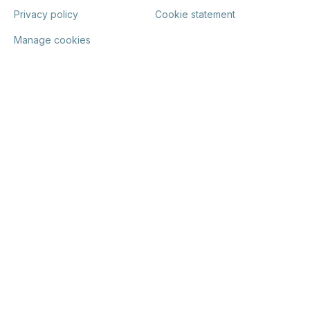
Privacy policy
Cookie statement
Manage cookies