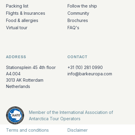
Packing list
Follow the ship
Flights & Insurances
Community
Food & allergies
Brochures
Virtual tour
FAQ's
ADDRESS
CONTACT
Stationsplein 45 4th floor
+31 (10) 281 0990
A4.004
info@barkeuropa.com
3013 AK Rotterdam
Netherlands
Member of the International Association of
Antarctica Tour Operators
Terms and conditions
Disclaimer