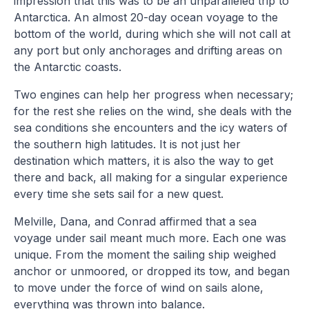
impression that this was to be an unparalleled trip to
Antarctica. An almost 20-day ocean voyage to the
bottom of the world, during which she will not call at
any port but only anchorages and drifting areas on
the Antarctic coasts.
Two engines can help her progress when necessary;
for the rest she relies on the wind, she deals with the
sea conditions she encounters and the icy waters of
the southern high latitudes. It is not just her
destination which matters, it is also the way to get
there and back, all making for a singular experience
every time she sets sail for a new quest.
Melville, Dana, and Conrad affirmed that a sea
voyage under sail meant much more. Each one was
unique. From the moment the sailing ship weighed
anchor or unmoored, or dropped its tow, and began
to move under the force of wind on sails alone,
everything was thrown into balance.