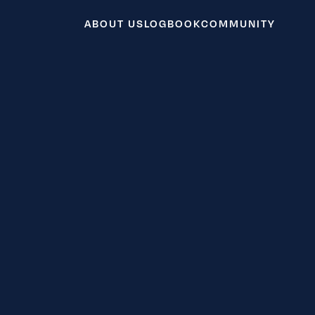
ABOUT US
LOGBOOK
COMMUNITY