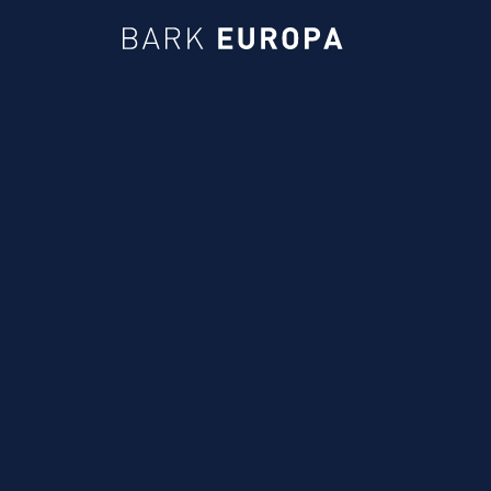
Bark EUROPA