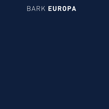
Bark EUROPA