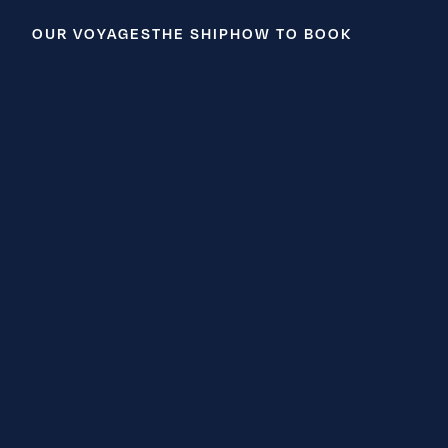
OUR VOYAGES
THE SHIP
HOW TO BOOK