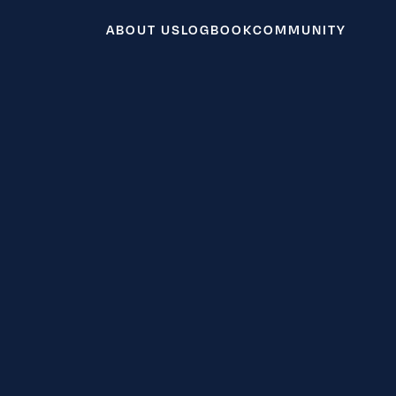
ABOUT US
LOGBOOK
COMMUNITY