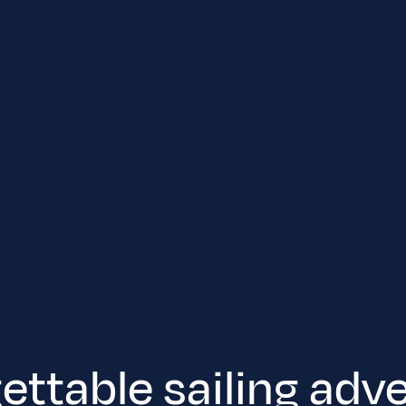
ettable sailing adv