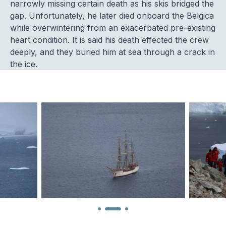
narrowly missing certain death as his skis bridged the
gap. Unfortunately, he later died onboard the Belgica
while overwintering from an exacerbated pre-existing
heart condition. It is said his death effected the crew
deeply, and they buried him at sea through a crack in
the ice.