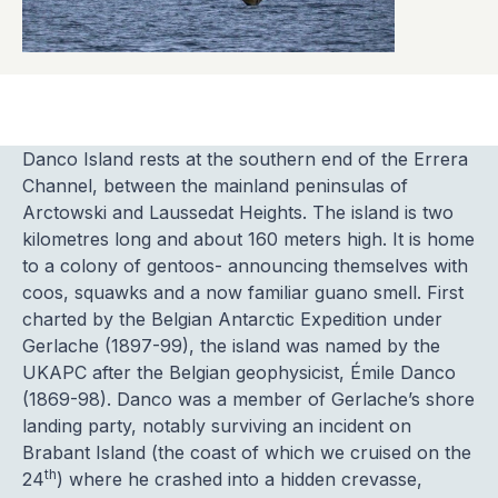
Danco Island rests at the southern end of the Errera
Channel, between the mainland peninsulas of
Arctowski and Laussedat Heights. The island is two
kilometres long and about 160 meters high. It is home
to a colony of gentoos- announcing themselves with
coos, squawks and a now familiar guano smell. First
charted by the Belgian Antarctic Expedition under
Gerlache (1897-99), the island was named by the
UKAPC after the Belgian geophysicist, Émile Danco
(1869-98). Danco was a member of Gerlache’s shore
landing party, notably surviving an incident on
Brabant Island (the coast of which we cruised on the
th
24
) where he crashed into a hidden crevasse,