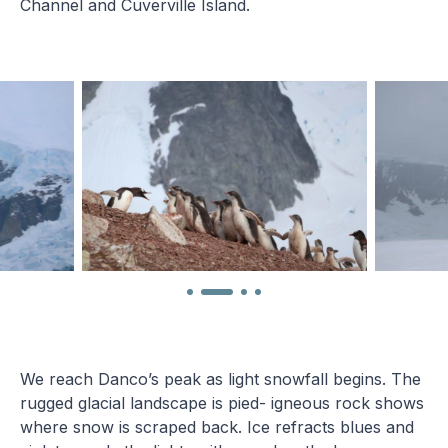
Channel and Cuverville Island.
We reach Danco’s peak as light snowfall begins. The
rugged glacial landscape is pied- igneous rock shows
where snow is scraped back. Ice refracts blues and