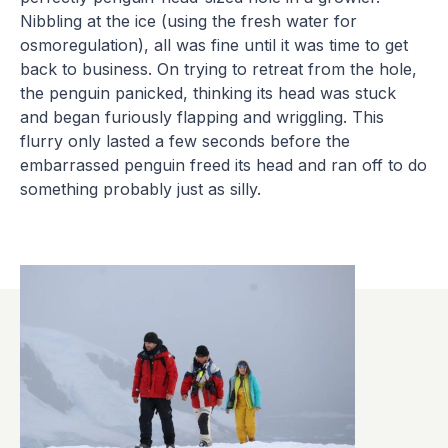
Nibbling at the ice (using the fresh water for
osmoregulation), all was fine until it was time to get
back to business. On trying to retreat from the hole,
the penguin panicked, thinking its head was stuck
and began furiously flapping and wriggling. This
flurry only lasted a few seconds before the
embarrassed penguin freed its head and ran off to do
something probably just as silly.