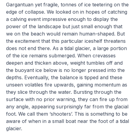
Gargantuan yet fragile, tonnes of ice teetering on the
edge of collapse. We looked on in hopes of catching
a calving event impressive enough to display the
power of the landscape but just small enough that
we on the beach would remain human-shaped. But
the excitement that this particular iceshelf threatens
does not end there. As a tidal glacier, a large portion
of the ice remains submerged. When crevasses
deepen and thicken above, weight tumbles off and
the buoyant ice below is no longer pressed into the
depths. Eventually, the balance is tipped and these
unseen volatiles fire upwards, gaining momentum as
they slice through the water. Bursting through the
surface with no prior warning, they can fire up from
any angle, appearing surprisingly far from the glacial
foot. We call them ‘shooters’. This is something to be
aware of when in a small boat near the foot of a tidal
glacier.