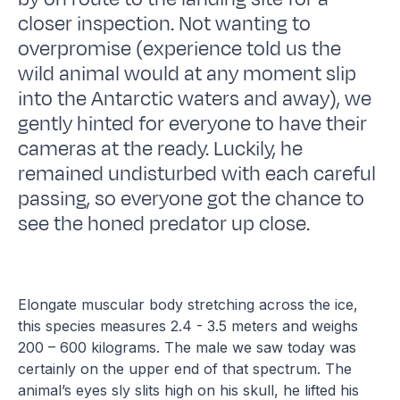
closer inspection. Not wanting to
overpromise (experience told us the
wild animal would at any moment slip
into the Antarctic waters and away), we
gently hinted for everyone to have their
cameras at the ready. Luckily, he
remained undisturbed with each careful
passing, so everyone got the chance to
see the honed predator up close.
Elongate muscular body stretching across the ice,
this species measures 2.4 - 3.5 meters and weighs
200 – 600 kilograms. The male we saw today was
certainly on the upper end of that spectrum. The
animal’s eyes sly slits high on his skull, he lifted his