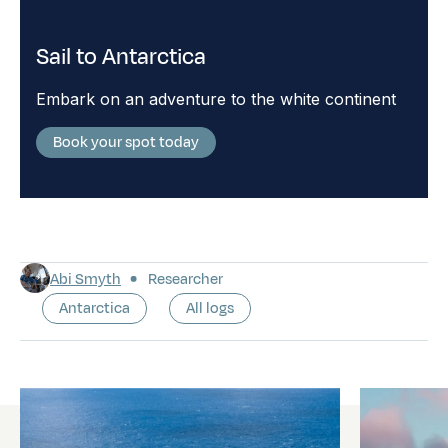
Sail to Antarctica
Embark on an adventure to the white continent
Book your spot today
Abi Smyth
Researcher
Antarctica
All logs
Latest logs