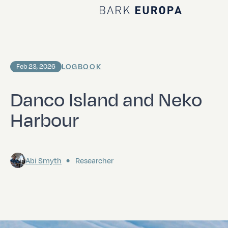
Home Bark EUROPA
LOGBOOK
Feb 23, 2026
Danco Island and Neko
Harbour
Abi Smyth
Researcher