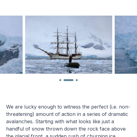
We are lucky enough to witness the perfect (i.e. non-
threatening) amount of action in a series of dramatic
avalanches. Starting with what looks like just a
handful of snow thrown down the rock face above
the glacial front, a sudden rush of churning ice