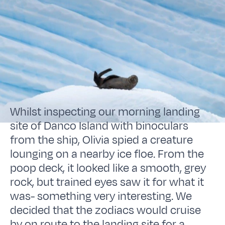
Whilst inspecting our morning landing
site of Danco Island with binoculars
from the ship, Olivia spied a creature
lounging on a nearby ice floe. From the
poop deck, it looked like a smooth, grey
rock, but trained eyes saw it for what it
was- something very interesting. We
decided that the zodiacs would cruise
by on route to the landing site for a