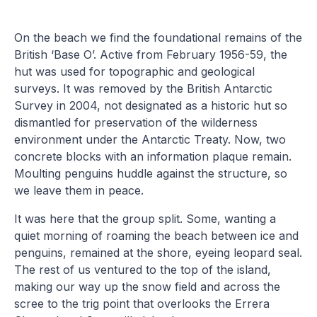
On the beach we find the foundational remains of the
British ‘Base O’. Active from February 1956-59, the
hut was used for topographic and geological
surveys. It was removed by the British Antarctic
Survey in 2004, not designated as a historic hut so
dismantled for preservation of the wilderness
environment under the Antarctic Treaty. Now, two
concrete blocks with an information plaque remain.
Moulting penguins huddle against the structure, so
we leave them in peace.
It was here that the group split. Some, wanting a
quiet morning of roaming the beach between ice and
penguins, remained at the shore, eyeing leopard seal.
The rest of us ventured to the top of the island,
making our way up the snow field and across the
scree to the trig point that overlooks the Errera