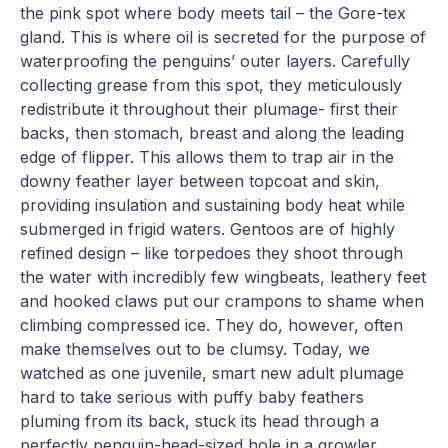
the pink spot where body meets tail – the Gore-tex
gland. This is where oil is secreted for the purpose of
waterproofing the penguins’ outer layers. Carefully
collecting grease from this spot, they meticulously
redistribute it throughout their plumage- first their
backs, then stomach, breast and along the leading
edge of flipper. This allows them to trap air in the
downy feather layer between topcoat and skin,
providing insulation and sustaining body heat while
submerged in frigid waters. Gentoos are of highly
refined design – like torpedoes they shoot through
the water with incredibly few wingbeats, leathery feet
and hooked claws put our crampons to shame when
climbing compressed ice. They do, however, often
make themselves out to be clumsy. Today, we
watched as one juvenile, smart new adult plumage
hard to take serious with puffy baby feathers
pluming from its back, stuck its head through a
perfectly penguin-head-sized hole in a growler.