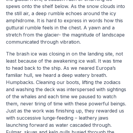
spews onto the shelf below. As the snow clouds into
the still air, a deep rumble echoes around the icy
amphidrome. It is hard to express in words how this
guttural rumble feels in the chest. A yawn and a
stretch from the glacier- the magnitude of landscape
communicated through vibration.
The brash ice was closing in on the landing site, not
least because of the awakening ice wall. It was time
to head back to the ship. As we neared Europa’s
familiar hull, we heard a deep watery breath.
Humpbacks. Cleaning our boots, lifting the zodiacs
and washing the deck was interspersed with sightings
of the whales and each time we paused to watch
them, never tiring of time with these powerful beings.
Just as the work was finishing up, they rewarded us
with successive lunge-feeding – leathery jaws
launching forward as water cascaded through.
Fulmar, skuas and kelp gulls busied through the