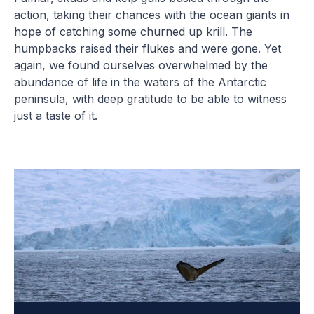
action, taking their chances with the ocean giants in
hope of catching some churned up krill. The
humpbacks raised their flukes and were gone. Yet
again, we found ourselves overwhelmed by the
abundance of life in the waters of the Antarctic
peninsula, with deep gratitude to be able to witness
just a taste of it.