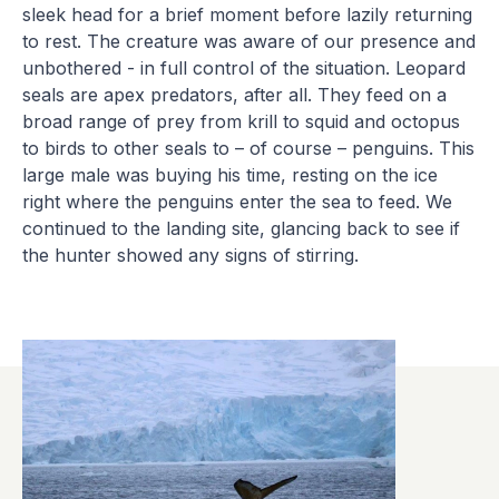
sleek head for a brief moment before lazily returning
to rest. The creature was aware of our presence and
unbothered - in full control of the situation. Leopard
seals are apex predators, after all. They feed on a
broad range of prey from krill to squid and octopus
to birds to other seals to – of course – penguins. This
large male was buying his time, resting on the ice
right where the penguins enter the sea to feed. We
continued to the landing site, glancing back to see if
the hunter showed any signs of stirring.