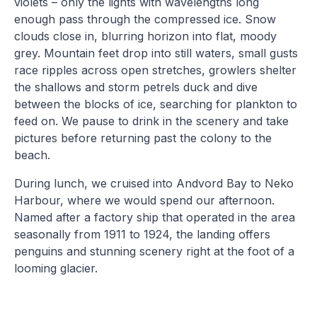
violets – only the lights with wavelengths long
enough pass through the compressed ice. Snow
clouds close in, blurring horizon into flat, moody
grey. Mountain feet drop into still waters, small gusts
race ripples across open stretches, growlers shelter
the shallows and storm petrels duck and dive
between the blocks of ice, searching for plankton to
feed on. We pause to drink in the scenery and take
pictures before returning past the colony to the
beach.
During lunch, we cruised into Andvord Bay to Neko
Harbour, where we would spend our afternoon.
Named after a factory ship that operated in the area
seasonally from 1911 to 1924, the landing offers
penguins and stunning scenery right at the foot of a
looming glacier.