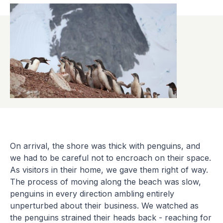
On arrival, the shore was thick with penguins, and
we had to be careful not to encroach on their space.
As visitors in their home, we gave them right of way.
The process of moving along the beach was slow,
penguins in every direction ambling entirely
unperturbed about their business. We watched as
the penguins strained their heads back - reaching for