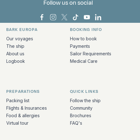
Follow us on social
Bark Europa on Facebook
Bark Europa on Instagram
Bark Europa on X
Bark Europa on TikTok
Bark Europa on YouT
Bark Europa on L
BARK EUROPA
BOOKING INFO
Quick links and contact information
Our voyages
How to book
The ship
Payments
About us
Sailor Requirements
Logbook
Medical Care
PREPARATIONS
QUICK LINKS
Packing list
Follow the ship
Flights & Insurances
Community
Food & allergies
Brochures
Virtual tour
FAQ's