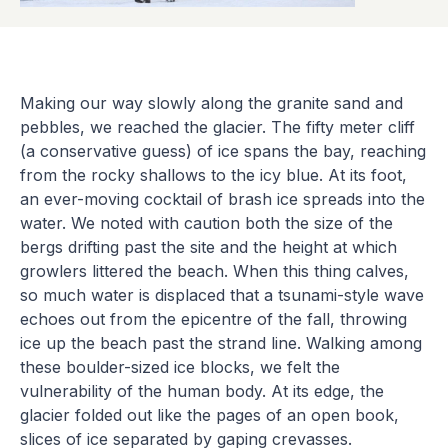
Making our way slowly along the granite sand and
pebbles, we reached the glacier. The fifty meter cliff
(a conservative guess) of ice spans the bay, reaching
from the rocky shallows to the icy blue. At its foot,
an ever-moving cocktail of brash ice spreads into the
water. We noted with caution both the size of the
bergs drifting past the site and the height at which
growlers littered the beach. When this thing calves,
so much water is displaced that a tsunami-style wave
echoes out from the epicentre of the fall, throwing
ice up the beach past the strand line. Walking among
these boulder-sized ice blocks, we felt the
vulnerability of the human body. At its edge, the
glacier folded out like the pages of an open book,
slices of ice separated by gaping crevasses.