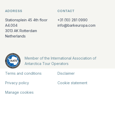
ADDRESS
CONTACT
Stationsplein 45 4th floor
+31 (10) 281 0990
A4.004
info@barkeuropa.com
3013 AK Rotterdam
Netherlands
Member of the International Association of
Antarctica Tour Operators
Terms and conditions
Disclaimer
Privacy policy
Cookie statement
Manage cookies