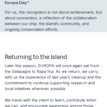
Europa Day.”
For us, this recognition is not about achievement, but
about connection, a reflection of the collaboration
between our ship, the island’s community, and
ongoing conservation efforts.
Returning to the Island
Later this season, EUROPA will once again sail from
the Galápagos to Rapa Nui. As we return, we carry
with us the experience of last year’s cleanup and the
commitment to continue supporting research and
local initiatives wherever possible.
We travel with the intent to learn, contribute when
we can, and encourage awareness among those