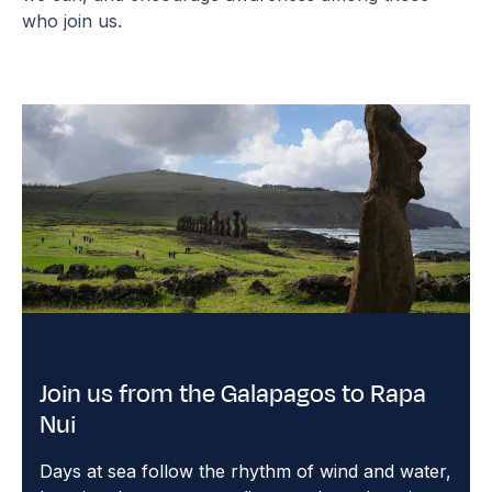
who join us.
Join us from the Galapagos to Rapa
Nui
Days at sea follow the rhythm of wind and water,