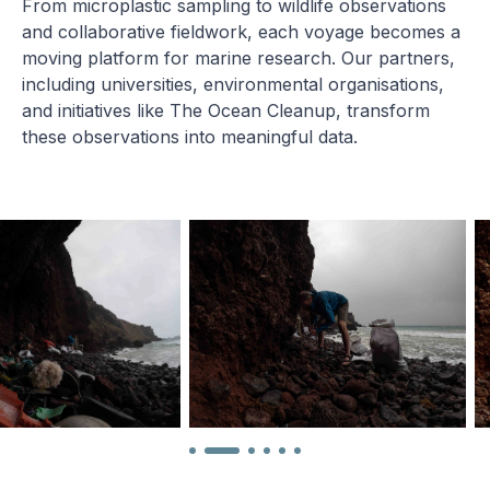
From microplastic sampling to wildlife observations
and collaborative fieldwork, each voyage becomes a
moving platform for marine research. Our partners,
including universities, environmental organisations,
and initiatives like The Ocean Cleanup, transform
these observations into meaningful data.