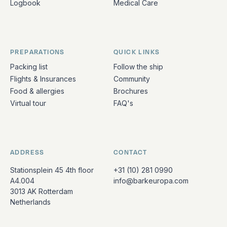
Logbook
Medical Care
PREPARATIONS
QUICK LINKS
Packing list
Follow the ship
Flights & Insurances
Community
Food & allergies
Brochures
Virtual tour
FAQ's
ADDRESS
CONTACT
Stationsplein 45 4th floor
+31 (10) 281 0990
A4.004
info@barkeuropa.com
3013 AK Rotterdam
Netherlands