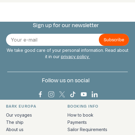
Sign up for our newsletter
Connect with us
E-
mail
We take good care of your personal information. Read about
it in our
privacy policy
Follow us on social
Bark Europa on Facebook
Bark Europa on Instagram
Bark Europa on X
Bark Europa on TikTok
Bark Europa on YouT
Bark Europa on L
BARK EUROPA
BOOKING INFO
Quick links and contact information
Our voyages
How to book
The ship
Payments
About us
Sailor Requirements