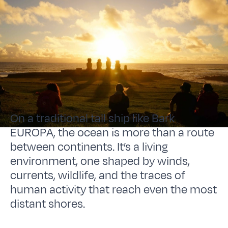
On a traditional tall ship like Bark
EUROPA, the ocean is more than a route
between continents. It’s a living
environment, one shaped by winds,
currents, wildlife, and the traces of
human activity that reach even the most
distant shores.