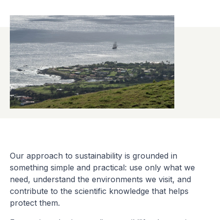
Our approach to sustainability is grounded in
something simple and practical: use only what we
need, understand the environments we visit, and
contribute to the scientific knowledge that helps
protect them.