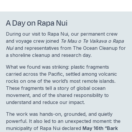
A Day on Rapa Nui
During our visit to Rapa Nui, our permanent crew
and voyage crew joined
Te Mau o Te Vaikava o Rapa
Nui
and representatives from The Ocean Cleanup for
a shoreline cleanup and research day.
What we found was striking: plastic fragments
carried across the Pacific, settled among volcanic
rocks on one of the world’s most remote islands.
These fragments tell a story of global ocean
movement, and of the shared responsibility to
understand and reduce our impact.
The work was hands-on, grounded, and quietly
powerful. It also led to an unexpected moment: the
municipality of Rapa Nui declared
May 16th “Bark