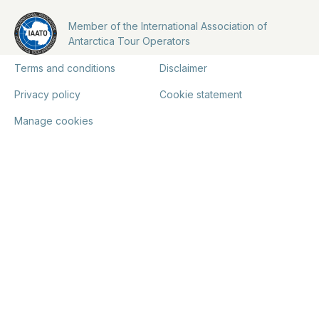
Member of the International Association of
Antarctica Tour Operators
Terms and conditions
Disclaimer
Privacy policy
Cookie statement
Manage cookies