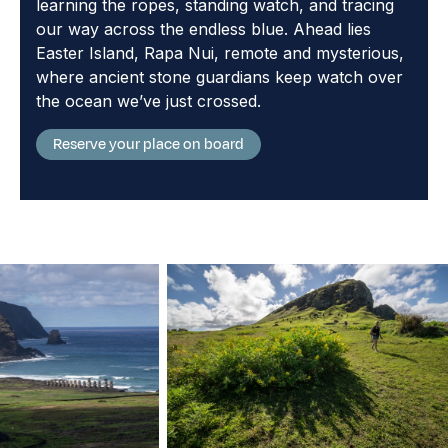
learning the ropes, standing watch, and tracing
our way across the endless blue. Ahead lies
Easter Island, Rapa Nui, remote and mysterious,
where ancient stone guardians keep watch over
the ocean we’ve just crossed.
Reserve your place on board