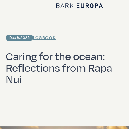
Home Bark EUROPA
LOGBOOK
Dec 9, 2025
Caring for the ocean:
Reflections from Rapa
Nui