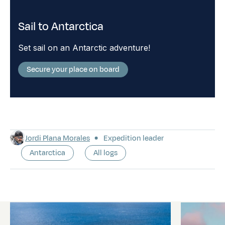
Sail to Antarctica
Set sail on an Antarctic adventure!
Secure your place on board
Jordi Plana Morales
Expedition leader
Antarctica
All logs
Latest logs