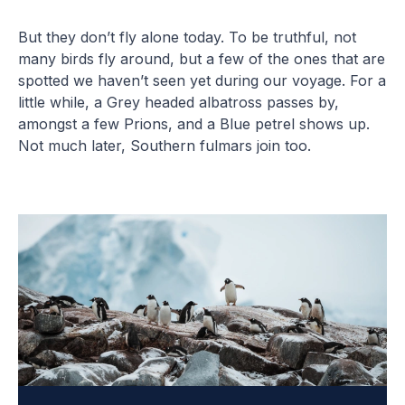
But they don’t fly alone today. To be truthful, not
many birds fly around, but a few of the ones that are
spotted we haven’t seen yet during our voyage. For a
little while, a Grey headed albatross passes by,
amongst a few Prions, and a Blue petrel shows up.
Not much later, Southern fulmars join too.