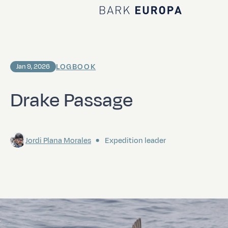
Home Bark EUROPA
LOGBOOK
Jan 9, 2026
Drake Passage
Jordi Plana Morales
Expedition leader