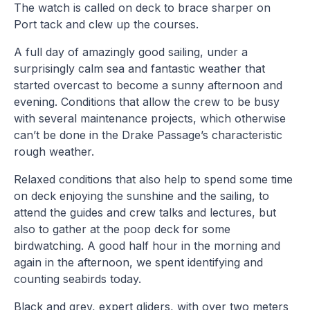
The watch is called on deck to brace sharper on
Port tack and clew up the courses.
A full day of amazingly good sailing, under a
surprisingly calm sea and fantastic weather that
started overcast to become a sunny afternoon and
evening. Conditions that allow the crew to be busy
with several maintenance projects, which otherwise
can’t be done in the Drake Passage’s characteristic
rough weather.
Relaxed conditions that also help to spend some time
on deck enjoying the sunshine and the sailing, to
attend the guides and crew talks and lectures, but
also to gather at the poop deck for some
birdwatching. A good half hour in the morning and
again in the afternoon, we spent identifying and
counting seabirds today.
Black and grey, expert gliders, with over two meters