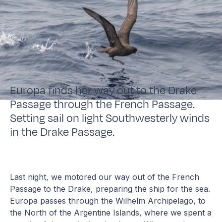
Europa finds her way out to the Drake
Passage through the French Passage.
Setting sail on light Southwesterly winds
in the Drake Passage.
Last night, we motored our way out of the French
Passage to the Drake, preparing the ship for the sea.
Europa passes through the Wilhelm Archipelago, to
the North of the Argentine Islands, where we spent a