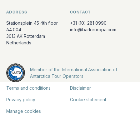
ADDRESS
CONTACT
Stationsplein 45 4th floor
+31 (10) 281 0990
A4.004
info@barkeuropa.com
3013 AK Rotterdam
Netherlands
Member of the International Association of
Antarctica Tour Operators
Terms and conditions
Disclaimer
Privacy policy
Cookie statement
Manage cookies