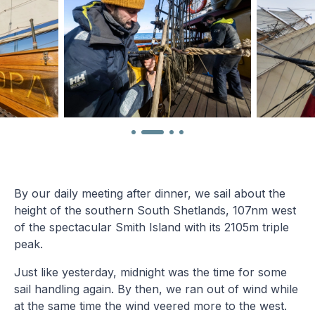
By our daily meeting after dinner, we sail about the
height of the southern South Shetlands, 107nm west
of the spectacular Smith Island with its 2105m triple
peak.
Just like yesterday, midnight was the time for some
sail handling again. By then, we ran out of wind while
at the same time the wind veered more to the west.