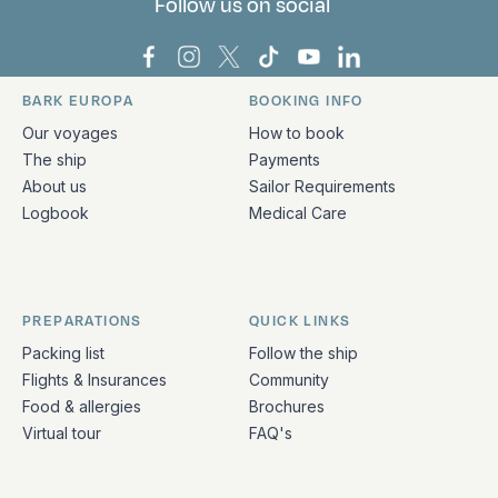
Follow us on social
Bark Europa on Facebook
Bark Europa on Instagram
Bark Europa on X
Bark Europa on TikTok
Bark Europa on YouT
Bark Europa on L
BARK EUROPA
BOOKING INFO
Quick links and contact information
Our voyages
How to book
The ship
Payments
About us
Sailor Requirements
Logbook
Medical Care
PREPARATIONS
QUICK LINKS
Packing list
Follow the ship
Flights & Insurances
Community
Food & allergies
Brochures
Virtual tour
FAQ's