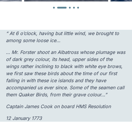
“ At 6 o’clock, having but little wind, we brought to
among some loose ice…
… Mr. Forster shoot an Albatross whose plumage was
of dark grey colour, its head, upper sides of the
wings rather inclining to black with white eye brows,
we first saw these birds about the time of our first
falling in with these ice islands and they have
accompanied us ever since. Some of the seamen call
them Quaker Birds, from their grave colour…”
Captain James Cook on board HMS Resolution
12 January 1773