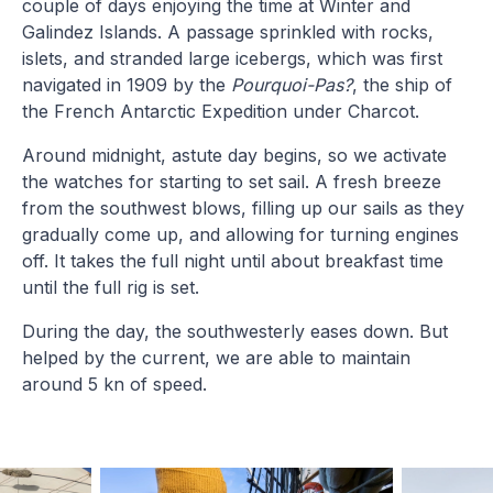
couple of days enjoying the time at Winter and
Galindez Islands. A passage sprinkled with rocks,
islets, and stranded large icebergs, which was first
navigated in 1909 by the
Pourquoi-Pas?
, the ship of
the French Antarctic Expedition under Charcot.
Around midnight, astute day begins, so we activate
the watches for starting to set sail. A fresh breeze
from the southwest blows, filling up our sails as they
gradually come up, and allowing for turning engines
off. It takes the full night until about breakfast time
until the full rig is set.
During the day, the southwesterly eases down. But
helped by the current, we are able to maintain
around 5 kn of speed.