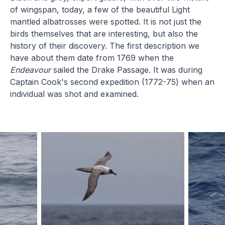
of wingspan, today, a few of the beautiful Light
mantled albatrosses were spotted. It is not just the
birds themselves that are interesting, but also the
history of their discovery. The first description we
have about them date from 1769 when the
Endeavour
sailed the Drake Passage. It was during
Captain Cook's second expedition (1772-75) when an
individual was shot and examined.