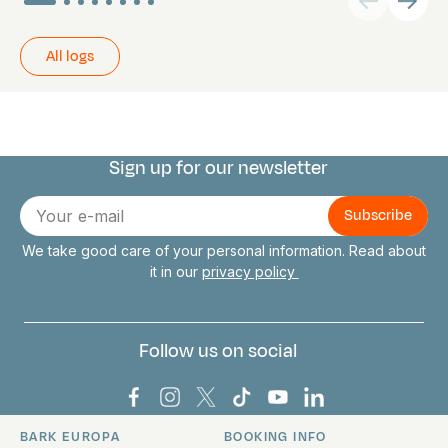
All logs
Sign up for our newsletter
Connect with us
E-
mail
We take good care of your personal information. Read about
it in our
privacy policy
Follow us on social
Bark Europa on Facebook
Bark Europa on Instagram
Bark Europa on X
Bark Europa on TikTok
Bark Europa on YouT
Bark Europa on L
BARK EUROPA
BOOKING INFO