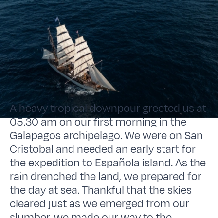
A heavy tropical downpour greeted us at
05.30 am on our first morning in the
Galapagos archipelago. We were on San
Cristobal and needed an early start for
the expedition to Española island. As the
rain drenched the land, we prepared for
the day at sea. Thankful that the skies
cleared just as we emerged from our
slumber, we made our way to the