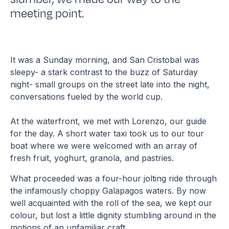
meeting point.
It was a Sunday morning, and San Cristobal was
sleepy- a stark contrast to the buzz of Saturday
night- small groups on the street late into the night,
conversations fueled by the world cup.
At the waterfront, we met with Lorenzo, our guide
for the day. A short water taxi took us to our tour
boat where we were welcomed with an array of
fresh fruit, yoghurt, granola, and pastries.
What proceeded was a four-hour jolting ride through
the infamously choppy Galapagos waters. By now
well acquainted with the roll of the sea, we kept our
colour, but lost a little dignity stumbling around in the
motions of an unfamiliar craft.