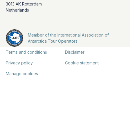
3013 AK Rotterdam
Netherlands
Member of the International Association of
Antarctica Tour Operators
Terms and conditions
Disclaimer
Privacy policy
Cookie statement
Manage cookies