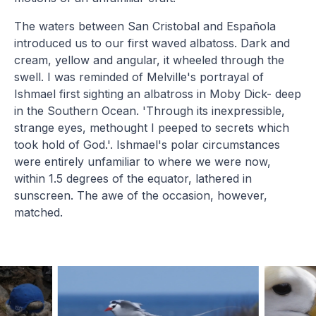
The waters between San Cristobal and Española
introduced us to our first waved albatoss. Dark and
cream, yellow and angular, it wheeled through the
swell. I was reminded of Melville's portrayal of
Ishmael first sighting an albatross in Moby Dick- deep
in the Southern Ocean. 'Through its inexpressible,
strange eyes, methought I peeped to secrets which
took hold of God.'. Ishmael's polar circumstances
were entirely unfamiliar to where we were now,
within 1.5 degrees of the equator, lathered in
sunscreen. The awe of the occasion, however,
matched.