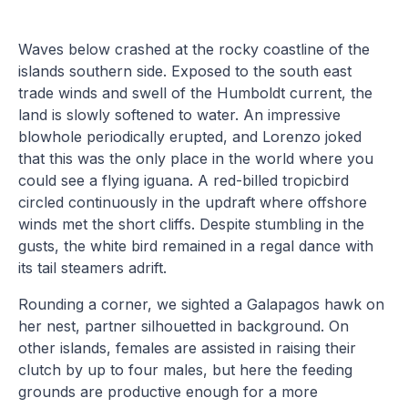
Waves below crashed at the rocky coastline of the
islands southern side. Exposed to the south east
trade winds and swell of the Humboldt current, the
land is slowly softened to water. An impressive
blowhole periodically erupted, and Lorenzo joked
that this was the only place in the world where you
could see a flying iguana. A red-billed tropicbird
circled continuously in the updraft where offshore
winds met the short cliffs. Despite stumbling in the
gusts, the white bird remained in a regal dance with
its tail steamers adrift.
Rounding a corner, we sighted a Galapagos hawk on
her nest, partner silhouetted in background. On
other islands, females are assisted in raising their
clutch by up to four males, but here the feeding
grounds are productive enough for a more