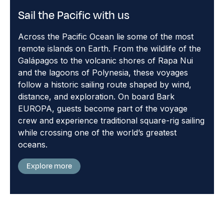
Sail the Pacific with us
Across the Pacific Ocean lie some of the most
remote islands on Earth. From the wildlife of the
Galápagos to the volcanic shores of Rapa Nui
and the lagoons of Polynesia, these voyages
follow a historic sailing route shaped by wind,
distance, and exploration. On board Bark
EUROPA, guests become part of the voyage
crew and experience traditional square-rig sailing
while crossing one of the world’s greatest
oceans.
Explore more