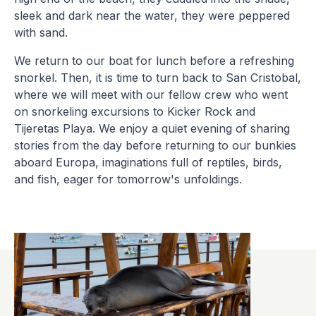
sleek and dark near the water, they were peppered
with sand.
We return to our boat for lunch before a refreshing
snorkel. Then, it is time to turn back to San Cristobal,
where we will meet with our fellow crew who went
on snorkeling excursions to Kicker Rock and
Tijeretas Playa. We enjoy a quiet evening of sharing
stories from the day before returning to our bunkies
aboard Europa, imaginations full of reptiles, birds,
and fish, eager for tomorrow's unfoldings.