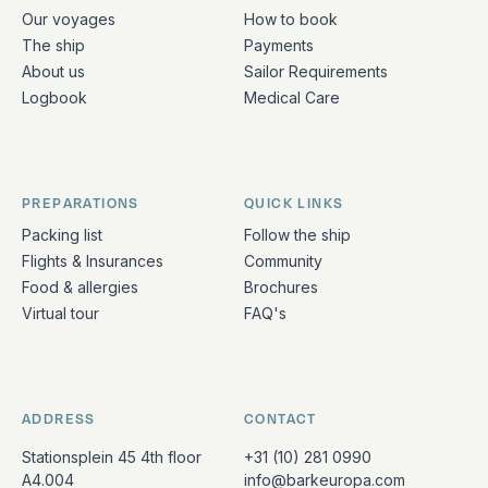
Quick links and contact information
Our voyages
How to book
The ship
Payments
About us
Sailor Requirements
Logbook
Medical Care
PREPARATIONS
QUICK LINKS
Packing list
Follow the ship
Flights & Insurances
Community
Food & allergies
Brochures
Virtual tour
FAQ's
ADDRESS
CONTACT
Stationsplein 45 4th floor
+31 (10) 281 0990
A4.004
info@barkeuropa.com