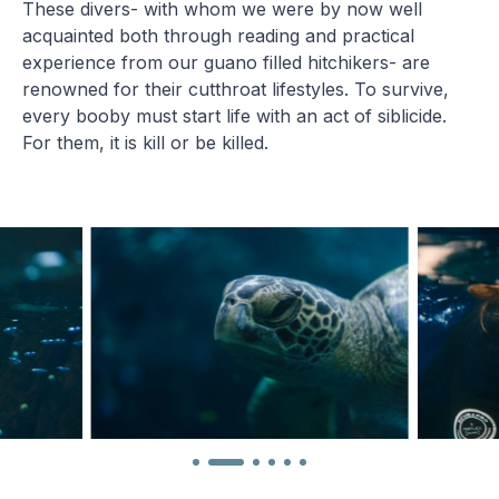
These divers- with whom we were by now well
acquainted both through reading and practical
experience from our guano filled hitchikers- are
renowned for their cutthroat lifestyles. To survive,
every booby must start life with an act of siblicide.
For them, it is kill or be killed.