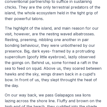
conventional partnership to suffice in sustaining
chicks. They are the only terrestrial predators of the
island, the whole ecosystem held in the tight grip of
their powerful talons.
The highlight of the island, and main reason for our
visit, however, are the nesting waved albatrosses.
Resting, preening, nibbling one another in pair
bonding behaviour, they were unbothered by our
presence. Big, dark eyes- framed by a protruding
supercilium (goofy little eyebrow), lazily observed
the goings on. Behind us, some formed a raft in the
sea to feed on squid. Above us, they soared between
hawks and the sky, wings drawn back in a cupid's
bow. In front of us, they slept throught the heat of
the day.
On our way back, we pass Galapagos sea lions
lazing across the shore line. Fluffy and brown on the
high end of the beach, they cuddled into the shade,