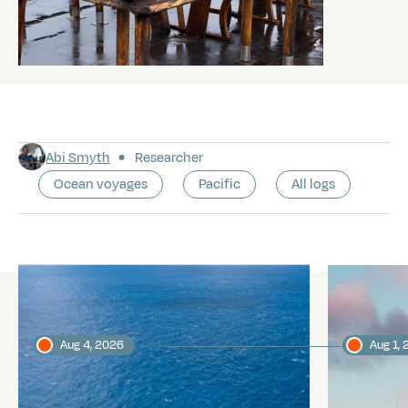
Abi Smyth
Researcher
Ocean voyages
Pacific
All logs
Latest logs
Aug 4, 2026
Aug 1,