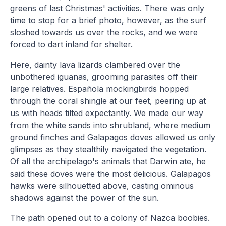
greens of last Christmas' activities. There was only
time to stop for a brief photo, however, as the surf
sloshed towards us over the rocks, and we were
forced to dart inland for shelter.
Here, dainty lava lizards clambered over the
unbothered iguanas, grooming parasites off their
large relatives. Española mockingbirds hopped
through the coral shingle at our feet, peering up at
us with heads tilted expectantly. We made our way
from the white sands into shrubland, where medium
ground finches and Galapagos doves allowed us only
glimpses as they stealthily navigated the vegetation.
Of all the archipelago's animals that Darwin ate, he
said these doves were the most delicious. Galapagos
hawks were silhouetted above, casting ominous
shadows against the power of the sun.
The path opened out to a colony of Nazca boobies.