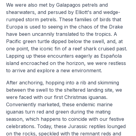
We were also met by Galapagos petrels and
shearwaters, and persued by Elliott's and wedge-
rumped storm petrels. These families of birds that
Europa is used to seeing in the chaos of the Drake
have been uncannily translated to the tropics. A
Pacific green turtle dipped below the swell, and, at
one point, the iconic fin of a reef shark cruised past.
Lapping up these encounters eagerly as Española
island encroached on the horizon, we were restless
to arrive and explore a new environment.
After anchoring, hopping into a rib and skimming
between the swell to the sheltered landing site, we
were faced with our first Christmas iguanas.
Conveniently marketed, these endemic marine
iguanas turn red and green during the mating
season, which happens to coincide with our festive
celebrations. Today, these Jurassic reptiles lounged
on the rocks, speckled with the remnant reds and