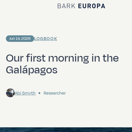
Home Bark EUROPA
LOGBOOK
Jun 14, 2026
Our first morning in the
Galápagos
Abi Smyth
Researcher