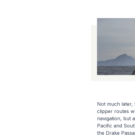
Not much later, 
clipper routes w
navigation, but 
Pacific and Sout
the Drake Passag