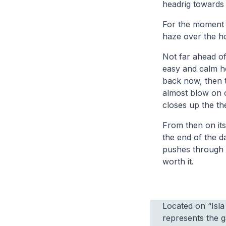
headrig towards
For the moment t
haze over the ho
Not far ahead of 
easy and calm her
back now, then t
almost blow on o
closes up the th
From then on its
the end of the d
pushes through 
worth it.
Located on “Isl
represents the 