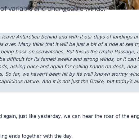
of variable and changeable winds.
to leave Antarctica behind and with it our days of landings 
 is over. Many think that it will be just a bit of a ride at sea 
being back on seawatches. But this is the Drake Passage, a d
be difficult for its famed swells and strong winds, or it can
ds, asking once and again for calling hands on deck, now 
ls. So far, we haven’t been hit by its well known stormy win
capricious nature. And it is not just the Drake, but today’s a
nd again, just like yesterday, we can hear the roar of the eng
ling ends together with the day.