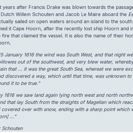
ght years after Francis Drake was blown towards the passage
 Dutch Willem Schouten and Jacob Le Maire aboard the
E
ually sailed on open waters around an island to the south 
ed it Cape Hoorn, after the recently lost ship Hoorn and 
he fire that claimed the vessel. It is also the name of their 
oorn.
25 January 1616 the wind was South West, and that night w
illowes out of the southwest, and very blew water, whereb
tain that ... it was the great South Sea, whereat we were ex
ad discovered a way, which until that time, was unknown to
und it to be true.”
ry 1616 we saw land again lying north west and north north
nd that lay South from the straights of Magellan which rea
and covered over with snow, ending with a sharp point which
n] ...”
z Schouten