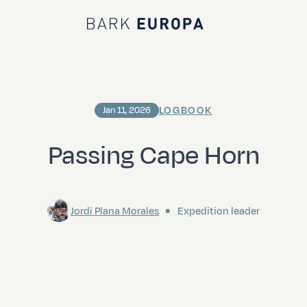
Bark EUROPA
LOGBOOK
Jan 11, 2026
Passing Cape Horn
Jordi Plana Morales
Expedition leader