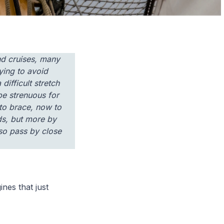
and cruises, many
trying to avoid
ifficult stretch
 be strenuous for
to brace, now to
ds, but more by
lso pass by close
ines that just