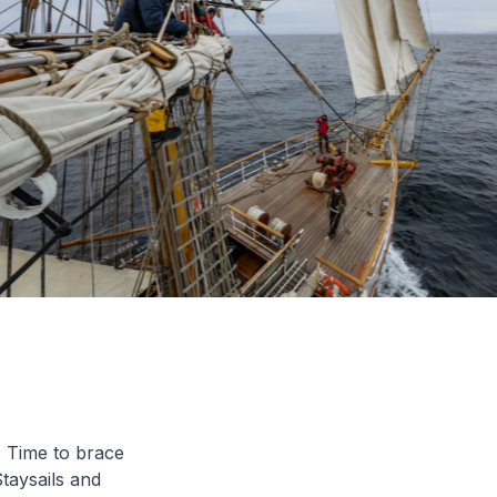
. Time to brace
taysails and