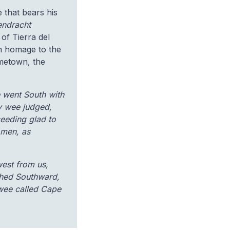
 that bears his
endracht
of Tierra del
in homage to the
hometown, the
e went South with
y wee judged,
ceeding glad to
 men, as
west from us,
ched Southward,
 wee called Cape