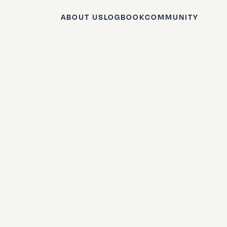
ABOUT US
LOGBOOK
COMMUNITY