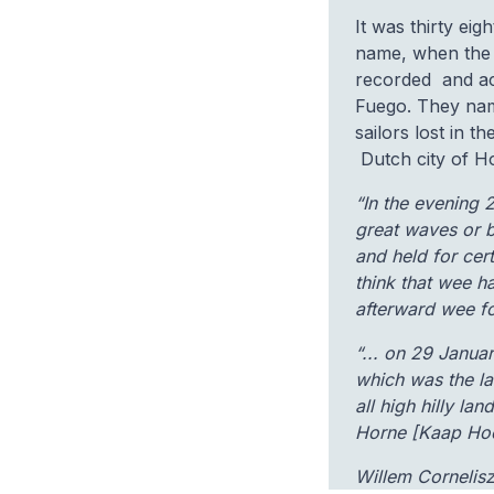
It was thirty ei
name, when the
recorded and act
Fuego. They nam
sailors lost in t
Dutch city of H
“In the evening 
great waves or b
and held for cer
think that wee h
afterward wee fo
“... on 29 Janua
which was the la
all high hilly l
Horne [Kaap Hoor
Willem Cornelis