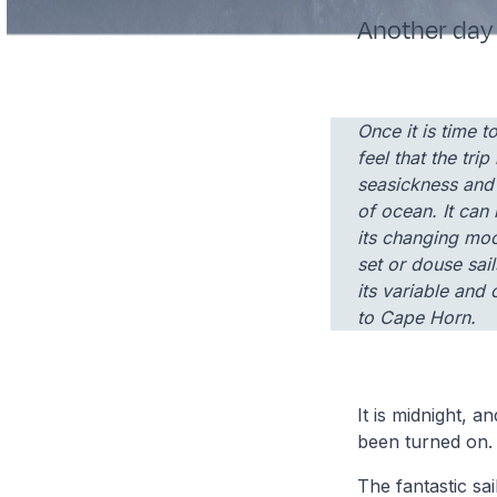
Another day 
Once it is time 
feel that the trip
seasickness and 
of ocean. It can 
its changing moo
set or douse sai
its variable and 
to Cape Horn.
It is midnight, a
been turned on.
The fantastic sai