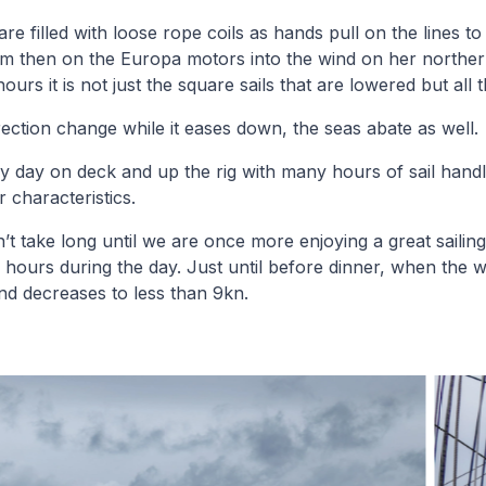
e filled with loose rope coils as hands pull on the lines to s
om then on the Europa motors into the wind on her norther
urs it is not just the square sails that are lowered but all t
rection change while it eases down, the seas abate as well.
y day on deck and up the rig with many hours of sail handl
r characteristics.
n’t take long until we are once more enjoying a great sailin
6 hours during the day. Just until before dinner, when the w
nd decreases to less than 9kn.