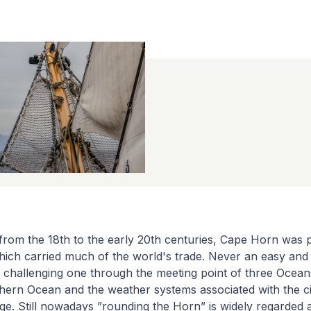
from the 18th to the early 20th centuries, Cape Horn was p
hich carried much of the world's trade. Never an easy and
a challenging one through the meeting point of three Oceans
hern Ocean and the weather systems associated with the ci
e. Still nowadays ”rounding the Horn” is widely regarded 