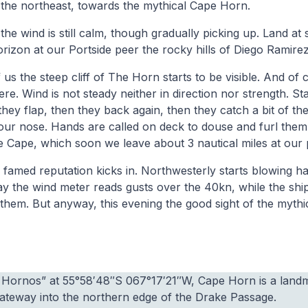
 the northeast, towards the mythical Cape Horn.
he wind is still calm, though gradually picking up. Land at s
rizon at our Portside peer the rocky hills of Diego Ramirez
us the steep cliff of The Horn starts to be visible. And of c
e. Wind is not steady neither in direction nor strength. Sta
hey flap, then they back again, then they catch a bit of the
ur nose. Hands are called on deck to douse and furl them,
e Cape, which soon we leave about 3 nautical miles at our 
 famed reputation kicks in. Northwesterly starts blowing h
ay the wind meter reads gusts over the 40kn, while the shi
them. But anyway, this evening the good sight of the myth
a Hornos” at 55°58′48″S 067°17′21″W, Cape Horn is a land
gateway into the northern edge of the Drake Passage.