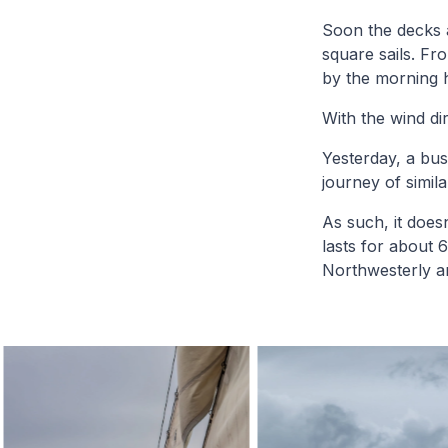
Soon the decks ar
square sails. Fr
by the morning ho
With the wind di
Yesterday, a bus
journey of simila
As such, it does
lasts for about 
Northwesterly a