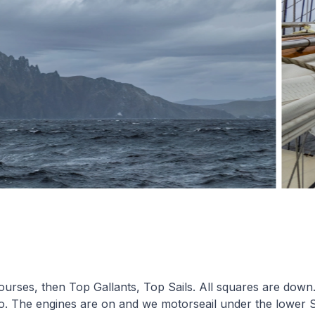
 Courses, then Top Gallants, Top Sails. All squares are down
o. The engines are on and we motorseail under the lower S