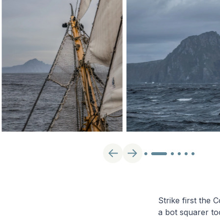
Strike first the
a bot squarer to