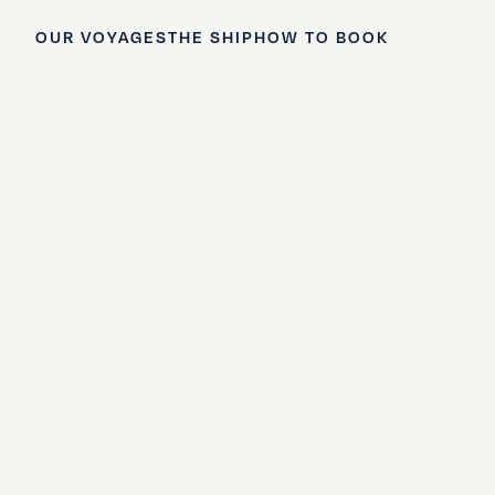
OUR VOYAGES
THE SHIP
HOW TO BOOK