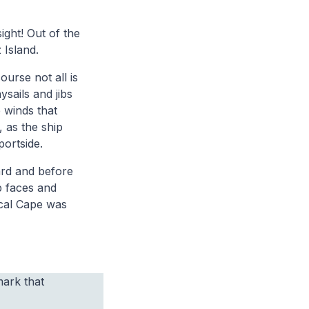
ight! Out of the
 Island.
ourse not all is
ysails and jibs
 winds that
 as the ship
portside.
ard and before
p faces and
ical Cape was
mark that