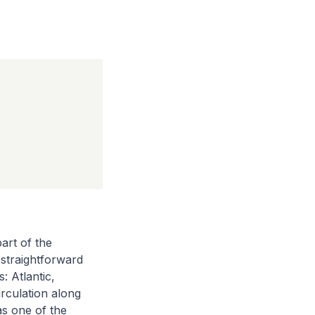
art of the
 straightforward
: Atlantic,
rculation along
as one of the