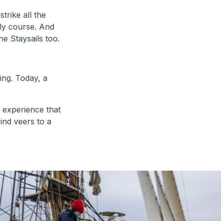
trike all the
ly course. And
he Staysails too.
ing. Today, a
g experience that
ind veers to a