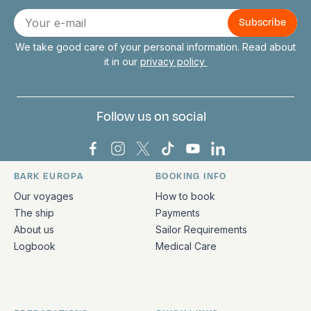
Connect with us
E-
mail
We take good care of your personal information. Read about
it in our
privacy policy
Follow us on social
Bark Europa on Facebook
Bark Europa on Instagram
Bark Europa on X
Bark Europa on TikTok
Bark Europa on YouT
Bark Europa on L
BARK EUROPA
BOOKING INFO
Quick links and contact information
Our voyages
How to book
The ship
Payments
About us
Sailor Requirements
Logbook
Medical Care