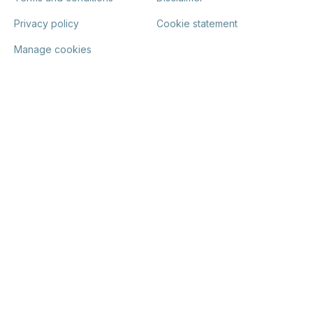
Privacy policy
Cookie statement
Manage cookies