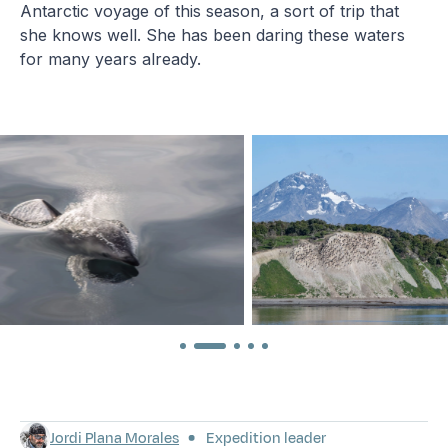
Antarctic voyage of this season, a sort of trip that
she knows well. She has been daring these waters
for many years already.
Jordi Plana Morales
Expedition leader