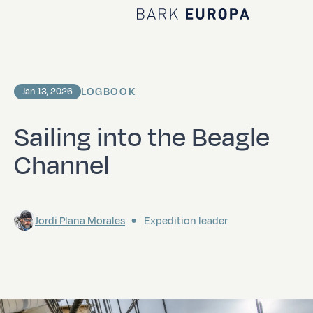
Home Bark EUROPA
LOGBOOK
Jan 13, 2026
Sailing into the Beagle
Channel
Jordi Plana Morales
Expedition leader