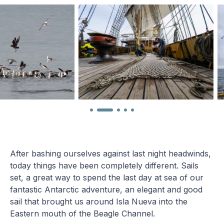
After bashing ourselves against last night headwinds,
today things have been completely different. Sails
set, a great way to spend the last day at sea of our
fantastic Antarctic adventure, an elegant and good
sail that brought us around Isla Nueva into the
Eastern mouth of the Beagle Channel.