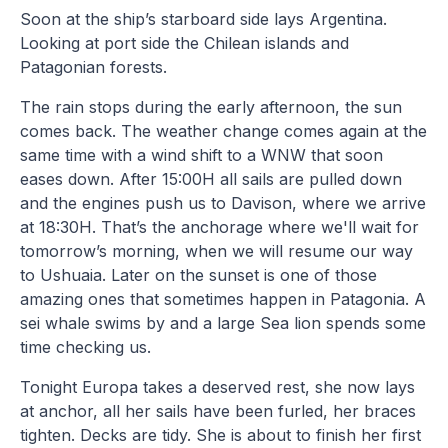
Soon at the ship’s starboard side lays Argentina.
Looking at port side the Chilean islands and
Patagonian forests.
The rain stops during the early afternoon, the sun
comes back. The weather change comes again at the
same time with a wind shift to a WNW that soon
eases down. After 15:00H all sails are pulled down
and the engines push us to Davison, where we arrive
at 18:30H. That’s the anchorage where we'll wait for
tomorrow’s morning, when we will resume our way
to Ushuaia. Later on the sunset is one of those
amazing ones that sometimes happen in Patagonia. A
sei whale swims by and a large Sea lion spends some
time checking us.
Tonight Europa takes a deserved rest, she now lays
at anchor, all her sails have been furled, her braces
tighten. Decks are tidy. She is about to finish her first