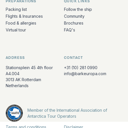
PREPARATIONS
QUICK LINKS
Packing list
Follow the ship
Flights & Insurances
Community
Food & allergies
Brochures
Virtual tour
FAQ's
ADDRESS
CONTACT
Stationsplein 45 4th floor
+31 (10) 281 0990
A4.004
info@barkeuropa.com
3013 AK Rotterdam
Netherlands
Member of the International Association of
Antarctica Tour Operators
Terms and conditions
Disclaimer