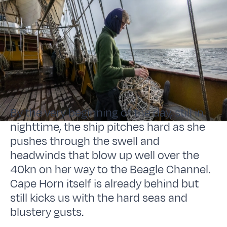
By the very beginning of the day, still in
nighttime, the ship pitches hard as she
pushes through the swell and
headwinds that blow up well over the
40kn on her way to the Beagle Channel.
Cape Horn itself is already behind but
still kicks us with the hard seas and
blustery gusts.