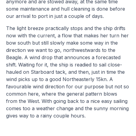
anymore and are stowed away, at the same time
some maintenance and hull cleaning is done before
our arrival to port in just a couple of days.
The light breeze practically stops and the ship drifts
now with the current, a flow that makes her turn her
bow south but still slowly make some way in the
direction we want to go, northwestwards to the
Beagle. A wind drop that announces a forecasted
shift. Waiting for it, the ship is readied to sail close-
hauled on Starboard tack, and then, just in time the
wind picks up to a good Northeasterly 15kn. A
favourable wind direction for our purpose but not so
common here, where the general pattern blows
from the West. With going back to a nice easy sailing
comes too a weather change and the sunny morning
gives way to a rainy couple hours.