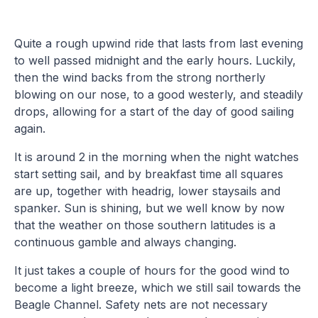
Quite a rough upwind ride that lasts from last evening
to well passed midnight and the early hours. Luckily,
then the wind backs from the strong northerly
blowing on our nose, to a good westerly, and steadily
drops, allowing for a start of the day of good sailing
again.
It is around 2 in the morning when the night watches
start setting sail, and by breakfast time all squares
are up, together with headrig, lower staysails and
spanker. Sun is shining, but we well know by now
that the weather on those southern latitudes is a
continuous gamble and always changing.
It just takes a couple of hours for the good wind to
become a light breeze, which we still sail towards the
Beagle Channel. Safety nets are not necessary