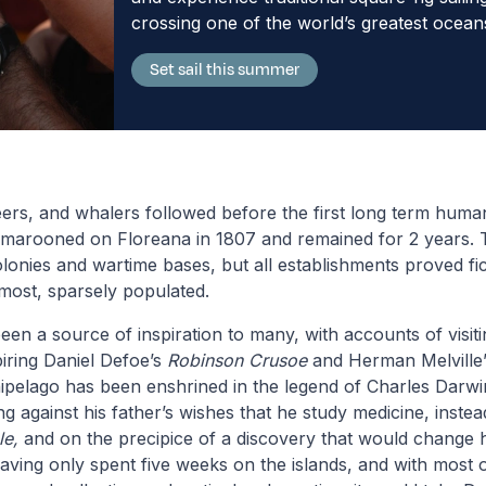
crossing one of the world’s greatest ocean
Set sail this summer
ers, and whalers followed before the first long term human
t, marooned on Floreana in 1807 and remained for 2 years. 
lonies and wartime bases, but all establishments proved fi
 most, sparsely populated.
en a source of inspiration to many, with accounts of visi
iring Daniel Defoe’s
Robinson Crusoe
and Herman Melville
ipelago has been enshrined in the legend of Charles Darw
ing against his father’s wishes that he study medicine, instea
le,
and on the precipice of a discovery that would change
aving only spent five weeks on the islands, and with most o