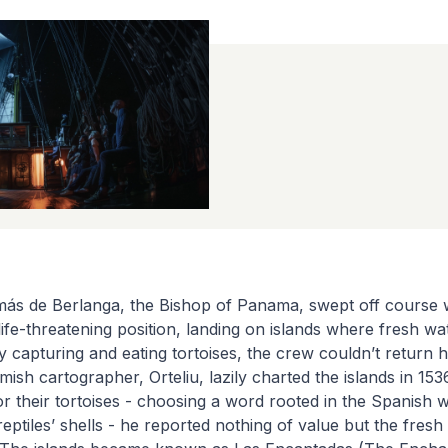
ás de Berlanga, the Bishop of Panama, swept off course wh
life-threatening position, landing on islands where fresh wat
y capturing and eating tortoises, the crew couldn’t return 
ish cartographer, Orteliu, lazily charted the islands in 153
r their tortoises - choosing a word rooted in the Spanish w
reptiles’ shells - he reported nothing of value but the fresh