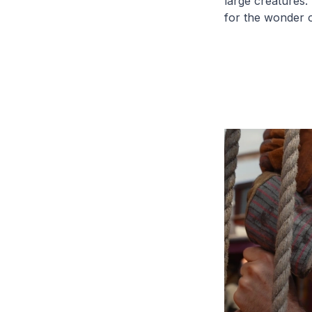
large creatures
for the wonder o