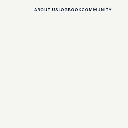
ABOUT US
LOGBOOK
COMMUNITY