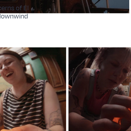
erns of El
l downwind