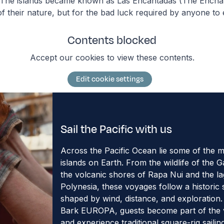
. The islands became known as Las Encantadas (The Enchan
f their nature, but for the bad luck required by anyone to
Contents blocked
Accept our cookies to view these contents.
Edit cookie settings
Sail the Pacific with us
Across the Pacific Ocean lie some of the 
islands on Earth. From the wildlife of the 
the volcanic shores of Rapa Nui and the l
Polynesia, these voyages follow a historic s
shaped by wind, distance, and exploration
Bark EUROPA, guests become part of the
and experience traditional square-rig sailin