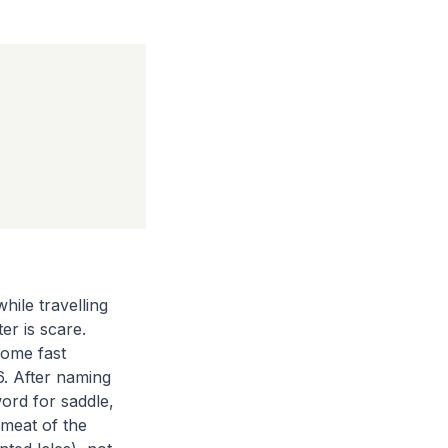
ile travelling
er is scare.
home fast
6. After naming
ord for saddle,
 meat of the