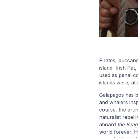
Pirates, buccane
island, Irish Pa
used as penal co
islands were, at
Galapagos has be
and whalers insp
course, the arch
naturalist rebell
aboard
the Beag
world forever. H