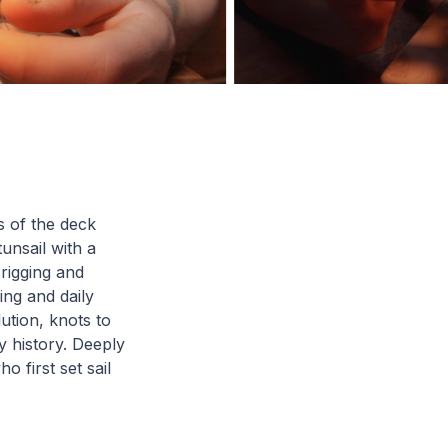
s of the deck
tunsail with a
rigging and
ing and daily
ution, knots to
y history. Deeply
 first set sail