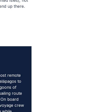
ted Isles), not
 end up there.
most remote
Galápagos to
agoons of
ailing route
. On board
 voyage crew
g while