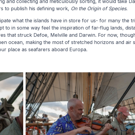
ng and collecting and meticulously sorting, it would take D
s to publish his defining work,
On the Origin of Species
.
pate what the islands have in store for us- for many the trip
t to in some way feel the inspiration of far-flug lands, dis
es that struck Defoe, Melville and Darwin. For now, thoug
pen ocean, making the most of stretched horizons and air 
our place as seafarers aboard Europa.