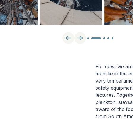
For now, we are
team lie in the e
very temperament
safety equipment
lectures. Togeth
plankton, staysa
aware of the foo
from South Amer