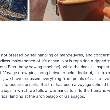
 not pressed by sail handling or manoeuvres, and concern
ndless maintenance of life at sea. Nat is repairing a ripped s
al Elna (baby sewing machine), while the deckies inspect 
. Voyage crew ping-pong between helm, lookout, sail train
er, we have discussed everything from points of sail to evol
ils to ocean currents. But this has been a voyage defined b
tsteps in which we follow, our minds turn to the humans who
ica, landing at the archipelago of Galapagos.