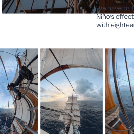
We have trul
Niño’s effec
with eightee