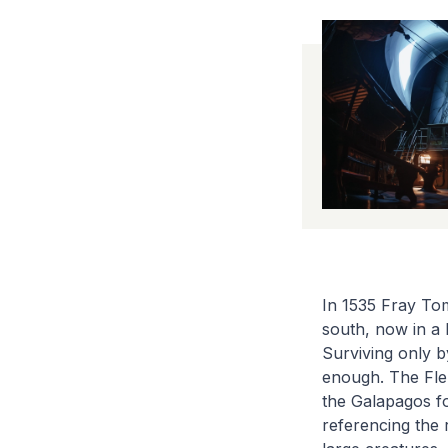
In 1535 Fray Tom
south, now in a 
Surviving only b
enough. The Flem
the Galapagos fo
referencing the 