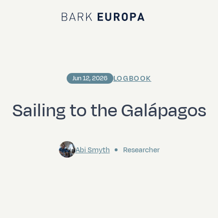
Bark EUROPA
LOGBOOK
Jun 12, 2026
Sailing to the Galápagos
Abi Smyth
Researcher