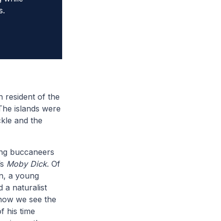
s.
 resident of the
The islands were
ckle and the
ting buccaneers
’s
Moby Dick
. Of
in, a young
d a naturalist
 how we see the
f his time