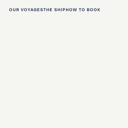
OUR VOYAGES
THE SHIP
HOW TO BOOK