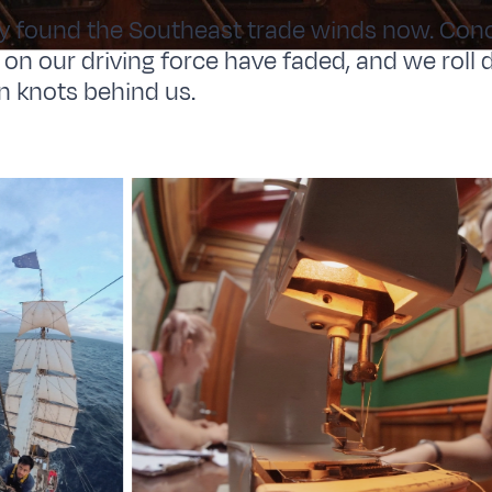
y found the Southeast trade winds now. Conc
t on our driving force have faded, and we rol
n knots behind us.