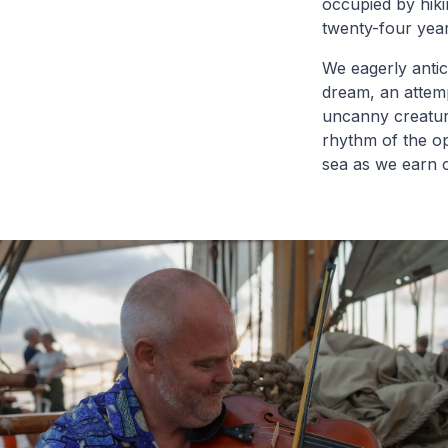
occupied by hiki
twenty-four year
We eagerly antici
dream, an attemp
uncanny creatur
rhythm of the o
sea as we earn 