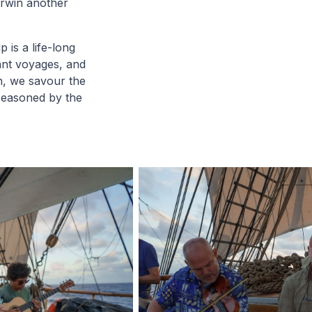
arwin another
 is a life-long
tant voyages, and
h, we savour the
seasoned by the