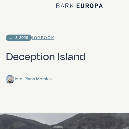
Home Bark EUROPA
LOGBOOK
Jan 3, 2026
Deception Island
Jordi Plana Morales