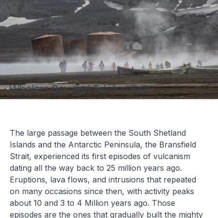
Whalers Bay and Telefon Bay
The large passage between the South Shetland
Islands and the Antarctic Peninsula, the Bransfield
Strait, experienced its first episodes of vulcanism
dating all the way back to 25 million years ago.
Eruptions, lava flows, and intrusions that repeated
on many occasions since then, with activity peaks
about 10 and 3 to 4 Million years ago. Those
episodes are the ones that gradually built the mighty