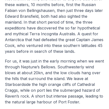
these waters, 10 months before, first the Russian
Fabian von Bellingshausen, then just three days later
Edward Bransfield, both had also sighted the
mainland. In that short period of time, the three
expeditions have discovered the so far hypothetical
and mythical Terra Incognita Australis. A quest for
Antarctica that had defeated the great Captain James
Cook, who ventured into these southern latitudes 45
years before in search of these lands.
For us, it was just in the early morning when we went
through Neptune’s Bellows. Southwesterly wind
blows at about 20kn, and the low clouds hang over
the hills that surround the island. We leave at
Starboardside the high orange cliffs of Cathedral
Craggs, while on port lies the submerged hazard of
Raven’s rock. A short but intense passage, leading to
the natural large harbour of Port Foster.