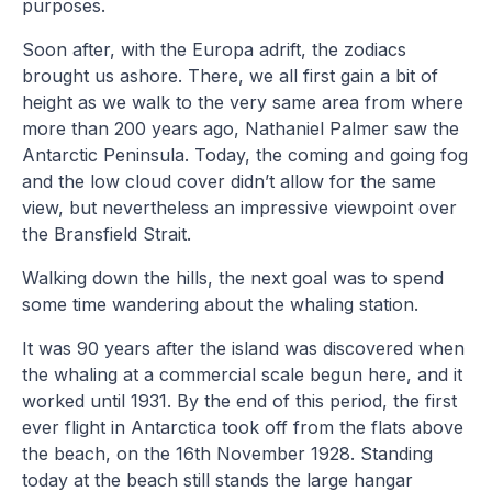
purposes.
Soon after, with the Europa adrift, the zodiacs
brought us ashore. There, we all first gain a bit of
height as we walk to the very same area from where
more than 200 years ago, Nathaniel Palmer saw the
Antarctic Peninsula. Today, the coming and going fog
and the low cloud cover didn’t allow for the same
view, but nevertheless an impressive viewpoint over
the Bransfield Strait.
Walking down the hills, the next goal was to spend
some time wandering about the whaling station.
It was 90 years after the island was discovered when
the whaling at a commercial scale begun here, and it
worked until 1931. By the end of this period, the first
ever flight in Antarctica took off from the flats above
the beach, on the 16th November 1928. Standing
today at the beach still stands the large hangar