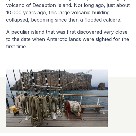
volcano of Deception Island. Not long ago, just about
10.000 years ago, this large volcanic building
collapsed, becoming since then a flooded caldera.
A peculiar island that was first discovered very close
to the date when Antarctic lands were sighted for the
first time.