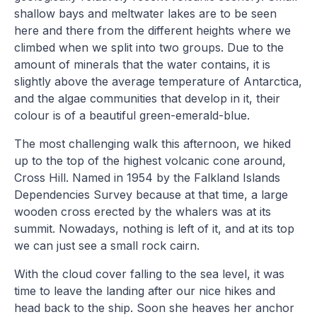
shallow bays and meltwater lakes are to be seen
here and there from the different heights where we
climbed when we split into two groups. Due to the
amount of minerals that the water contains, it is
slightly above the average temperature of Antarctica,
and the algae communities that develop in it, their
colour is of a beautiful green-emerald-blue.
The most challenging walk this afternoon, we hiked
up to the top of the highest volcanic cone around,
Cross Hill. Named in 1954 by the Falkland Islands
Dependencies Survey because at that time, a large
wooden cross erected by the whalers was at its
summit. Nowadays, nothing is left of it, and at its top
we can just see a small rock cairn.
With the cloud cover falling to the sea level, it was
time to leave the landing after our nice hikes and
head back to the ship. Soon she heaves her anchor