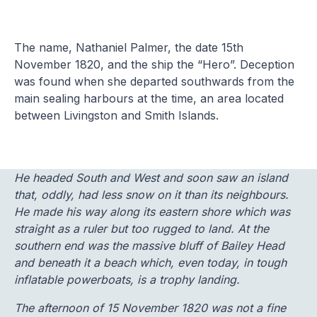
The name, Nathaniel Palmer, the date 15th
November 1820, and the ship the “Hero”. Deception
was found when she departed southwards from the
main sealing harbours at the time, an area located
between Livingston and Smith Islands.
He headed South and West and soon saw an island
that, oddly, had less snow on it than its neighbours.
He made his way along its eastern shore which was
straight as a ruler but too rugged to land. At the
southern end was the massive bluff of Bailey Head
and beneath it a beach which, even today, in tough
inflatable powerboats, is a trophy landing.
The afternoon of 15 November 1820 was not a fine