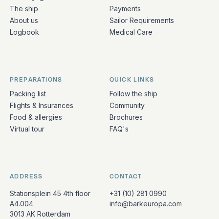
The ship
Payments
About us
Sailor Requirements
Logbook
Medical Care
PREPARATIONS
QUICK LINKS
Packing list
Follow the ship
Flights & Insurances
Community
Food & allergies
Brochures
Virtual tour
FAQ's
ADDRESS
CONTACT
Stationsplein 45 4th floor
+31 (10) 281 0990
A4.004
info@barkeuropa.com
3013 AK Rotterdam