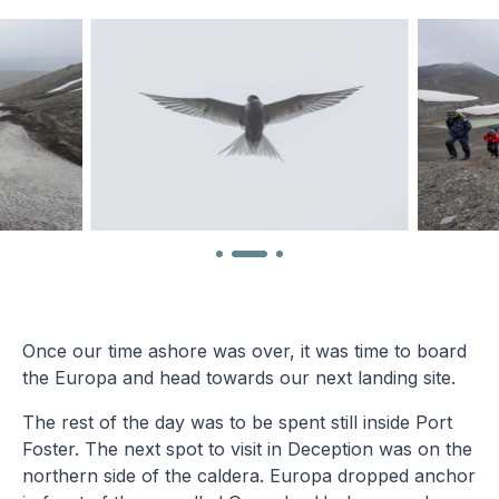
Once our time ashore was over, it was time to board
the Europa and head towards our next landing site.
The rest of the day was to be spent still inside Port
Foster. The next spot to visit in Deception was on the
northern side of the caldera. Europa dropped anchor