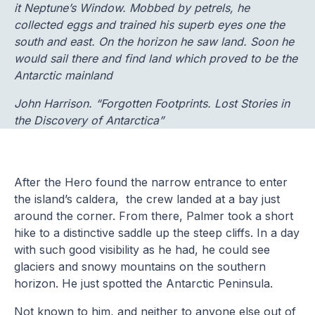
it Neptune’s Window. Mobbed by petrels, he
collected eggs and trained his superb eyes one the
south and east. On the horizon he saw land. Soon he
would sail there and find land which proved to be the
Antarctic mainland
John Harrison. “Forgotten Footprints. Lost Stories in
the Discovery of Antarctica”
After the Hero found the narrow entrance to enter
the island’s caldera, the crew landed at a bay just
around the corner. From there, Palmer took a short
hike to a distinctive saddle up the steep cliffs. In a day
with such good visibility as he had, he could see
glaciers and snowy mountains on the southern
horizon. He just spotted the Antarctic Peninsula.
Not known to him, and neither to anyone else out of