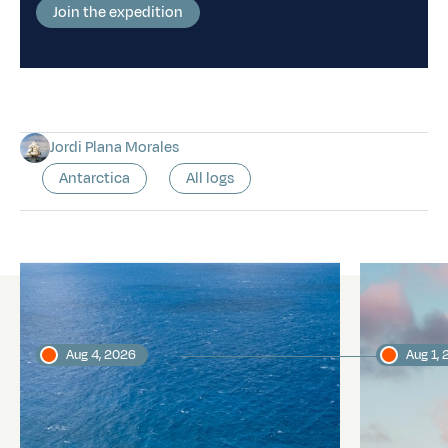
Join the expedition
Jordi Plana Morales
Antarctica
All logs
Latest logs
Aug 4, 2026
Aug 1,