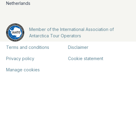
Netherlands
Member of the International Association of
Antarctica Tour Operators
Terms and conditions
Disclaimer
Privacy policy
Cookie statement
Manage cookies