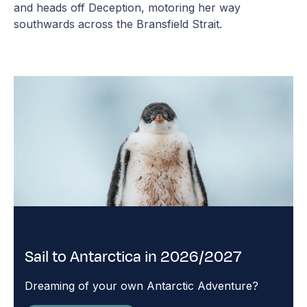
and heads off Deception, motoring her way
southwards across the Bransfield Strait.
Sail to Antarctica in 2026/2027
Dreaming of your own Antarctic Adventure?