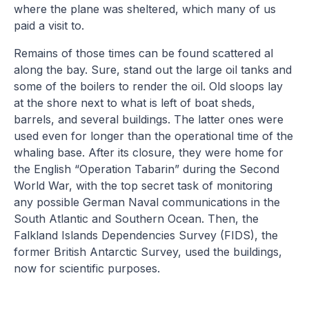
where the plane was sheltered, which many of us
paid a visit to.
Remains of those times can be found scattered al
along the bay. Sure, stand out the large oil tanks and
some of the boilers to render the oil. Old sloops lay
at the shore next to what is left of boat sheds,
barrels, and several buildings. The latter ones were
used even for longer than the operational time of the
whaling base. After its closure, they were home for
the English “Operation Tabarin” during the Second
World War, with the top secret task of monitoring
any possible German Naval communications in the
South Atlantic and Southern Ocean. Then, the
Falkland Islands Dependencies Survey (FIDS), the
former British Antarctic Survey, used the buildings,
now for scientific purposes.