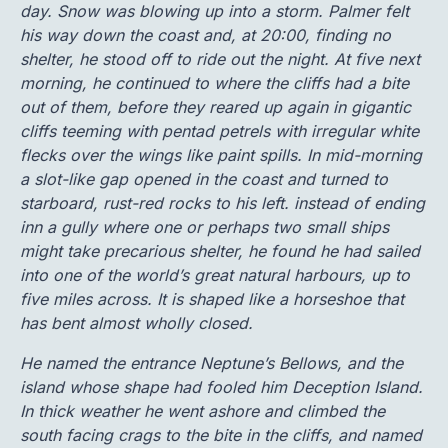
day. Snow was blowing up into a storm. Palmer felt
his way down the coast and, at 20:00, finding no
shelter, he stood off to ride out the night. At five next
morning, he continued to where the cliffs had a bite
out of them, before they reared up again in gigantic
cliffs teeming with pentad petrels with irregular white
flecks over the wings like paint spills. In mid-morning
a slot-like gap opened in the coast and turned to
starboard, rust-red rocks to his left. instead of ending
inn a gully where one or perhaps two small ships
might take precarious shelter, he found he had sailed
into one of the world’s great natural harbours, up to
five miles across. It is shaped like a horseshoe that
has bent almost wholly closed.
He named the entrance Neptune’s Bellows, and the
island whose shape had fooled him Deception Island.
In thick weather he went ashore and climbed the
south facing crags to the bite in the cliffs, and named