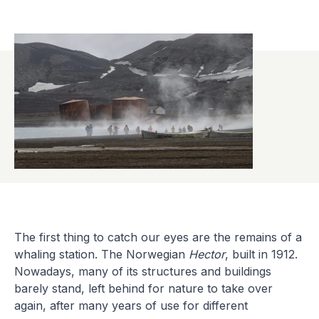
The first thing to catch our eyes are the remains of a
whaling station. The Norwegian
Hector
, built in 1912.
Nowadays, many of its structures and buildings
barely stand, left behind for nature to take over
again, after many years of use for different