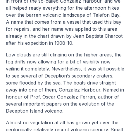
in front of the so-called Gonzalez Harbour, and we
all helped ready everything for the afternoon hikes
over the barren volcanic landscape of Telefon Bay.
A name that comes from a vessel that used this bay
for repairs, and her name was applied to this area
already in the chart drawn by Jean Baptiste Charcot
after his expedition in 1908-10.
Low clouds are still clinging on the higher areas, the
fog drifts now allowing for a bit of visibility now
veiling it completely. Nevertheless, it was still possible
to see several of Deception’s secondary craters,
some flooded by the sea. The boats drive straight
away into one of them, Gonzalez Harbour. Named in
honour of Prof. Oscar Gonzalez-Ferran, author of
several important papers on the evolution of the
Deception Island volcano.
Almost no vegetation at all has grown yet over the
geologically relatively recent volcanic scenery. Small