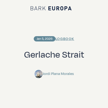
Bark EUROPA
LOGBOOK
Jan 5, 2026
Gerlache Strait
Jordi Plana Morales