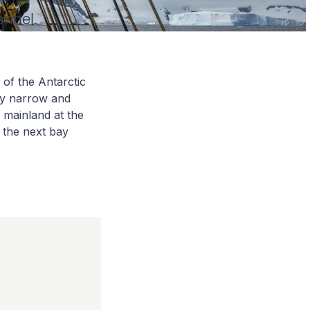
annel.
of the Antarctic
ely narrow and
 mainland at the
 the next bay