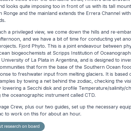
d looks quite imposing too in front of us with its tall moun
n Ronge and the mainland extends the Errera Channel with 
ds.
uch a privileged view, we come down the hills and re-embark
e afternoon, and we have a bit of time for conducting yet an
projects. Fjord Phyto. This is a joint endeavour between p
cean biogeochemists at Scripps Institution of Oceanography
 University of La Plata in Argentina, and is designed to inv
ommunities that form the base of the Southern Ocean foo
onse to freshwater input from melting glaciers. It is based 
mples by towing a net behind the zodiac, checking the visibi
lowering a Secchi disk and profile Temperature/salinity/ch
 the oceanographic instrument called CTD.
yage Crew, plus our two guides, set up the necessary equ
c to work on this for about an hour.
t research on board