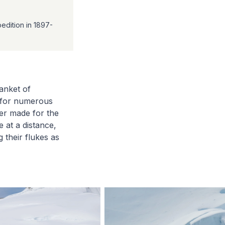
edition in 1897-
anket of
s for numerous
er made for the
 at a distance,
 their flukes as