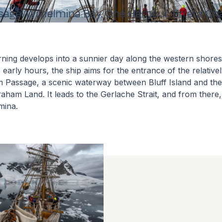
ge. Wilhelmina Bay. One Harbour. Errera Ch
ing develops into a sunnier day along the western shores 
e early hours, the ship aims for the entrance of the relativ
m Passage, a scenic waterway between Bluff Island and the
aham Land. It leads to the Gerlache Strait, and from there,
lmina.