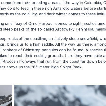
r, come from their breeding areas all the way in Colombia, 
y do it to feed in these rich Antarctic waters before starti
ards as the cold, icy, and dark winter comes to these latitu
king small bay of Orne Harbour comes to sight, nestled amo
nd steep peaks of the so-called Arctowsky Peninsula, mainl
eep rocks at the coastline, a relatively steep snowfield, wh
zags, brings us to a high saddle. All the way up there, amon
l rookery of Chinstrap penguins can be found. A species t
ikes to reach their nesting grounds, here they have quite a
ll-trodden highways that run from the coast far down belo
wers above us the 285-meter-high Spigot Peak.