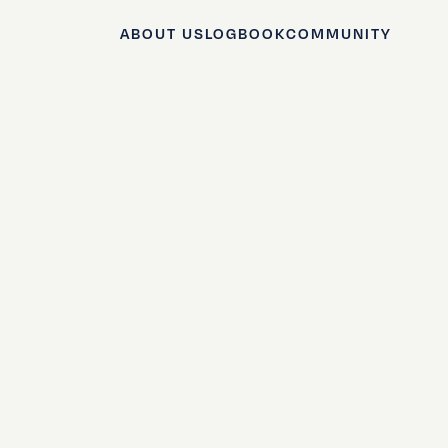
ABOUT US
LOGBOOK
COMMUNITY