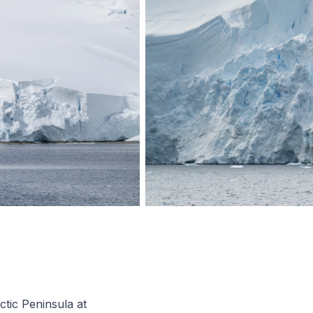
tic Peninsula at