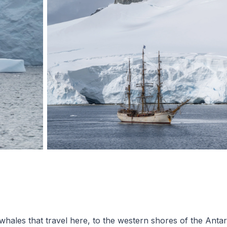
les that travel here, to the western shores of the Antarc