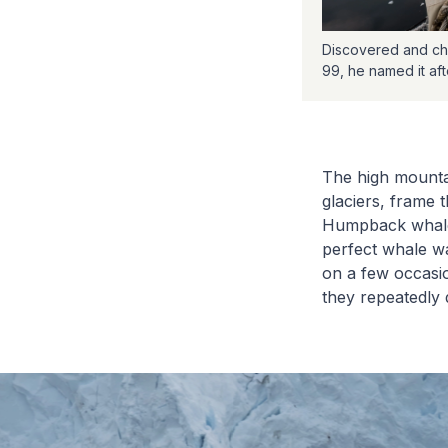
Discovered and cha
99, he named it af
The high mountai
glaciers, frame
Humpback whales
perfect whale wa
on a few occasio
they repeatedly 