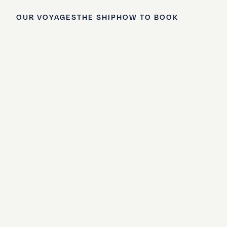
OUR VOYAGES
THE SHIP
HOW TO BOOK