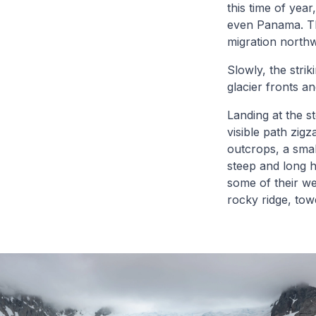
this time of yea
even Panama. The
migration northw
Slowly, the stri
glacier fronts a
Landing at the st
visible path zig
outcrops, a smal
steep and long h
some of their we
rocky ridge, to