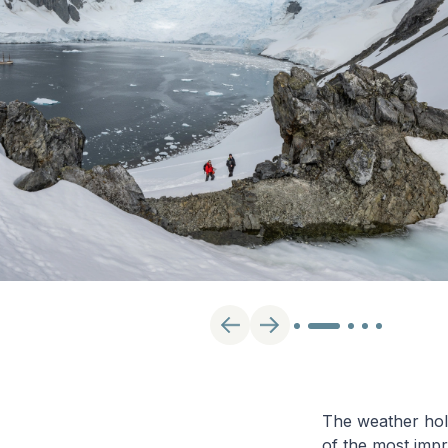
The weather hold
of the most impr