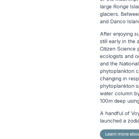
large Ronge Islan
glaciers. Betwee
and Danco Islan
After enjoying s
still early in th
Citizen Science 
ecologists and o
and the National
phytoplankton c
changing in resp
phytoplankton sa
water column by 
100m deep using
A handful of Vo
launched a zodia
Learn more abou