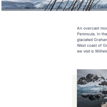
Graham Passa
An overcast morn
Peninsula. In th
glaciated Graha
West coast of Gr
we visit is Wilhe