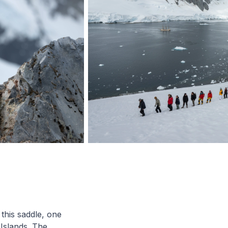
this saddle, one
Islands. The