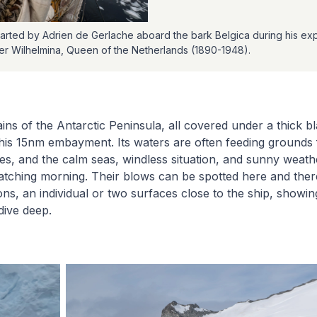
rted by Adrien de Gerlache aboard the bark Belgica during his exp
ter Wilhelmina, Queen of the Netherlands (1890-1948).
ns of the Antarctic Peninsula, all covered under a thick bl
 this 15nm embayment. Its waters are often feeding ground
, and the calm seas, windless situation, and sunny weath
tching morning. Their blows can be spotted here and there
ns, an individual or two surfaces close to the ship, showing
dive deep.