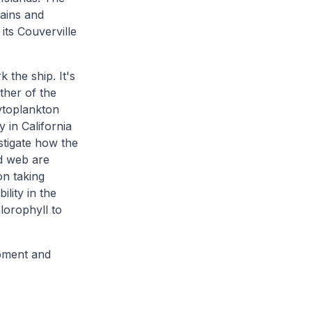
tains and
its Couverville
 the ship. It's
other of the
hytoplankton
 in California
estigate how the
d web are
on taking
lity in the
lorophyll to
ipment and