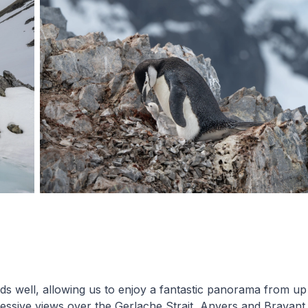
s well, allowing us to enjoy a fantastic panorama from up 
essive views over the Gerlache Strait, Anvers and Bravant 