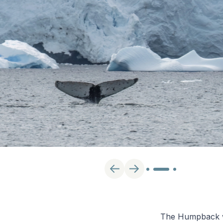
The Humpback wha