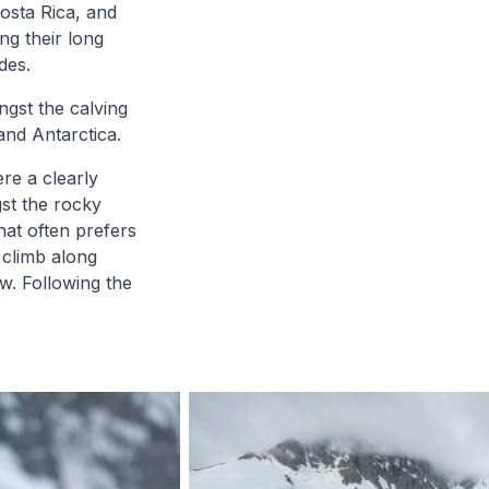
Costa Rica, and
ng their long
des.
ngst the calving
and Antarctica.
ere a clearly
gst the rocky
hat often prefers
 climb along
w. Following the