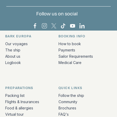
Follow us on social
Bark Europa on Facebook
Bark Europa on Instagram
Bark Europa on X
Bark Europa on TikTok
Bark Europa on YouT
Bark Europa on L
BARK EUROPA
BOOKING INFO
Quick links and contact information
Our voyages
How to book
The ship
Payments
About us
Sailor Requirements
Logbook
Medical Care
PREPARATIONS
QUICK LINKS
Packing list
Follow the ship
Flights & Insurances
Community
Food & allergies
Brochures
Virtual tour
FAQ's