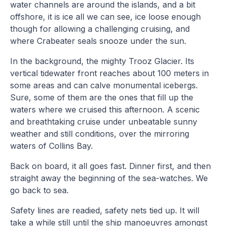
water channels are around the islands, and a bit
offshore, it is ice all we can see, ice loose enough
though for allowing a challenging cruising, and
where Crabeater seals snooze under the sun.
In the background, the mighty Trooz Glacier. Its
vertical tidewater front reaches about 100 meters in
some areas and can calve monumental icebergs.
Sure, some of them are the ones that fill up the
waters where we cruised this afternoon. A scenic
and breathtaking cruise under unbeatable sunny
weather and still conditions, over the mirroring
waters of Collins Bay.
Back on board, it all goes fast. Dinner first, and then
straight away the beginning of the sea-watches. We
go back to sea.
Safety lines are readied, safety nets tied up. It will
take a while still until the ship manoeuvres amongst