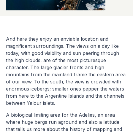
And here they enjoy an enviable location and
magnificent surroundings. The views on a day like
today, with good visibility and sun peering through
the high clouds, are of the most picturesque
character. The large glacier fronts and high
mountains from the mainland frame the eastern area
of our view. To the south, the view is crowded with
enormous icebergs; smaller ones pepper the waters
from here to the Argentine Islands and the channels
between Yalour islets.
A biological limiting area for the Adelies, an area
where huge bergs run aground and also a latitude
that tells us more about the history of mapping and