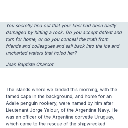
You secretly find out that your keel had been badly
damaged by hitting a rock. Do you accept defeat and
turn for home, or do you conceal the truth from
friends and colleagues and sail back into the ice and
uncharted waters that holed her?
Jean Baptiste Charcot
The islands where we landed this morning, with the
famed cape in the background, and home for an
Adelie penguin rookery, were named by him after
Lieutenant Jorge Yalour, of the Argentine Navy. He
was an officer of the Argentine corvette Uruguay,
which came to the rescue of the shipwrecked