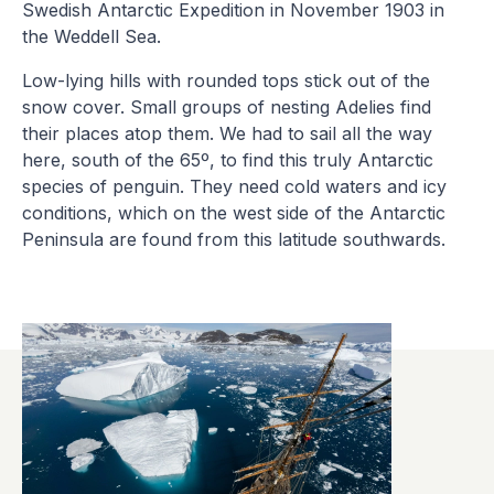
Swedish Antarctic Expedition in November 1903 in
the Weddell Sea.
Low-lying hills with rounded tops stick out of the
snow cover. Small groups of nesting Adelies find
their places atop them. We had to sail all the way
here, south of the 65º, to find this truly Antarctic
species of penguin. They need cold waters and icy
conditions, which on the west side of the Antarctic
Peninsula are found from this latitude southwards.