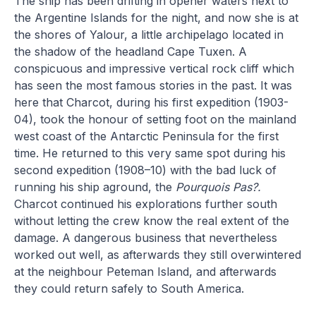
The ship has been drifting in opener waters next to
the Argentine Islands for the night, and now she is at
the shores of Yalour, a little archipelago located in
the shadow of the headland Cape Tuxen. A
conspicuous and impressive vertical rock cliff which
has seen the most famous stories in the past. It was
here that Charcot, during his first expedition (1903-
04), took the honour of setting foot on the mainland
west coast of the Antarctic Peninsula for the first
time. He returned to this very same spot during his
second expedition (1908–10) with the bad luck of
running his ship aground, the
Pourquois Pas?.
Charcot continued his explorations further south
without letting the crew know the real extent of the
damage. A dangerous business that nevertheless
worked out well, as afterwards they still overwintered
at the neighbour Peteman Island, and afterwards
they could return safely to South America.