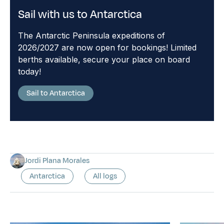
Sail with us to Antarctica
The Antarctic Peninsula expeditions of
2026/2027 are now open for bookings! Limited
berths available, secure your place on board
today!
Sail to Antarctica
Jordi Plana Morales
Antarctica
All logs