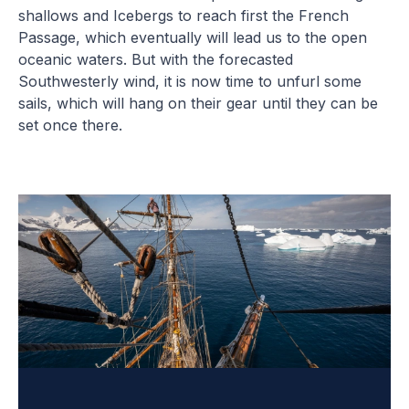
shallows and Icebergs to reach first the French
Passage, which eventually will lead us to the open
oceanic waters. But with the forecasted
Southwesterly wind, it is now time to unfurl some
sails, which will hang on their gear until they can be
set once there.