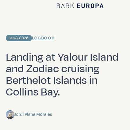
Home Bark EUROPA
LOGBOOK
Jan 8, 2026
Landing at Yalour Island
and Zodiac cruising
Berthelot Islands in
Collins Bay.
Jordi Plana Morales