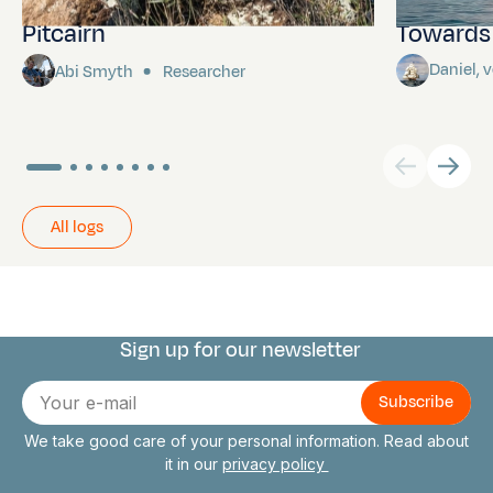
Pitcairn
Towards P
Daniel,
Abi Smyth
Researcher
All logs
Sign up for our newsletter
Connect with us
E-
mail
We take good care of your personal information. Read about
it in our
privacy policy