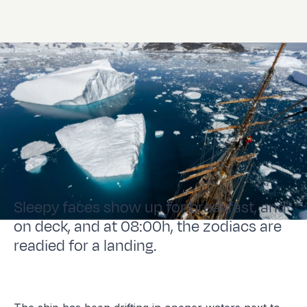
Sleepy faces show up for breakfast, and
on deck, and at 08:00h, the zodiacs are
readied for a landing.