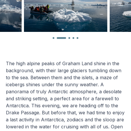
The high alpine peaks of Graham Land shine in the
background, with their large glaciers tumbling down
to the sea. Between them and the islets, a maze of
icebergs shines under the sunny weather. A
panorama of truly Antarctic atmosphere, a desolate
and striking setting, a perfect area for a farewell to
Antarctica. This evening, we are heading off to the
Drake Passage. But before that, we had time to enjoy
a last activity in Antarctica, zodiacs and the sloop are
lowered in the water for cruising with all of us. Open