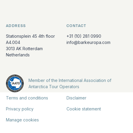
ADDRESS
CONTACT
Stationsplein 45 4th floor
+31 (10) 281 0990
A4.004
info@barkeuropa.com
3013 AK Rotterdam
Netherlands
Member of the International Association of
Antarctica Tour Operators
Terms and conditions
Disclaimer
Privacy policy
Cookie statement
Manage cookies