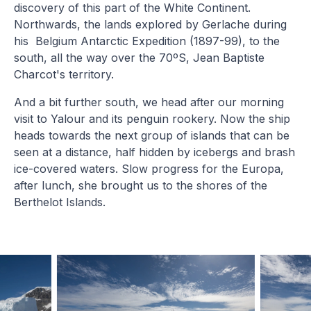
discovery of this part of the White Continent.
Northwards, the lands explored by Gerlache during
his Belgium Antarctic Expedition (1897-99), to the
south, all the way over the 70ºS, Jean Baptiste
Charcot's territory.
And a bit further south, we head after our morning
visit to Yalour and its penguin rookery. Now the ship
heads towards the next group of islands that can be
seen at a distance, half hidden by icebergs and brash
ice-covered waters. Slow progress for the Europa,
after lunch, she brought us to the shores of the
Berthelot Islands.